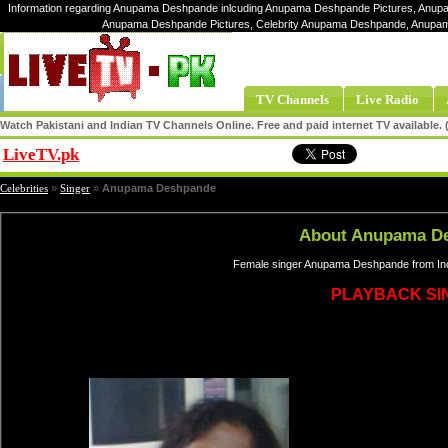
Information regarding Anupama Deshpande inlcuding Anupama Deshpande Pictures, Anup
Anupama Deshpande Pictures, Celebrity Anupama Deshpande, Anup
TV Channels
Live Radio
Watch Pakistani and Indian TV Channels Online. Free and paid internet TV available
LiveTV.pk
Share
Celebrities
»
Singer
»
Anupama Deshpande
About Anupama D
Female singer Anupama Deshpande from Ind
PLAYBACK SI