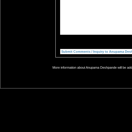
More information about Anupama Deshpande will be added