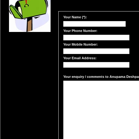
Your Name (*):
Your Phone Number:
Your Mobile Number:
Your Email Address:
Your enquiry / comments to Anupama Deshpand