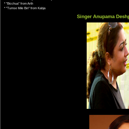
* "Bicchua" from Arth
* "Tumse Mile Bin" from Kabja
Singer Anupama Desh