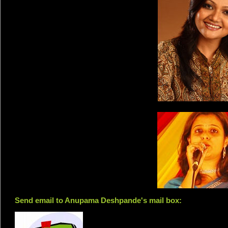
Send email to Anupama Deshpande's mail box: