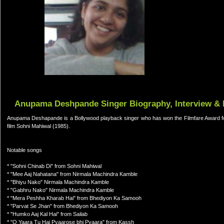
Anupama Deshpande Singer Biography, Interview & 
Anupama Deshapande is a Bollywood playback singer who has won the Filmfare Award for 
film Sohni Mahiwal (1985).
Notable songs
* "Sohni Chinab Di" from Sohni Mahiwal
* "Mee Aaj Nahatana" from Nirmala Machindra Kamble
* "Bhiyu Nako" Nirmala Machindra Kamble
* "Gabhru Nako" Nirmala Machindra Kamble
* "Mera Peshha Kharab Hai" from Bhediyon Ka Samooh
* "Parvat Se Jhan" from Bhediyon Ka Samooh
* "Humko Aaj Kal Hai" from Sailab
* "O Yaara Tu Hai Pyaarose bhi Pyaara" from Kassh