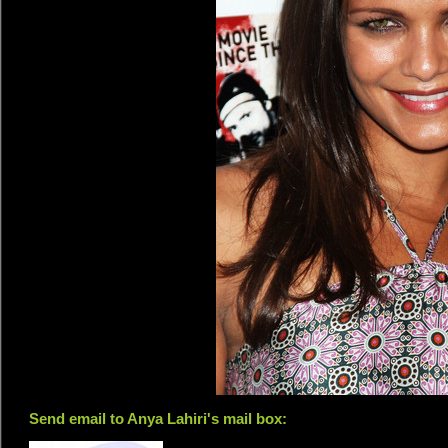
Send email to Anya Lahiri's mail box: