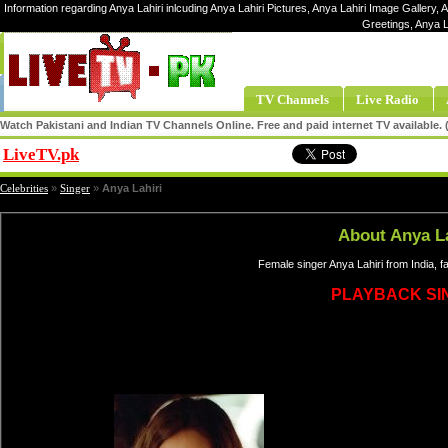
Information regarding Anya Lahiri inlcuding Anya Lahiri Pictures, Anya Lahiri Image Gallery, An
Greetings, Anya L
TV Channels
Live Radio
Watch Pakistani and Indian TV Channels Online. Free and paid internet TV available
LiveTV.pk
Share
Celebrities
»
Singer
»
Anya Lahiri
About Anya La
Female singer Anya Lahiri from India, 
PLAYBACK SI