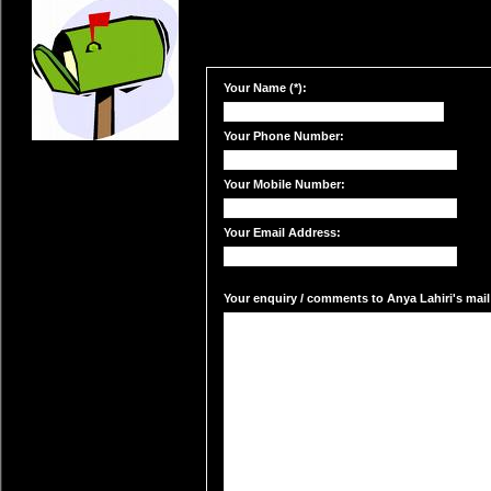
Your Name (*):
Your Phone Number:
Your Mobile Number:
Your Email Address:
Your enquiry / comments to Anya Lahiri's mail 