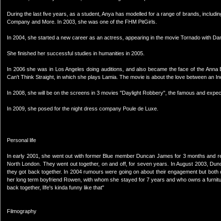
During the last five years, as a student, Anya has modelled for a range of brands, inclu
Company and More. In 2003, she was one of the FHM PitGirls.
In 2004, she started a new career as an actress, appearing in the movie Tornado with Dan
She finished her successful studies in humanities in 2005.
In 2006 she was in Los Angeles doing auditions, and also became the face of the Anna Be
Can't Think Straight, in which she plays Lamia. The movie is about the love between an India
In 2008, she will be on the screens in 3 movies "Daylight Robbery", the famous and expe
In 2009, she posed for the night dress company Poule de Luxe.
Personal life
In early 2001, she went out with former Blue member Duncan James for 3 months and ret
North London. They went out together, on and off, for seven years. In August 2003, Dunc
they got back together. In 2004 rumours were going on about their engagement but both d
her long term boyfriend Rowen, with whom she stayed for 7 years and who owns a furnit
back together, lIfe's kinda funny like that"
Filmography