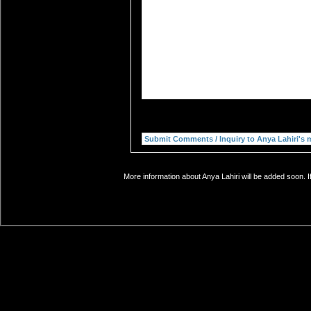
More information about Anya Lahiri will be added soon. I