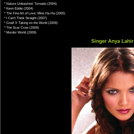
* Nature Unleashed: Tornado (2004)
* Keen Eddie (2004)
* The Fine Art of Love: Mine Ha-Ha (2005)
* I Can't Think Straight (2007)
* Goal! 3: Taking on the World (2009)
* The Scar Crow (2009)
* Murder World (2009)
Singer Anya Lahir