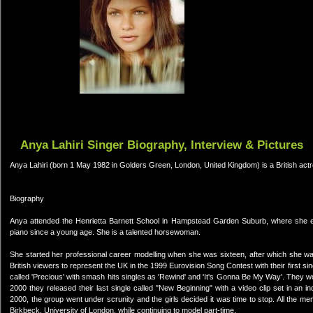
Anya Lahiri Singer Biography, Interview & Pictures
Anya Lahiri (born 1 May 1982 in Golders Green, London, United Kingdom) is a British actre
Biography
Anya attended the Henrietta Barnett School in Hampstead Garden Suburb, where she ex
piano since a young age. She is a talented horsewoman.
She started her professional career modelling when she was sixteen, after which she w
British viewers to represent the UK in the 1999 Eurovision Song Contest with their first sing
called 'Precious' with smash hits singles as 'Rewind' and 'It's Gonna Be My Way'. The
2000 they released their last single called "New Beginning" with a video clip set in an in
2000, the group went under scrunity and the girls decided it was time to stop. All the m
Birkbeck, University of London, while continuing to model part-time.