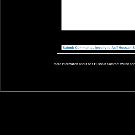
More information about Asif Hussain Samraat will be add