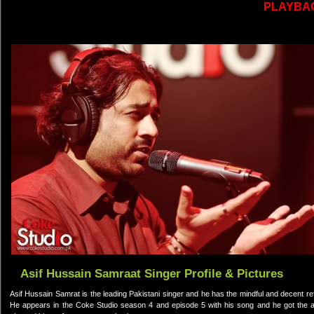
PLAYBA
Asif Hussain Samraat Singer Profile & Pictures
Asif Hussain Samrat is the leading Pakistani singer and he has the mindful and decent ref
He appears in the Coke Studio season 4 and episode 5 with his song and he got the ap