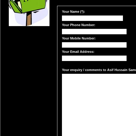
Your Name (*):
Your Phone Number:
Your Mobile Number:
Your Email Address:
Your enquiry / comments to Asif Hussain Samra