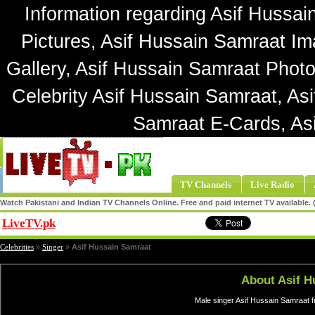
Information regarding Asif Hussai
Pictures, Asif Hussain Samraat Im
Gallery, Asif Hussain Samraat Photo
Celebrity Asif Hussain Samraat, As
Samraat E-Cards, As
TV Channels
Live Radio
Watch Pakistani and Indian TV Channels Online. Free and paid internet TV available
LiveTV.pk
Share
Celebrities
»
Singer
»
Asif Hussain Samraat
About Asif H
Male singer Asif Hussain Samraat f