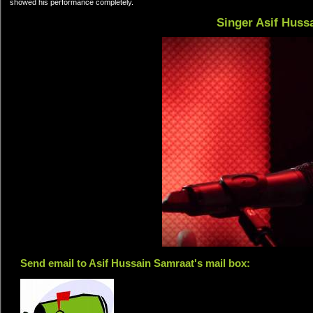
showed his performance completely.
Singer Asif Huss
Send email to Asif Hussain Samraat's mail box: