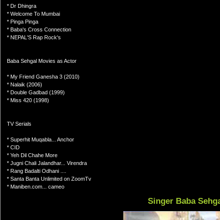
* Dr Dhingra
* Welcome To Mumbai
* Pinga Pinga
* Baba's Cross Connection
* NEPAL'S Rap Rock's
Baba Sehgal Movies as Actor
* My Friend Ganesha 3 (2010)
* Nalaik (2006)
* Double Gadbad (1999)
* Miss 420 (1998)
TV Serials
* Superhit Muqabla... Anchor
* CID
* Yeh Dil Chahe More
* Jugni Chali Jalandhar... Virendra
* Rang Badalti Odhani ....
* Santa Banta Unlimited on ZoomTv
* Maniben.com... cameo
Singer Baba Sehg