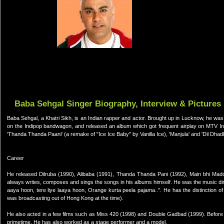
Baba Sehgal Singer Biography, Interview & Pictures
Baba Sehgal, a Khatri Sikh, is an Indian rapper and actor. Brought up in Lucknow, he was 
on the Indipop bandwagon, and released an album which got frequent airplay on MTV Ind
'Thanda Thanda Paani' (a remake of "Ice Ice Baby" by Vanilla Ice), 'Manjula' and 'Dil Dhad
Career
He released Dilruba (1990), Alibaba (1991), Thanda Thanda Pani (1992), Main bhi M
always writes, composes and sings the songs in his albums himself. He was the music dir
aaya hoon, tere liye laaya hoon, Orange kurta peela pajama..". He has the distinction o
was broadcasting out of Hong Kong at the time).
He also acted in a few films such as Miss 420 (1998) and Double Gadbad (1999). Before
primetime. He has also worked as a stage performer and a model.