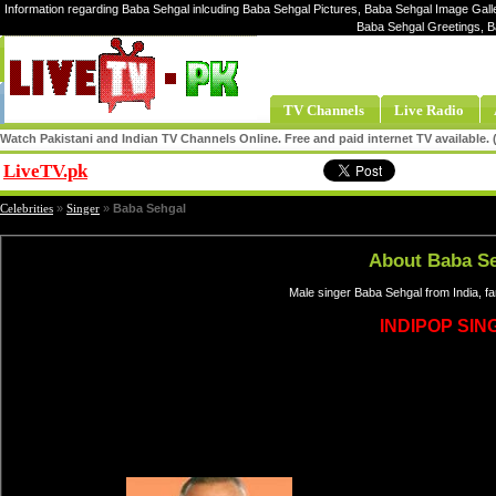
Information regarding Baba Sehgal inlcuding Baba Sehgal Pictures, Baba Sehgal Image Galle
Baba Sehgal Greetings, B
TV Channels
Live Radio
Watch Pakistani and Indian TV Channels Online. Free and paid internet TV available
LiveTV.pk
Share
Celebrities
»
Singer
»
Baba Sehgal
About Baba S
Male singer Baba Sehgal from India, f
INDIPOP SIN