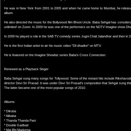
He was in New York from 2001 to 2005 and when he came home to Mumbai, he released
album.
He also directed the music for the Bollywood film Bhoot Uncle. Baba Sehgal has considera
unlimited' on Zoom. In 2009 he was one of the performers on the NDTV Imagine show 
In 2009 he played a role in the SAB TV comedy series Jugni Chali Jalandhar and then in 
He is the first Indian artist to air his music video "Dil dhadke" on MTV.
He is featured on the Imagine Showbiz series Baba's Cross Connection.
Renewed as a Playback Singer
Baba Sehgal sung many songs for Tollywood. Some of the instant hits include Rikshavod
director Devi Sri Prasad. It was under Devi Sri Prasad's composition that Sehgal sung th
The latter became one of the most popular songs of 2010.
Albums
* Dilruba
* Alibaba
* Thanda Thanda Pani
* Double Gadbad
* Mai Bhi Madonna