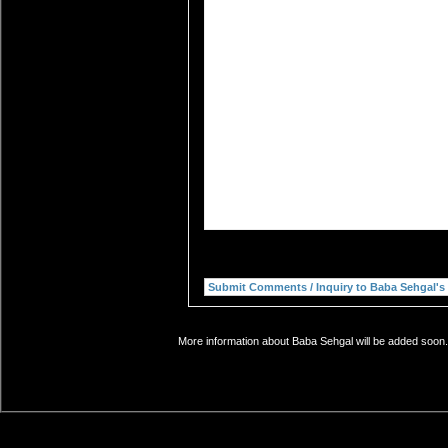
More information about Baba Sehgal will be added soon. 