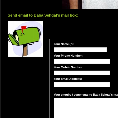
Send email to Baba Sehgal's mail box:
Your Name (*):
Your Phone Number:
Your Mobile Number:
Your Email Address:
Your enquiry / comments to Baba Sehgal's mail