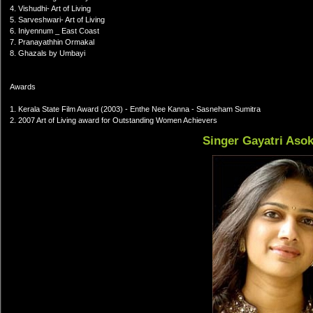
4. Vishudhi- Art of Living
5. Sarveshwari- Art of Living
6. Iniyennum _ East Coast
7. Pranayathhin Ormakal
8. Ghazals by Umbayi
Awards
1. Kerala State Film Award (2003) - Enthe Nee Kanna - Sasneham Sumitra
2. 2007 Art of Living award for Outstanding Women Achievers
Singer Gayatri Aso