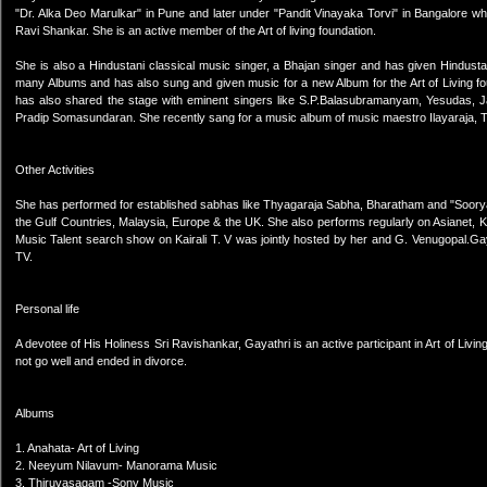
"Dr. Alka Deo Marulkar" in Pune and later under "Pandit Vinayaka Torvi" in Bangalore whi
Ravi Shankar. She is an active member of the Art of living foundation.
She is also a Hindustani classical music singer, a Bhajan singer and has given Hindus
many Albums and has also sung and given music for a new Album for the Art of Living 
has also shared the stage with eminent singers like S.P.Balasubramanyam, Yesudas,
Pradip Somasundaran. She recently sang for a music album of music maestro Ilayaraja,
Other Activities
She has performed for established sabhas like Thyagaraja Sabha, Bharatham and "Soorya
the Gulf Countries, Malaysia, Europe & the UK. She also performs regularly on Asianet, 
Music Talent search show on Kairali T. V was jointly hosted by her and G. Venugopal.Gaya
TV.
Personal life
A devotee of His Holiness Sri Ravishankar, Gayathri is an active participant in Art of Liv
not go well and ended in divorce.
Albums
1. Anahata- Art of Living
2. Neeyum Nilavum- Manorama Music
3. Thiruvasagam -Sony Music