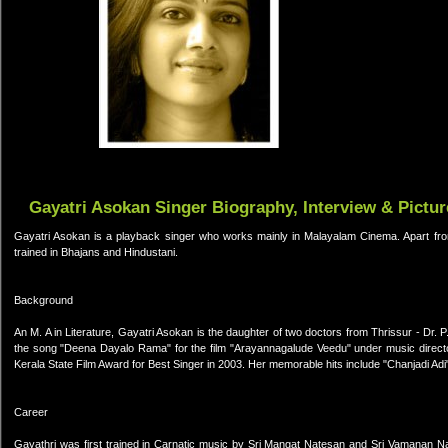
Gayatri Asokan Singer Biography, Interview & Pictur
Gayatri Asokan is a playback singer who works mainly in Malayalam Cinema. Apart from
trained in Bhajans and Hindustani.
Background
An M. A in Literature, Gayatri Asokan is the daughter of two doctors from Thrissur - Dr.
the song "Deena Dayalo Rama" for the film "Arayannagalude Veedu" under music direc
Kerala State Film Award for Best Singer in 2003. Her memorable hits include "Chanjadi A
Career
Gayathri was first trained in Carnatic music by Sri Mangat Natesan and Sri Vamanan Nam