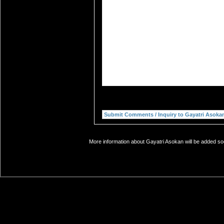
More information about Gayatri Asokan will be added soo