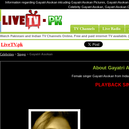
Information regarding Gayatri Asokan inlcuding Gayatri Asokan Pictures, Gayatri Asokan 
Celebrity Gayatri Asokan, Gayatri Asokan 
TV Channels
Live Radio
Watch Pakistani and Indian TV Channels Online. Free and paid internet TV available
LiveTV.pk
Share
Celebrities
»
Singer
»
Gayatri Asokan
About Gayatri 
Female singer Gayatri Asokan from India
PLAYBACK SI