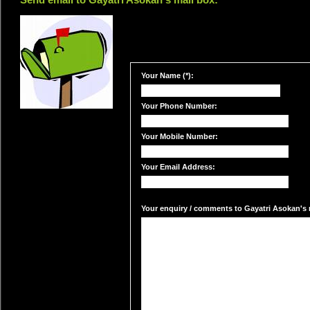
Send email to Gayatri Asokan's mail box:
Your Name (*):
Your Phone Number:
Your Mobile Number:
Your Email Address:
Your enquiry / comments to Gayatri Asokan's m