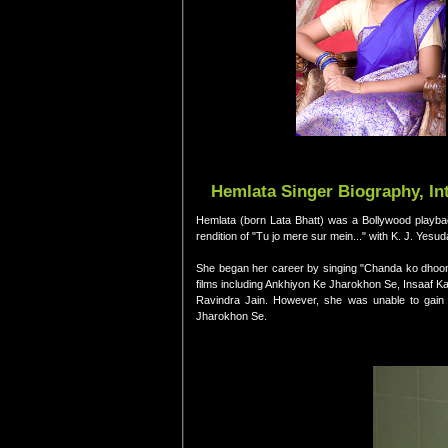
Hemlata Singer Biography, In
Hemlata (born Lata Bhatt) was a Bollywood playba
rendition of "Tu jo mere sur mein..." with K. J. Yesu
She began her career by singing "Chanda ko dhoon
films including Ankhiyon Ke Jharokhon Se, Insaaf K
Ravindra Jain. However, she was unable to gain gr
Jharokhon Se.