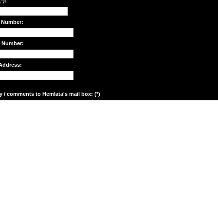
*):
 Number:
e Number:
Address:
y / comments to Hemlata's mail box: (*)