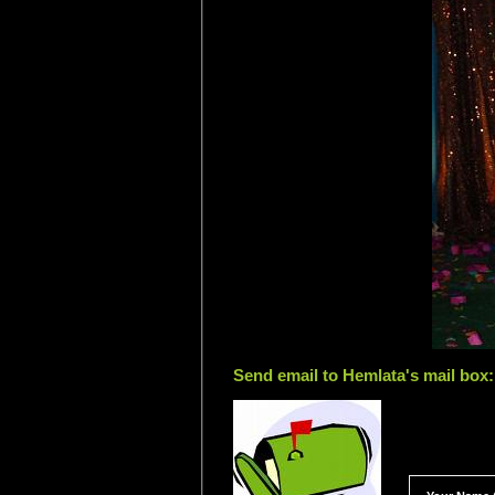
Send email to Hemlata's mail box: