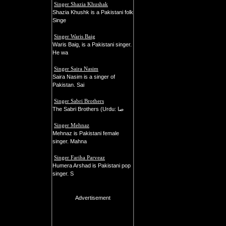
Singer Shazia Khushak
Shazia Khushk is a Pakistani folk
Singe
Singer Waris Baig
Waris Baig, is a Pakistani singer.
He wa
Singer Saira Nasim
Saira Nasim is a singer of
Pakistan. Sai
Singer Sabri Brothers
The Sabri Brothers (Urdu: صا
Singer Mehnaz
Mehnaz is Pakistani female
singer. Mahna
Singer Fariha Parveaz
Humera Arshad is Pakistani pop
singer. S
Advertisement