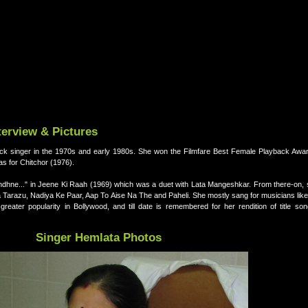
terview & Pictures
ck singer in the 1970s and early 1980s. She won the Filmfare Best Female Playback Award
das for Chitchor (1976).
dhne..." in Jeene Ki Raah (1969) which was a duet with Lata Mangeshkar. From there-on,
a Tarazu, Nadiya Ke Paar, Aap To Aise Na The and Paheli. She mostly sang for musicians li
eater popularity in Bollywood, and till date is remembered for her rendition of title so
Singer Hemlata Photos