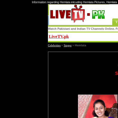
Information regarding Hemlata inlcuding Hemlata Pictures, Hemlata
T
Watch Pakistani and Indian TV Channels Online. Fr
LiveTV.pk
Share
Celebrities
»
Singer
»
Hemlata
S