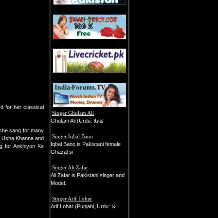
 for her classical
Singer Ghulam Ali
Ghulam Ali (Urdu: غلا&
 she sang for many
Singer Iqbal Bano
ke Usha Khanna and
Iqbal Bano is Pakistani female
ng for Ankhiyon Ke
Ghazal si
Singer Ali Zafar
Ali Zafar is Pakistani singer and
Model.
Singer Arif Lohar
Arif Lohar (Punjabi, Urdu: عا