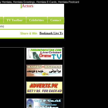
rity Hemlata, Hemlata Greetings, Hemlata E-Cards, Hemlata Postcard
Actors
TV Toolbar
Celebrities
Contact
els)
Bookmark Live Tv
Share & Win