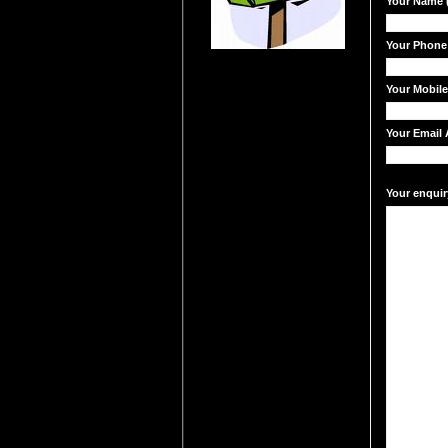
Your Name (
Your Phone
Your Mobil
Your Email 
Your enquir