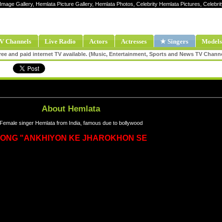
 Image Gallery, Hemlata Picture Gallery, Hemlata Photos, Celebrity Hemlata Pictures, Celeb
V Channels
Live Radio
Actors
Actresses
★ Singers
Models
ee and paid internet TV available. (Music, Entertainment, Sports and News TV Chann
About Hemlata
Female singer Hemlata from India, famous due to bollywood
ONG "ANKHIYON KE JHAROKHON SE