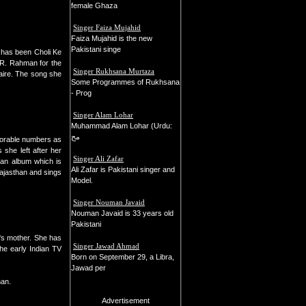
female Ghaza
Singer Faiza Mujahid
Faiza Mujahid is the new
Pakistani singe
e has been Choli Ke
 R. Rahman for the
Singer Rukhsana Murtaza
aire. The song she
Some Programmes of Rukhsana
- Prog
Singer Alam Lohar
Muhammad Alam Lohar (Urdu:
مح
morable numbers as
she left after her
Singer Ali Zafar
 an album which is
Ali Zafar is Pakistani singer and
Rajasthan and sings
Model.
Singer Nouman Javaid
Nouman Javaid is 33 years old
Pakistani
's mother. She has
Singer Jawad Ahmad
the early Indian TV
Born on September 29, a Libra,
Jawad per
han.
Advertisement