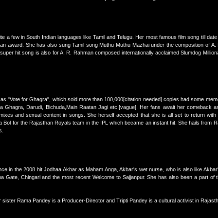
e a few in South Indian languages like Tamil and Telugu. Her most famous film song till dat
 an award. She has also sung Tamil song Muthu Muthu Mazhai under the composition of A.
super hit song is also for A. R. Rahman composed internationally acclaimed Slumdog Million
 as "Vote for Ghagra", which sold more than 100,000[citation needed] copies had some me
ka Ghagra, Darudi, Bichuda,Main Raatan Jagi etc.[vague]. Her fans await her comeback as 
ixes and sexual content in songs. She herself accepted that she is all set to return with
a Bol for the Rajasthan Royals team in the IPL which became an instant hit. She hails from 
s.
ance in the 2008 hit Jodhaa Akbar as Maham Anga, Akbar's wet nurse, who is also like Akbar
hina Gate, Chingari and the most recent Welcome to Sajjanpur. She has also been a part of 
sister Rama Pandey is a Producer-Director and Tripti Pandey is a cultural activist in Rajast