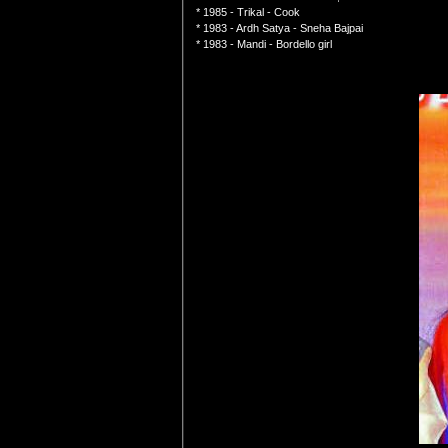
* 1985 - Trikal - Cook
* 1983 - Ardh Satya - Sneha Bajpai
* 1983 - Mandi - Bordello girl