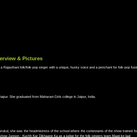
terview & Pictures
d a Rajasthani folk/folk-pop singer with a unique, husky voice and a penchant for folk-pop fus
aipur. She graduated from Maharani Girls college in Jaipur, India.
kul, she was the headmistress of the school where the contestants of the show trained for 
show Junoon - Kuchh Kar Dikhaane Ka as a judge for the folk-singers team Maati ke laal