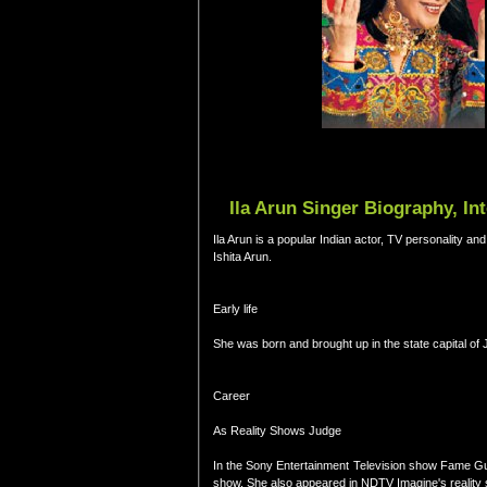
Ila Arun Singer Biography, In
Ila Arun is a popular Indian actor, TV personality an
Ishita Arun.
Early life
She was born and brought up in the state capital of J
Career
As Reality Shows Judge
In the Sony Entertainment Television show Fame Guru
show. She also appeared in NDTV Imagine's reality 