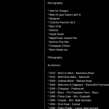
Discography
* Vote for Ghagra
* Main ho gayi Sawa Lakh ki
* Banjaran
* Choli Ke Peeche Vol 2
* Best of Ila
* Khichdi
* Haule Haule
* Nigodi Kaisi Jawani Hai
* Ila Arun Pop Hits
* Chhappan Chhuri
* Mare hiwda ma
Filmography
As Actress
* 2010 - West Is West - Basheera Khan
* 2010 - Well Done Abba - Salma Ali
* 2008 - Jodhaa Akbar - Maham Anga
* 2008 - Welcome to Sajjanpur - Ramsakhi Pannawal
* 2006 - Chingaari - Padmavati
* 2005 - Bose - The Forgotten Hero - Ranu
* 1998 - China Gate - Mrs. Gopinath
* 1996 - Ghatak - Mrs. Malti Sachdev
* 1994 - Droh Kaal - Zeenat
* 1990 - Police Public - Laxmi, deaf servant