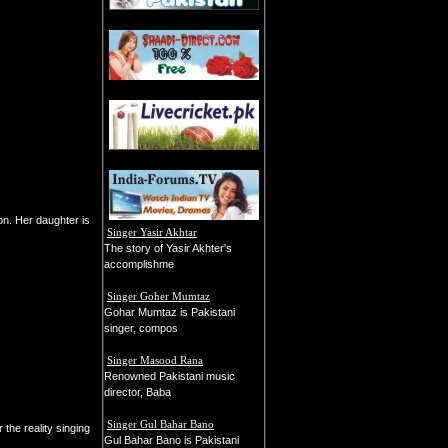
ion. Her daughter is
Singer Yasir Akhtar
The story of Yasir Akhter's
accomplishme
Singer Goher Mumtaz
Gohar Mumtaz is Pakistani
singer, compos
Singer Masood Rana
Renowned Pakistani music
director, Baba
Singer Gul Bahar Bano
the reality singing
Gul Bahar Bano is Pakistani