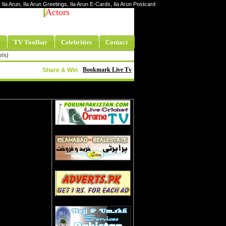
y Ila Arun, Ila Arun Greetings, Ila Arun E-Cards, Ila Arun Postcard
Actors
TV Toolbar
Celebrities
Contact
els)
Bookmark Live Tv
Share & Win