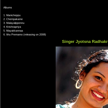
Albums
1. Manicheppu
2. Chempakame
3. Malayalippennu
4. Krishnapriya
5. Mayakkannaa
6. Ithu Premamo (releasing on 2008)
Singer Jyotsna Radhak