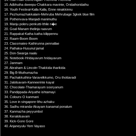
15. Adbhutha dweepu-Chakkara mavinte, Oridathoridathu
16. Youth Festival-Kalla Kalla, Enne ninakkinnu
17. Pezhumazhakkalam-Mehruba Mehrubage 3gkek blue film
18. Pothenvava-Manjadi manimuthu
19. Manju poleru penkutti-Ithile n�e
20. Goal-Manam thelinja raavum
21. Rappakal-Katha katha kilippennu
22. Raam-Boom Boom
23. Classmates-Kathirunna pennallae
24. Pathaka-Husunul jamal
25. Don-Swarga naalu
26. Notebook-Hridayavum hridayavum
27. Janmam
28. Abraham & Lincoln-Thakkida tharikida
29. Big B-Muthumazha
30. Pachakkuthira-Varavelkkumo, Oru thottavadi
31. Jalolsavam-Kanneerinte kayal
32. Chocolate-Thamarayum sooryanum
33. Pandippada-Ariyathe ishtamayi
34. Colours-O kanmani
35. Love in singapore-Ithu azhaku
36. Sadhu miranda-Akayam kanamal ponalum
37. Kanmazha peyyumbol
38. Keralolsavam
39. Kick-Gore Gore
40. Anjaneyulu-Yem Vayaso