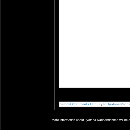
More information about Jyotsna Radhakrishnan will be a