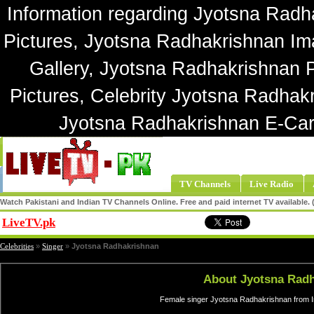
Information regarding Jyotsna Radh
Pictures, Jyotsna Radhakrishnan Im
Gallery, Jyotsna Radhakrishnan 
Pictures, Celebrity Jyotsna Radhak
Jyotsna Radhakrishnan E-Car
TV Channels
Live Radio
Watch Pakistani and Indian TV Channels Online. Free and paid internet TV available
LiveTV.pk
Share
Celebrities
»
Singer
»
Jyotsna Radhakrishnan
About Jyotsna Rad
Female singer Jyotsna Radhakrishnan from In