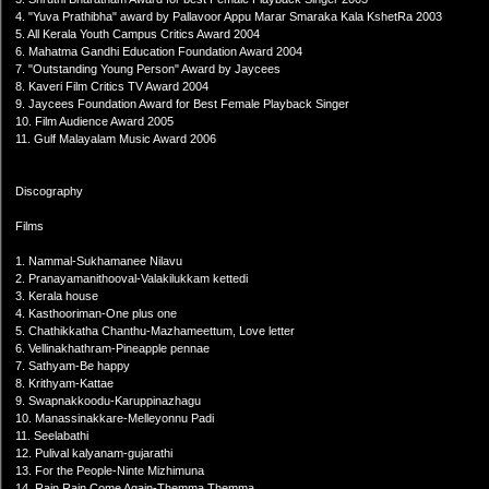
4. "Yuva Prathibha" award by Pallavoor Appu Marar Smaraka Kala KshetRa 2003
5. All Kerala Youth Campus Critics Award 2004
6. Mahatma Gandhi Education Foundation Award 2004
7. "Outstanding Young Person" Award by Jaycees
8. Kaveri Film Critics TV Award 2004
9. Jaycees Foundation Award for Best Female Playback Singer
10. Film Audience Award 2005
11. Gulf Malayalam Music Award 2006
Discography
Films
1. Nammal-Sukhamanee Nilavu
2. Pranayamanithooval-Valakilukkam kettedi
3. Kerala house
4. Kasthooriman-One plus one
5. Chathikkatha Chanthu-Mazhameettum, Love letter
6. Vellinakhathram-Pineapple pennae
7. Sathyam-Be happy
8. Krithyam-Kattae
9. Swapnakkoodu-Karuppinazhagu
10. Manassinakkare-Melleyonnu Padi
11. Seelabathi
12. Pulival kalyanam-gujarathi
13. For the People-Ninte Mizhimuna
14. Rain Rain Come Again-Themma Themma