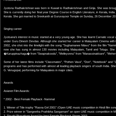
Jyotsna Radhakrishnan was born in Kuwait to Radhakrishnan and Girija. She was brought
She is currently doing her final year Degree Course in English Literature, in Kerala, In
Kerala. She got married to Sreekanth at Guruvayoor Temple on Sunday, 26 December 20
Singing career
Jyotsana's interest in music started at a very young age. She has learnt Carnatic vocal 
under Guru Dinesh Devdas. Although she started her career in Malayalam Cinema with t
2002, she shot into the limelight with the song "Sughamanee Nilavu" from the film "Namm
now she has sung in almost 130 movies including Malayalam, Tamil and Telugu. She a
�Karuppinazhagu� from "Swapnakoodu", "Melleyonnu" from "Manassinakkare", "Meher
Some of her latest films include "Classmates", "Pothen Vava", "Don", "Notebook" and "
programs and has performed with almost all leading playback singers of south India. She
G. Venugopal, performing for Malayalees in major cities.
Awards
Asianet Film Awards:
* 2002 - Best Female Playback -Nammal
1. Winner of Title trophy "Rasna Girl 2001" (Open UAE music competition in Hindi film son
2. Prize winner in "Sangeetha Prathibha Sangamam" an open UAE music competition in Ma
3. Shruthi Bharatham Award for best Female Playback Singer 2003