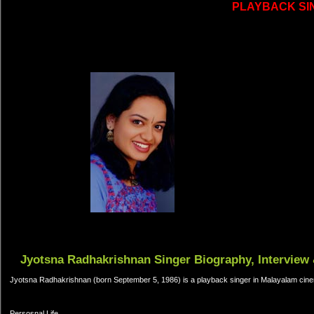
PLAYBACK SI
Jyotsna Radhakrishnan Singer Biography, Interview 
Jyotsna Radhakrishnan (born September 5, 1986) is a playback singer in Malayalam cinem
Persosnal Life