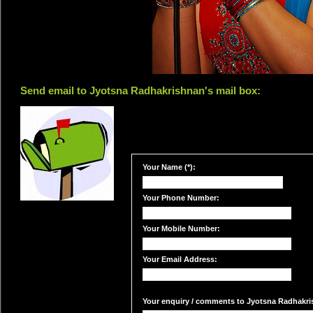
Send email to Jyotsna Radhakrishnan's mail box:
Your Name (*):
Your Phone Number:
Your Mobile Number:
Your Email Address:
Your enquiry / comments to Jyotsna Radhakris