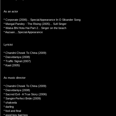
As an actor
* Corporate (2006)... Special Appearance In O Sikander Song
* Mangal Pandey - The Rising (2005)... Sufi Singer
* Waisa Bhi Hota Hai Part-2... Singer on the beach
* Aazaan....Special Appearance
Lyricist
* Chandni Chowk To China (2009)
* Dasvidaniya (2008)
* Traffic Signal (2007)
* Kaal (2005)
As music director
* Chandni Chowk To China (2009)
* Dasvidaniya (2008)
* Sacred Evil - A True Story (2006)
* Sangini-Perfect Bride (2009)
* shakeela
* darling
* fool and final
* good boy bad boy