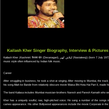
Kailash Kher Singer Biography, Interview & Pictures
Kailash Kher (Kashmiri: कैलाश खेर (Devanagari), کیلاش کھیر (Nastaleeq)) (born 7 July 1973) is a Kashmiri Indian pop-Rock singer[citation needed] with very diverse
music style often influenced by Indian folk music.
Career
After struggling in business, he took a shot at singing. After moving to Mumbai, the tr
his song Allah ke Bande from relatively obscure movie Waisa Bhi Hota Hai Part II, made 
The band Kailasa includes Mumbai musician-brothers Naresh and Paresh Kamath who wer
Kher has a uniquely soulful, raw, high-pitched voice. He sang a number of the songs i
cameo appearance. His other Bollywood appearances include the movie Corporate in the 