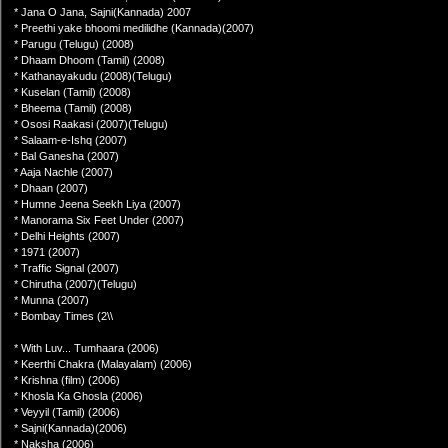
* Jana O Jana, Sajni(Kannada) 2007
* Preethi yake bhoomi medilidhe (Kannada)(2007)
* Parugu (Telugu) (2008)
* Dhaam Dhoom (Tamil) (2008)
* Kathanayakudu (2008)(Telugu)
* Kuselan (Tamil) (2008)
* Bheema (Tamil) (2008)
* Ososi Raakasi (2007)(Telugu)
* Salaam-e-Ishq (2007)
* Bal Ganesha (2007)
* Aaja Nachle (2007)
* Dhaan (2007)
* Humne Jeena Seekh Liya (2007)
* Manorama Six Feet Under (2007)
* Delhi Heights (2007)
* 1971 (2007)
* Traffic Signal (2007)
* Chirutha (2007)(Telugu)
* Munna (2007)
* Bombay Times (2\\
* With Luv... Tumhaara (2006)
* Keerthi Chakra (Malayalam) (2006)
* Krishna (film) (2006)
* Khosla Ka Ghosla (2006)
* Veyyil (Tamil) (2006)
* Sajni(Kannada)(2006)
* Naksha (2006)