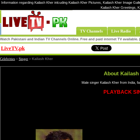
Information regarding Kailash Kher inlcuding Kailash Kher Pictures, Kailash Kher Image Galle
Kailash Kher Greetings, K
TV Channels
Live Radio
Watch Pakistani and Indian TV Channels Online. Free and paid internet TV available
LiveTV.pk
Share
Celebrities
»
Singer
»
Kailash Kher
About Kailash
Male singer Kailash Kher from India, 
PLAYBACK SI