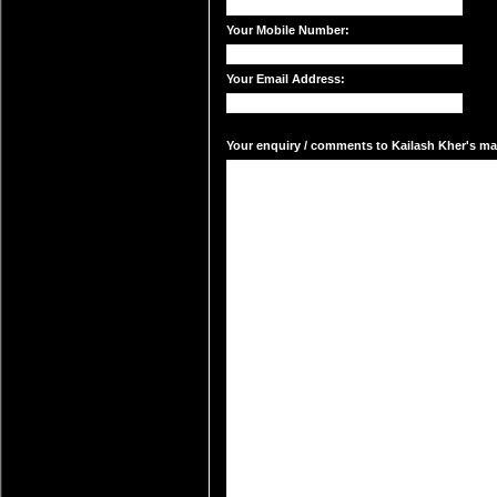
Your Mobile Number:
Your Email Address:
Your enquiry / comments to Kailash Kher's mai