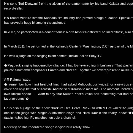
His song Teri Deewani from the album of the same name by his band Kailasa and esp
record-seller.
His recent venture into the Kannada film industry has proved a huge success. Special m
has proved a huge hit among the audience.
In 2007, he participated in a concert tour in North America entitled "The Incredibles", al
In March 2011, he performed at the Kennedy Center in Washington, D.C., as part of the Ma
He was a judge on the singing talent contest, Indian Idol on Sony TV.
�Playback singing happened by chance. I had lost everything in business. That was whe
private album with composers Paresh and Naresh. Together we now represent a music ba
A R Rahman says:
�I remember how I first heard of him. I had asked Mehboob, our lyricist, for a new voice t
voice can only be that of Kailash!' And he sent Kailash to meet me. The moment I heard h
own unique space.... I want to say that Kailash Kher's voice has something that had bee
favorite songs.�
He is also a judge on the show "Kurkure Desi Beats Rock On with MTV", where he jud
one of the judge with singer Sukhvinder singh and Hard kaur,in the reality show "IP
stadiums,hosting IPL matches, on colors channel.
Recently he has recorded a song 'Sangini' for a reality show.