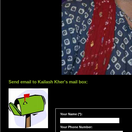
Send email to Kailash Kher's mail box:
Your Name (*):
Your Phone Number: