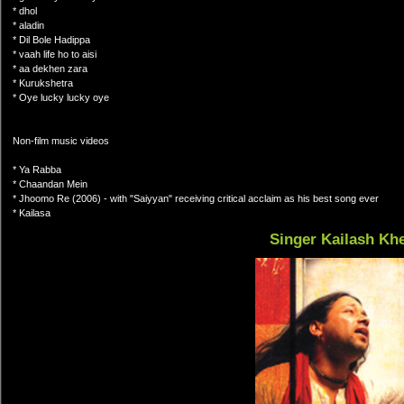
* dhol
* aladin
* Dil Bole Hadippa
* vaah life ho to aisi
* aa dekhen zara
* Kurukshetra
* Oye lucky lucky oye
Non-film music videos
* Ya Rabba
* Chaandan Mein
* Jhoomo Re (2006) - with "Saiyyan" receiving critical acclaim as his best song ever
* Kailasa
Singer Kailash Kh