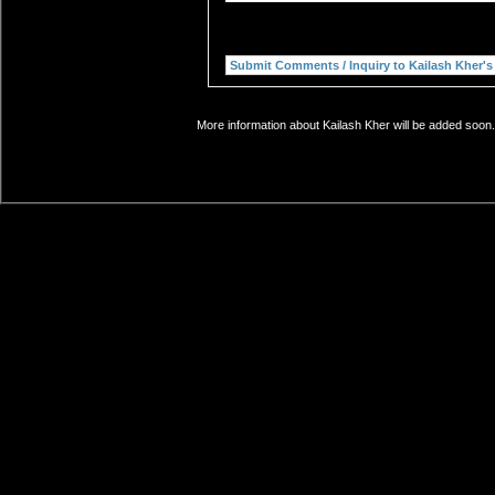
More information about Kailash Kher will be added soon.