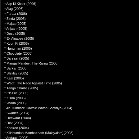
* Aap Ki Khatir (2006)
* Alag (2006)
* Fanaa (2006)
* Zinda (2006)
* Majaa (2005)
* Anjaan (2005)
* Dosti (2005)
* Ek Ajnabee (2005)
* Kyon Ki (2005)
* Hanuman (2005)
* Chocolate (2005)
* Barsaat (2005)
* Mangal Pandey: The Rising (2005)
* Sarkar (2005)
* Silsiilay (2005)
* Kaal (2005)
* Waqt: The Race Against Time (2005)
* Tango Charlie (2005)
* Classic (2005)
* Kisna (2005)
* Vaada (2005)
* Ab Tumhare Hawale Watan Saathiyo (2004)
* Swades (2004)
* Deewaar (2004)
* Dev (2004)
* Khakee (2004)
* Kilichundan Mambazham (Malayalam)(2003)
* Andaaz (2003)