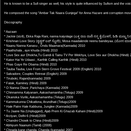
He is known to be a Sufi singer as well, his style is quite influenced by Sufism and the voi
He composed the song "Ambar Tak Naara Gunjega" for Anna Hazare anti corruption movem
Discography
* Aazaan
* Jackie (ಜಾಕಿ), Ekka Raja Rani, nanna kaiyolage (ಎಕ್ಕ ರಾಜ ರಾಣಿ ನನ್ನ ಕೈಯೊಳಗೆ, ಹಿಡಿ ಮಣ್ಣು ನ
* Krishnan Love Story (ಕೃಷ್ಣನ್ ಲವ್ ಸ್ಟೋರಿ), Mosa maadalende neenu bandeyaa..(ಮೋಸ 
* Naanu Nanna Kanasu , Ondu Maamara(Kannada) 2010
* Paathshala , aye khuda (Hindi) 2010
* Love Sex aur Dhokha,Tu Gandi & Tainu TV Per Wekhya, Love Sex aur Dhokha (Hindi) 
* Kaise Hai Ye Udaasi , Karthik Calling Karthik (Hindi) 2010
* Phas Gaye Re Obama (Hindi) 2010
* Tauba Tauba, Live From Stern Grove Festival: 2009 (English) 2010
* Salvadore, Couples Retreat (English) 2009
* Tiruboki, Rajani(kannada) 2009
* Fatak, Kaminey (Hindi) 2009
* O Nanna Olave ,Parichaya (Kannada) 2009
* Chinnamma Kalyanam, Aakashamantha (Telugu) 2009
* Okanoka Vurilo, Aakashamantha (Telugu) 2009
* Kammukunna Chikatlona, Arundhati (Telugu)2009
* Hale Patre Hale Kabbuna, Junglee (Kannada)2009
* Tu Jaane Na (Unplugged), Ajab Prem Ki Ghazab Kahani (Hindi)2009
* Arziyan, Delhi-6 (Hindi)2009
* Chandni Chowk to China (Hindi)2009
* Abhiyum Naanum (Tamil) (2008)
* Chnada kane chanda, Chanda (kannada) 2007