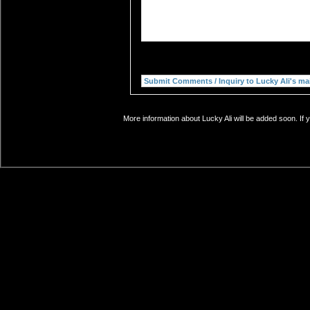
More information about Lucky Ali will be added soon. If 