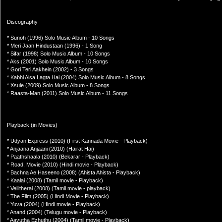
Discography
* Sunoh (1996) Solo Music Album - 10 Songs
* Meri Jaan Hindustaan (1996) - 1 Song
* Sifar (1998) Solo Music Album - 10 Songs
* Aks (2001) Solo Music Album - 10 Songs
* Gori Teri Aakhein (2002) - 3 Songs
* Kabhi Aisa Lagta Hai (2004) Solo Music Album - 8 Songs
* Xsuie (2009) Solo Music Album - 8 Songs
* Raasta-Man (2011) Solo Music Album - 11 Songs
Playback (in Movies)
* Udyan Express (2010) (First Kannada Movie - Playback)
* Anjaana Anjaani (2010) (Hairat Hai)
* Paathshaala (2010) (Bekarar - Playback)
* Road, Movie (2010) (Hindi movie - Playback)
* Bachna Ae Haseeno (2008) (Ahista Ahista - Playback)
* Kaalai (2008) (Tamil movie - Playback)
* Vellitherai (2008) (Tamil movie - playback)
* The Film (2005) (Hindi Movie - Playback)
* Yuva (2004) (Hindi movie - Playback)
* Anand (2004) (Telugu movie - Playback)
* Aayutha Ezhuthu (2004) (Tamil movie - Playback)