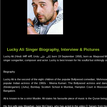
Lucky Ali Singer Biography, Interview & Pictures
Lucky Ali (Hindi: लकी अली, Urdu: لکی علی; born 19 September 1958), born as Maqsood Mehmood Ali (Hindi: मक़सूद महमूद अली, Urdu: مقصود محمود علی), is an Indian
singer songwriter, composer and actor. Lucky is best known for his soulful but strikingly s
Biography
Lucky Ali is the second of the eight children of the popular Bollywood comedian, Mehmood
popular Indian actress of the 1960s - Meena Kumari. The Bollywood actress and dan
(Kindergarten) (Juhu), Bombay Scottish School in Mumbai, Hampton Court in Mussoor
Bangalore.
Ali is known to be a strict Muslim. Ali states his favourite piece of music is the Quran being
His first wife was Meaghan Jane McCleary, who has acted in the video O Sanam from his fi