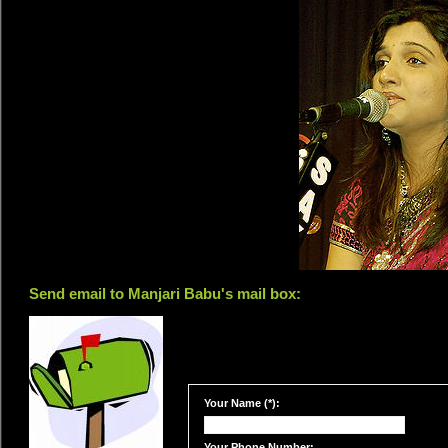
Send email to Manjari Babu's mail box:
Your Name (*):
Your Phone Number: