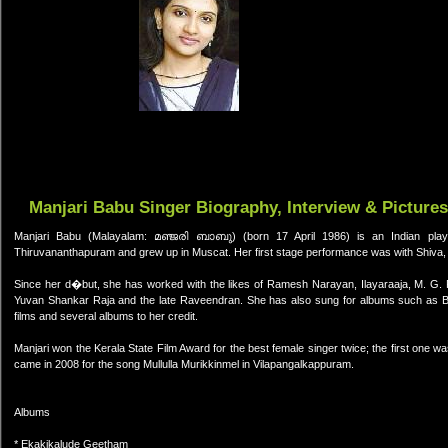
Manjari Babu Singer Biography, Interview & Pictures
Manjari Babu (Malayalam: മഞ്ജരി ബാബു) (born 17 April 1986) is an Indian play
Thiruvananthapuram and grew up in Muscat. Her first stage performance was with Shiva, 
Since her d�but, she has worked with the likes of Ramesh Narayan, Ilayaraaja, M. G
Yuvan Shankar Raja and the late Raveendran. She has also sung for albums such as B
films and several albums to her credit.
Manjari won the Kerala State Film Award for the best female singer twice; the first one w
came in 2008 for the song Mullulla Murikkinmel in Vilapangalkappuram.
Albums
* Ekakikalude Geetham