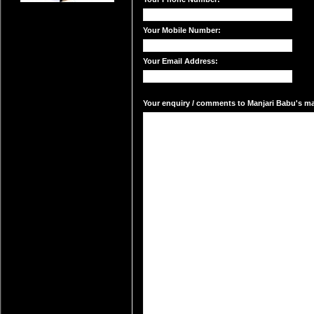
Your Mobile Number:
Your Email Address:
Your enquiry / comments to Manjari Babu's mai