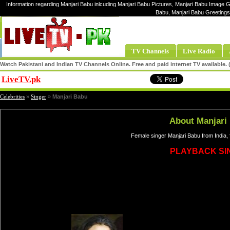
Information regarding Manjari Babu inlcuding Manjari Babu Pictures, Manjari Babu Image Ga
Babu, Manjari Babu Greetings
TV Channels
Live Radio
Watch Pakistani and Indian TV Channels Online. Free and paid internet TV available
LiveTV.pk
Share
Celebrities
»
Singer
»
Manjari Babu
About Manjari
Female singer Manjari Babu from India,
PLAYBACK SI