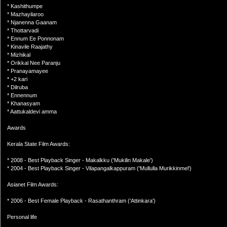
* Kashithumpe
* Mazhayilaroo
* Njanenna Gaanam
* Thottarvadi
* Ennum Ee Ponnonam
* Kinavile Raajathy
* Mizhikal
* Orikkal Nee Paranju
* Pranayamayee
* +2 kari
* Dilruba
* Ennennum
* Khanasyam
* Aattukaldevi amma
Awards
Kerala State Film Awards:
* 2008 - Best Playback Singer - Makalkku ('Mukilin Makale')
* 2004 - Best Playback Singer - Vilapangalkappuram ('Mullulla Murikkinmel')
Asianet Film Awards:
* 2006 - Best Female Playback - Rasathanthram ('Attinkara')
Personal life