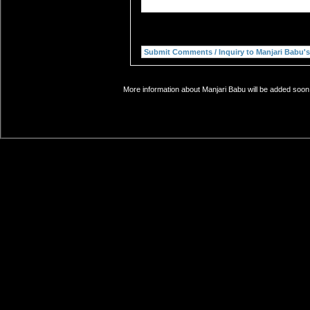
More information about Manjari Babu will be added soon.