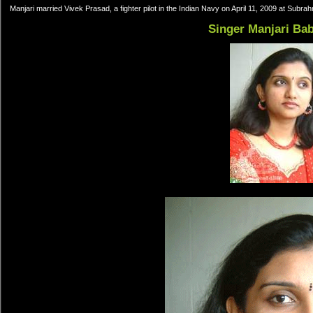
Manjari married Vivek Prasad, a fighter pilot in the Indian Navy on April 11, 2009 at Subr
Singer Manjari Ba