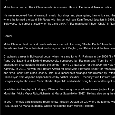
Mohit has a brother, Rohit Chauhan who is a senior officer in Excise and Taxation officer.
He never received formal training in music, but sings and plays guitar, harmonica and th
where he formed the band Silk Route with his schoolmate Kem Trevedi (pianist) in 1996.
Bollywood, his career started when he sang the A. R. Rahman song "Khoon Chala" in Ran
Career
Mohit Chauhan had his first brush with success with the song "Dooba Dooba" from the 
the album chart. Boondhein featured songs in Hindi, English, and Pahadi, and the band w
Chauhan's career in Bollywood began when he sang for A. R. Rahman in the 2006 film R
Rang De Basanti and Delhi-6 respectively, composed by Rahman and "Tum Se Hi" f
subsequent chartbusters included the songs "Tu Ne Jo Na Kaha" for the 2009 film New Yo
Kaminey. In 2010, he won the Filmfare Award for Best Male Playback Singer for "Masakali
and "Pee Loon" from Once Upon A Time In Mumbaai both arranged and directed by Pritam.
Bhula Diya" from Anjaana Anjaani directed by Vishal-Shekhar . Recently "Yun Hi" from Ta
Bengali song for the movie Sedin Dekha Hoyechilo and also he sang his second bengali so
In addition to film playback singing, Chauhan has sung many advertisement jingles for p
Munchies, Vicks Vapor Rub, Alchemist & Maruti Suzuki Alto (2011). He has also sung the
In 2007, he took part in singing reality show, Mission Ustaad on 9X, where he teamed wi
Plus, Music Ka Maha Muqqabla, where he lead the team Mohit's Fighters.