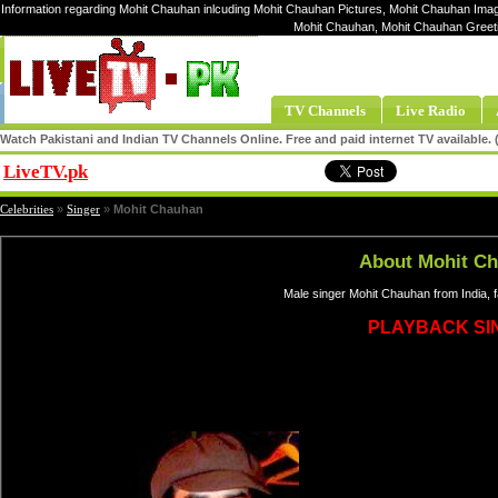
Information regarding Mohit Chauhan inlcuding Mohit Chauhan Pictures, Mohit Chauhan Image
Mohit Chauhan, Mohit Chauhan Greet
TV Channels
Live Radio
Watch Pakistani and Indian TV Channels Online. Free and paid internet TV available
LiveTV.pk
Share
Celebrities
»
Singer
»
Mohit Chauhan
About Mohit C
Male singer Mohit Chauhan from India, 
PLAYBACK SI