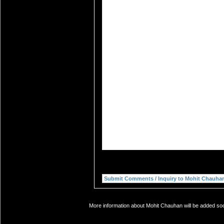
More information about Mohit Chauhan will be added soon