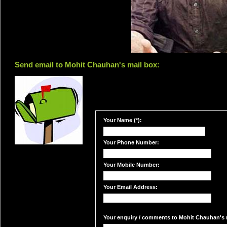
Send email to Mohit Chauhan's mail box:
Your Name (*):
Your Phone Number:
Your Mobile Number:
Your Email Address:
Your enquiry / comments to Mohit Chauhan's m