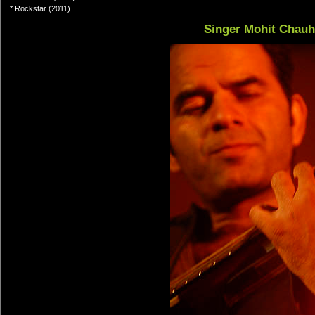
* Rockstar (2011)
Singer Mohit Chau