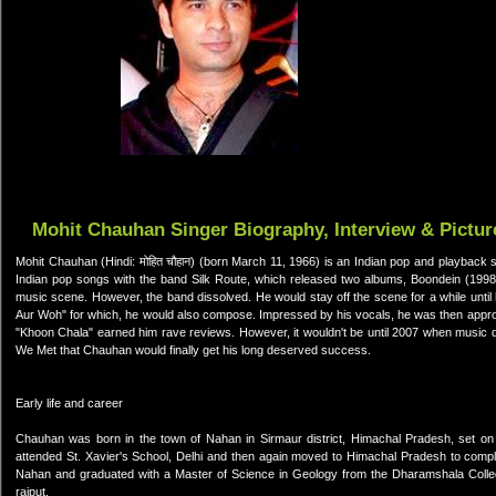
Mohit Chauhan Singer Biography, Interview & Pictur
Mohit Chauhan (Hindi: मोहित चौहान) (born March 11, 1966) is an Indian pop and playback s
Indian pop songs with the band Silk Route, which released two albums, Boondein (19
music scene. However, the band dissolved. He would stay off the scene for a while unti
Aur Woh" for which, he would also compose. Impressed by his vocals, he was then appr
"Khoon Chala" earned him rave reviews. However, it wouldn't be until 2007 when music 
We Met that Chauhan would finally get his long deserved success.
Early life and career
Chauhan was born in the town of Nahan in Sirmaur district, Himachal Pradesh, set on a 
attended St. Xavier's School, Delhi and then again moved to Himachal Pradesh to comple
Nahan and graduated with a Master of Science in Geology from the Dharamshala College 
rajput.