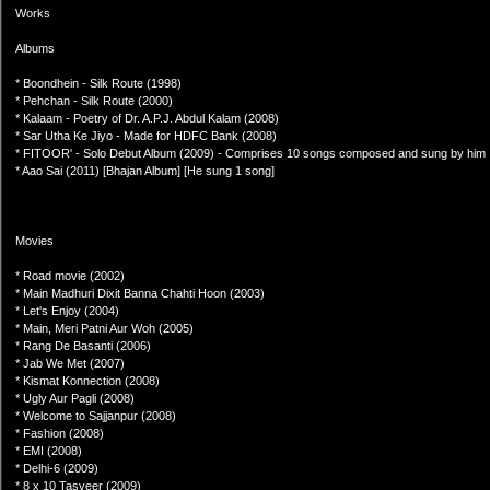
Works
Albums
* Boondhein - Silk Route (1998)
* Pehchan - Silk Route (2000)
* Kalaam - Poetry of Dr. A.P.J. Abdul Kalam (2008)
* Sar Utha Ke Jiyo - Made for HDFC Bank (2008)
* FITOOR' - Solo Debut Album (2009) - Comprises 10 songs composed and sung by him
* Aao Sai (2011) [Bhajan Album] [He sung 1 song]
Movies
* Road movie (2002)
* Main Madhuri Dixit Banna Chahti Hoon (2003)
* Let's Enjoy (2004)
* Main, Meri Patni Aur Woh (2005)
* Rang De Basanti (2006)
* Jab We Met (2007)
* Kismat Konnection (2008)
* Ugly Aur Pagli (2008)
* Welcome to Sajjanpur (2008)
* Fashion (2008)
* EMI (2008)
* Delhi-6 (2009)
* 8 x 10 Tasveer (2009)