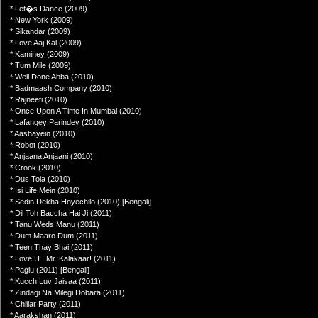
* Let�s Dance (2009)
* New York (2009)
* Sikandar (2009)
* Love Aaj Kal (2009)
* Kaminey (2009)
* Tum Mile (2009)
* Well Done Abba (2010)
* Badmaash Company (2010)
* Rajneeti (2010)
* Once Upon A Time In Mumbai (2010)
* Lafangey Parindey (2010)
* Aashayein (2010)
* Robot (2010)
* Anjaana Anjaani (2010)
* Crook (2010)
* Dus Tola (2010)
* Isi Life Mein (2010)
* Sedin Dekha Hoyechilo (2010) [Bengali]
* Dil Toh Baccha Hai Ji (2011)
* Tanu Weds Manu (2011)
* Dum Maaro Dum (2011)
* Teen Thay Bhai (2011)
* Love U...Mr. Kalakaar! (2011)
* Paglu (2011) [Bengali]
* Kucch Luv Jaisaa (2011)
* Zindagi Na Milegi Dobara (2011)
* Chillar Party (2011)
* Aarakshan (2011)