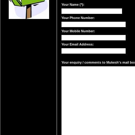
Your Name (*):
Your Phone Number:
Your Mobile Number:
Your Email Address:
Your enquiry / comments to Mukesh's mail box