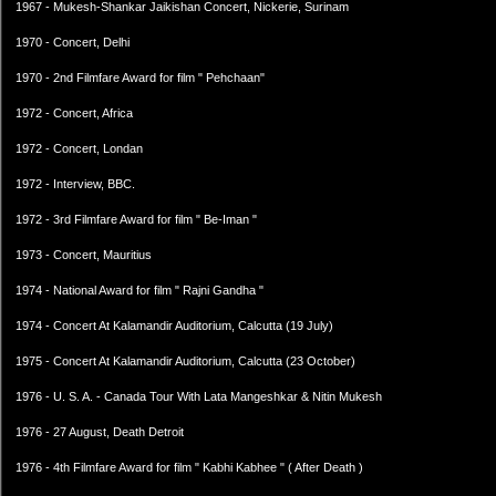
1967 - Mukesh-Shankar Jaikishan Concert, Nickerie, Surinam
1970 - Concert, Delhi
1970 - 2nd Filmfare Award for film " Pehchaan"
1972 - Concert, Africa
1972 - Concert, Londan
1972 - Interview, BBC.
1972 - 3rd Filmfare Award for film " Be-Iman "
1973 - Concert, Mauritius
1974 - National Award for film " Rajni Gandha "
1974 - Concert At Kalamandir Auditorium, Calcutta (19 July)
1975 - Concert At Kalamandir Auditorium, Calcutta (23 October)
1976 - U. S. A. - Canada Tour With Lata Mangeshkar & Nitin Mukesh
1976 - 27 August, Death Detroit
1976 - 4th Filmfare Award for film " Kabhi Kabhee " ( After Death )