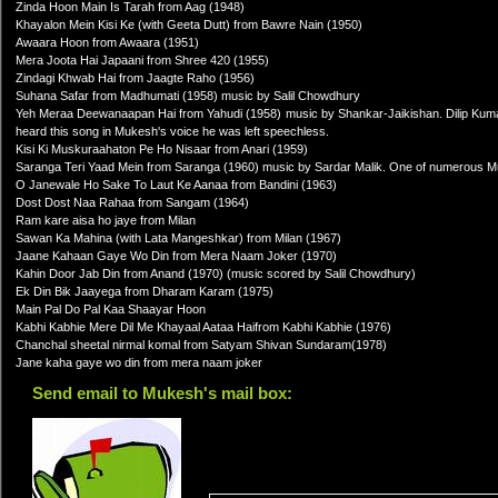
Zinda Hoon Main Is Tarah from Aag (1948)
Khayalon Mein Kisi Ke (with Geeta Dutt) from Bawre Nain (1950)
Awaara Hoon from Awaara (1951)
Mera Joota Hai Japaani from Shree 420 (1955)
Zindagi Khwab Hai from Jaagte Raho (1956)
Suhana Safar from Madhumati (1958) music by Salil Chowdhury
Yeh Meraa Deewanaapan Hai from Yahudi (1958) music by Shankar-Jaikishan. Dilip Kumar 
heard this song in Mukesh's voice he was left speechless.
Kisi Ki Muskuraahaton Pe Ho Nisaar from Anari (1959)
Saranga Teri Yaad Mein from Saranga (1960) music by Sardar Malik. One of numerous Muk
O Janewale Ho Sake To Laut Ke Aanaa from Bandini (1963)
Dost Dost Naa Rahaa from Sangam (1964)
Ram kare aisa ho jaye from Milan
Sawan Ka Mahina (with Lata Mangeshkar) from Milan (1967)
Jaane Kahaan Gaye Wo Din from Mera Naam Joker (1970)
Kahin Door Jab Din from Anand (1970) (music scored by Salil Chowdhury)
Ek Din Bik Jaayega from Dharam Karam (1975)
Main Pal Do Pal Kaa Shaayar Hoon
Kabhi Kabhie Mere Dil Me Khayaal Aataa Haifrom Kabhi Kabhie (1976)
Chanchal sheetal nirmal komal from Satyam Shivan Sundaram(1978)
Jane kaha gaye wo din from mera naam joker
Send email to Mukesh's mail box: