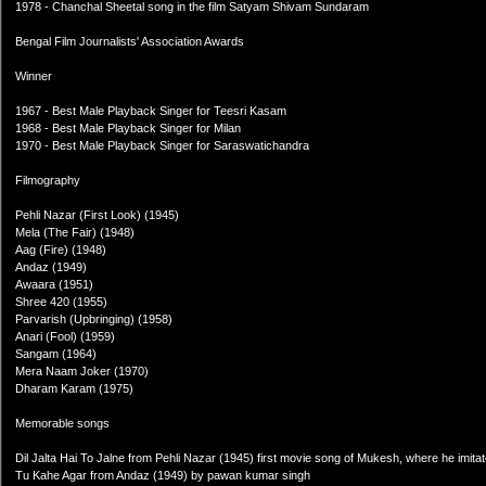
1978 - Chanchal Sheetal song in the film Satyam Shivam Sundaram
Bengal Film Journalists' Association Awards
Winner
1967 - Best Male Playback Singer for Teesri Kasam
1968 - Best Male Playback Singer for Milan
1970 - Best Male Playback Singer for Saraswatichandra
Filmography
Pehli Nazar (First Look) (1945)
Mela (The Fair) (1948)
Aag (Fire) (1948)
Andaz (1949)
Awaara (1951)
Shree 420 (1955)
Parvarish (Upbringing) (1958)
Anari (Fool) (1959)
Sangam (1964)
Mera Naam Joker (1970)
Dharam Karam (1975)
Memorable songs
Dil Jalta Hai To Jalne from Pehli Nazar (1945) first movie song of Mukesh, where he imitate
Tu Kahe Agar from Andaz (1949) by pawan kumar singh