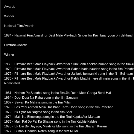
Awards
Winner
National Film Awards
1974 - National Film Award for Best Male Playback Singer for Kain baar yoon bhi dekhaa h
Filmfare Awards
Winner
1959 - Filmfare Best Male Playback Award for Subkuchh seekha humne song in the film A
1970 - Filmfare Best Male Playback Award for Sabse bada naadan song in the film Pehch
1972 - Filmfare Best Male Playback Award for Jai bolo beiman ki song in the film Beimaan
1976 - Filmfare Best Male Playback Award for Kabhi khabhi mere dil mein song in the film
Nominated
1961 - Hothon Pe Sacchai song in the film Jis Desh Mein Ganga Behti Hai
1964 - Dost Dost Na Raha song in the film Sangam
1967 - Sawan Ka Mahina song in the film Milan
1970 - Bas Yehi Apradh Main Har Baar Karta Hoon song in the film Pehchan
1972 - Ek Pyar Ka Nagma song in the film Shor
1974 - Main Na Bhoolunga song in the film Roti Kapda Aur Makaan
1976 - Main Pal Do Pal Ka Shayar song in the film Kabhie Kabhie
1976 - Ek Din Bik Jayega, Maati Ke Mol song in the film Dharam Karam
1977 - Suhani Chandni Raten song in the film Mukti