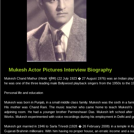
Mukesh Actor Pictures Interview Biography
Mukesh Chand Mathur (Hindi: मुकेश) (22 July 1923 � 27 August 1976) was an Indian pla
he was one of the three leading male Bollywood playback singers from the 1950s to the 1
Personal life and education
Mukesh was born in Punjab, in a small middle class family. Mukesh was the sixth in a fam
His mother was Chand Rani. The music teacher who came home to teach Mukesh's sis
adjoining room. He had a younger brother Parmeshwari Das. Mukesh left school after t
Works. Mukesh experimented with voice recordings during his employment in Delhi and grad
Mukesh got married in 1946 to Sarla Trivedi (1928 � 26 February 2008) in a temple in Kan
Gujarati Brahmin millionaire. With him having no proper house, an erratic income and a 