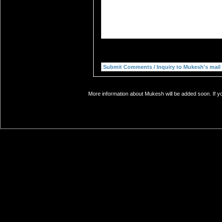
More information about Mukesh will be added soon. If yo