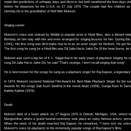
made dire predictions of unhappy days and divorce; but both weathered the lean days and 
before his departure for the U.S.A. on 27 July 1976. The couple had five children as
(Amrita).He is the grandfather of Neil Nitin Mukesh.
Singing career
Mukesh's voice was noticed by Motilal (a popular actor in Hindi films, also a distant rel
Bombay, let him stay with him and even arranged for singing lessons for him. During this
(1941). His first song was dil hi bujha hua ho to as an actor singer for Nirdosh. He got hi
The first song he sang for a Hindi film was Dil Jalta Hai to Jalne De (If the heart burns, let 
Mukesh was such a big fan of K. L. Saigal that in his early years of playback singing he used t
song Dil Jalta Hai to Jalne De, he said "That's strange, I don't recall singing that song".
He is best known for the songs he sang as a playback singer for Raj Kapoor, a legendary 
In 1974, Mukesh received National Film Award for Best Male Playback Singer for the so
Awards for the songs Sab Kuch Seekha in the movie Anari (1959), Ganga Ram Ki Samajh 
Kabhie Kabhie (1976).
Death
Mukesh died of a heart attack on 27 August 1976 in Detroit, Michigan, USA, where h
Mangeshkar, where a grand funeral ceremony took place as many famous actors, personaliti
When the news of his death reached Raj Kapoor, he remarked, "I have lost my voice," 
Mukesh's voice (in playback) to the immensely popular songs of Raj Kapoor's films.