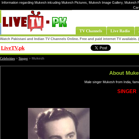
Information regarding Mukesh inlcuding Mukesh Pictures, Mukesh Image Gallery, Mukesh P
Car
TV Channels
Live Radio
Watch Pakistani and Indian TV Channels Online. Free and paid internet TV available
LiveTV.pk
Share
Celebrities
»
Singer
»
Mukesh
About Muke
Male singer Mukesh from India, fam
SINGER