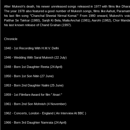
After Mukesh's death, his newer unreleased songs released in 1977 with films like Dhar
The year 1978 also featured a good number of Mukesh songs, films like Aahuti, Par
his last film song "Chanchal Sheetal Nirmal Komal." From 1980 onward, Mukesh's voice
Patthar Se Takkar (1980), Sanjh Ki Bela, Maila Anchal (1981), Aarohi (1982), Chor Manda
his last known release of Chand Grahan (1997).
Chronicle
1940 - 1st Recording With H.M.V. Delhi
1946 - Wedding With Saral Mukesh (22 July)
1948 - Born 1st Daughter Reeta (24 April)
1950 - Born 1st Son Nitin (27 June)
1953 - Born 2nd Daughter Nalini (25 June)
1959 - 1st Filmfare Award for film " Anari "
1961 - Born 2nd Son Mohnish (4 November)
1962 - Concerts, London - England ( An Interview At BBC )
1966 - Born 3rd Daughter Namrata (24 April)