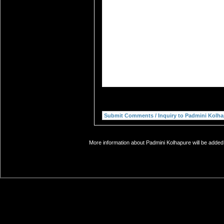
More information about Padmini Kolhapure will be added 