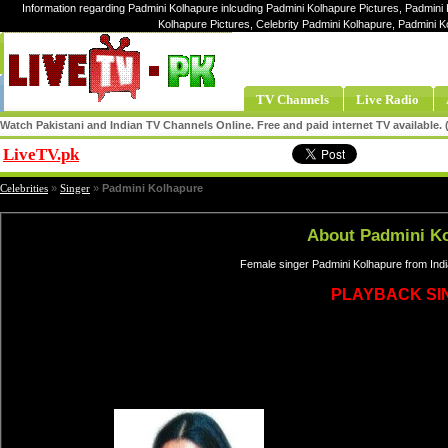
Information regarding Padmini Kolhapure inlcuding Padmini Kolhapure Pictures, Padmini 
Kolhapure Pictures, Celebrity Padmini Kolhapure, Padmini 
TV Channels
Live Radio
Watch Pakistani and Indian TV Channels Online. Free and paid internet TV available
LiveTV.pk
Share
Celebrities
»
Singer
»
Padmini Kolhapure
About Padmini K
Female singer Padmini Kolhapure from Indi
PLAYBACK SI