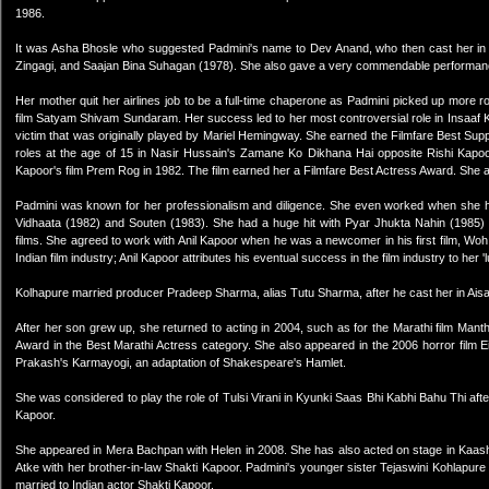
1986.
It was Asha Bhosle who suggested Padmini's name to Dev Anand, who then cast her in Is
Zingagi, and Saajan Bina Suhagan (1978). She also gave a very commendable performance 
Her mother quit her airlines job to be a full-time chaperone as Padmini picked up more r
film Satyam Shivam Sundaram. Her success led to her most controversial role in Insaaf 
victim that was originally played by Mariel Hemingway. She earned the Filmfare Best Sup
roles at the age of 15 in Nasir Hussain's Zamane Ko Dikhana Hai opposite Rishi Kapoor.
Kapoor's film Prem Rog in 1982. The film earned her a Filmfare Best Actress Award. She al
Padmini was known for her professionalism and diligence. She even worked when she ha
Vidhaata (1982) and Souten (1983). She had a huge hit with Pyar Jhukta Nahin (1985) 
films. She agreed to work with Anil Kapoor when he was a newcomer in his first film, Wo
Indian film industry; Anil Kapoor attributes his eventual success in the film industry to her 'l
Kolhapure married producer Pradeep Sharma, alias Tutu Sharma, after he cast her in Ai
After her son grew up, she returned to acting in 2004, such as for the Marathi film M
Award in the Best Marathi Actress category. She also appeared in the 2006 horror film E
Prakash's Karmayogi, an adaptation of Shakespeare's Hamlet.
She was considered to play the role of Tulsi Virani in Kyunki Saas Bhi Kabhi Bahu Thi after 
Kapoor.
She appeared in Mera Bachpan with Helen in 2008. She has also acted on stage in Kaas
Atke with her brother-in-law Shakti Kapoor. Padmini's younger sister Tejaswini Kohlapure
married to Indian actor Shakti Kapoor.