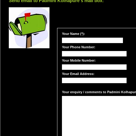
Send email to Padmini Kolhapure's mail box:
Your Name (*):
Your Phone Number:
Your Mobile Number:
Your Email Address:
Your enquiry / comments to Padmini Kolhapure