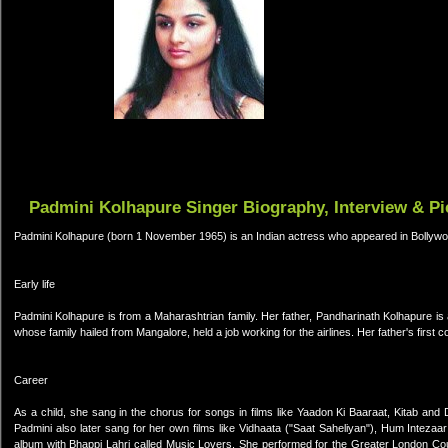
Padmini Kolhapure Singer Biography, Interview & Pi
Padmini Kolhapure (born 1 November 1965) is an Indian actress who appeared in Bollywo
Early life
Padmini Kolhapure is from a Maharashtrian family. Her father, Pandharinath Kolhapure i
whose family hailed from Mangalore, held a job working for the airlines. Her father's fir
Career
As a child, she sang in the chorus for songs in films like Yaadon Ki Baaraat, Kitab and
Padmini also later sang for her own films like Vidhaata ("Saat Saheliyan"), Hum Intez
album with Bhappi Lahri called Music Lovers. She performed for the Greater London Counc