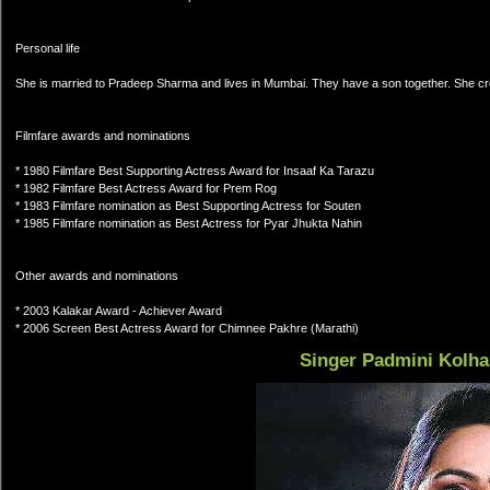
Personal life
She is married to Pradeep Sharma and lives in Mumbai. They have a son together. She cr
Filmfare awards and nominations
* 1980 Filmfare Best Supporting Actress Award for Insaaf Ka Tarazu
* 1982 Filmfare Best Actress Award for Prem Rog
* 1983 Filmfare nomination as Best Supporting Actress for Souten
* 1985 Filmfare nomination as Best Actress for Pyar Jhukta Nahin
Other awards and nominations
* 2003 Kalakar Award - Achiever Award
* 2006 Screen Best Actress Award for Chimnee Pakhre (Marathi)
Singer Padmini Kolh