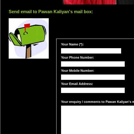
Send email to Pawan Kaliyan's mail box:
Your Name (*):
Your Phone Number:
Your Mobile Number:
Your Email Address:
Your enquiry / comments to Pawan Kaliyan's ma