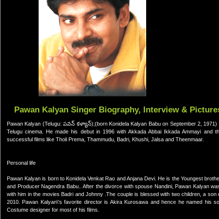
Pawan Kalyan Singer Biography, Interview & Picture
Pawan Kalyan (Telugu: పవన్ కళ్యాన్);(born Konidela Kalyan Babu on September 2, 1971) is
Telugu cinema. He made his debut in 1996 with Akkada Abbai Ikkada Ammayi and then
successful films like Tholi Prema, Thammudu, Badri, Khushi, Jalsa and Theenmaar.
Personal life
Pawan Kalyan is born to Konidela Venkat Rao and Anjana Devi. He is the Youngest brother
and Producer Nagendra Babu.. After the divorce with spouse Nandini, Pawan Kalyan wa
with him in the movies Badri and Johnny .The couple is blessed with two children, a so
2010. Pawan Kalyan\'s favorite director is Akira Kurosawa and hence he named his s
Costume designer for most of his films.