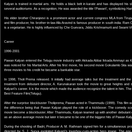
Kalyan is trained in martial arts. He holds a black belt in karate and has displayed his ski
several auditoriums. As a recognition, He was awarded the title \'Pawan\', symbolizing
His elder brother Chiranjeevi is a prominent actor and current congress MLA from Tirup
and film producer, his brother-in-law Allu Aravind is famous producer in south india. Ram 
is a vegetarian. He is highly influenced by Che Guevara, Jiddu Krishnamurti and Swami V
Career
1996-2001
Pawan Kalyan entered the Telugu movie industry with Akkada Abbai Ikkada Ammayi as Kal
was noticed for his Martial Arts. After his first movie, his second movie Gokulamlo Sita
three movies to his credit he became a bankable star.
In 1998, Tholi Prema released. It initially had average talks but the treatment and t
treatment from debutant director, A. Karunakaran took the movie to great heights and
Kalyan\'s career. It is the movie which made the audience recognize the talent in him. T
Best Feature Film(Telugu).
After the surprise blockbuster Tholiprema, Pawan acted in Thammudu (1999). This film was
the difference being that Pawan Kalyan played the role of a kickboxer. The comedy scen
movie become a blockbuster. After Thammudu, Kalyan teamed up with another debutant direct
as an above average movie but later it became to be one of the biggest hits of Pawan Kaly
During the shooting of Badri, Producer A. M. Rathnam signed him for a simultaneous prod
directed by S. J. Surya exploited Kalyan\'s loverboy-cum-action hero image. The eg