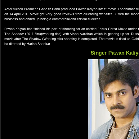
Actor turned Producer Ganesh Babu produced Pawan Kalyan latest movie Theenmaar dire
on 14 April 2011.Movie got very good reviews from all leading websites. Given the mo
business and ended up being a commercial and critical success.
Pawan Kalyan has finished his part of shooting for an untitled Jesus Christ Movie under 
The Shadow (2011 film)(working title) with Vishnuvardhan which is gearing up for Du
movie after The Shadow (Working title) shooting is completed. The movie is titled as Ga
be directed by Harish Shankar.
Singer Pawan Kaliy