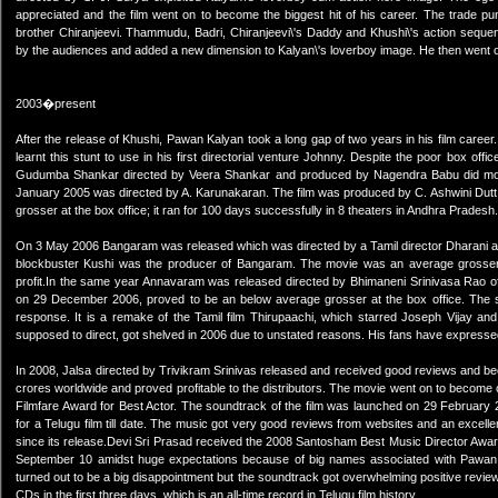
appreciated and the film went on to become the biggest hit of his career. The trade pun
brother Chiranjeevi. Thammudu, Badri, Chiranjeevi\'s Daddy and Khushi\'s action seq
by the audiences and added a new dimension to Kalyan\'s loverboy image. He then went on 
2003�present
After the release of Khushi, Pawan Kalyan took a long gap of two years in his film career. 
learnt this stunt to use in his first directorial venture Johnny. Despite the poor box off
Gudumba Shankar directed by Veera Shankar and produced by Nagendra Babu did mode
January 2005 was directed by A. Karunakaran. The film was produced by C. Ashwini Dut
grosser at the box office; it ran for 100 days successfully in 8 theaters in Andhra Pradesh.
On 3 May 2006 Bangaram was released which was directed by a Tamil director Dharani
blockbuster Kushi was the producer of Bangaram. The movie was an average grosser 
profit.In the same year Annavaram was released directed by Bhimaneni Srinivasa Rao
on 29 December 2006, proved to be an below average grosser at the box office. The 
response. It is a remake of the Tamil film Thirupaachi, which starred Joseph Vijay an
supposed to direct, got shelved in 2006 due to unstated reasons. His fans have expressed v
In 2008, Jalsa directed by Trivikram Srinivas released and received good reviews and be
crores worldwide and proved profitable to the distributors. The movie went on to becom
Filmfare Award for Best Actor. The soundtrack of the film was launched on 29 February 2
for a Telugu film till date. The music got very good reviews from websites and an excell
since its release.Devi Sri Prasad received the 2008 Santosham Best Music Director Award 
September 10 amidst huge expectations because of big names associated with Pawan 
turned out to be a big disappointment but the soundtrack got overwhelming positive review
CDs in the first three days, which is an all-time record in Telugu film history.