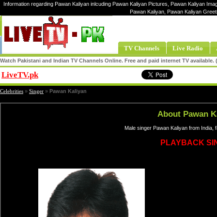
Information regarding Pawan Kaliyan inlcuding Pawan Kaliyan Pictures, Pawan Kaliyan Image
Pawan Kaliyan, Pawan Kaliyan Greet
TV Channels
Live Radio
Watch Pakistani and Indian TV Channels Online. Free and paid internet TV available
LiveTV.pk
Share
Celebrities
»
Singer
»
Pawan Kaliyan
About Pawan K
Male singer Pawan Kaliyan from India, 
PLAYBACK SI