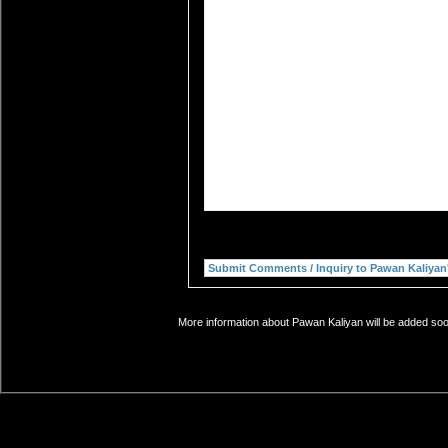
More information about Pawan Kaliyan will be added soon