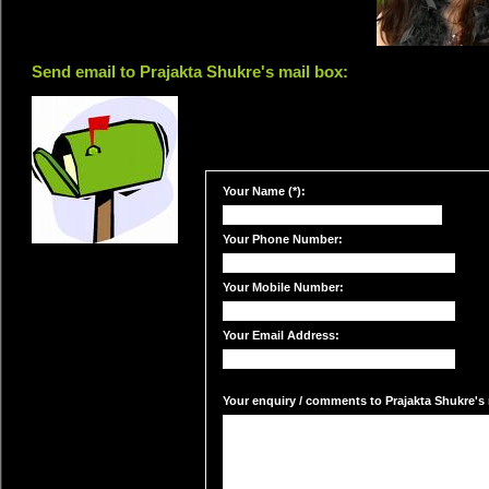
Send email to Prajakta Shukre's mail box:
Your Name (*):
Your Phone Number:
Your Mobile Number:
Your Email Address:
Your enquiry / comments to Prajakta Shukre's m