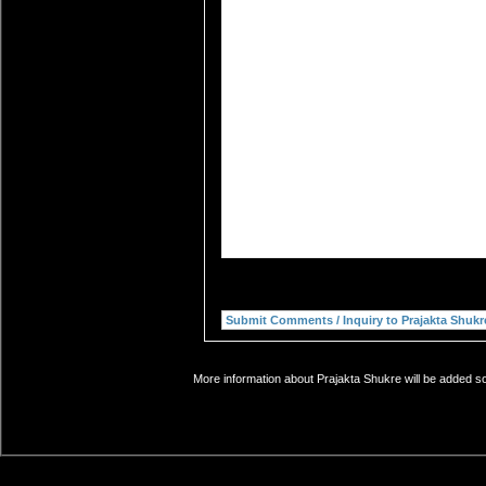
More information about Prajakta Shukre will be added so