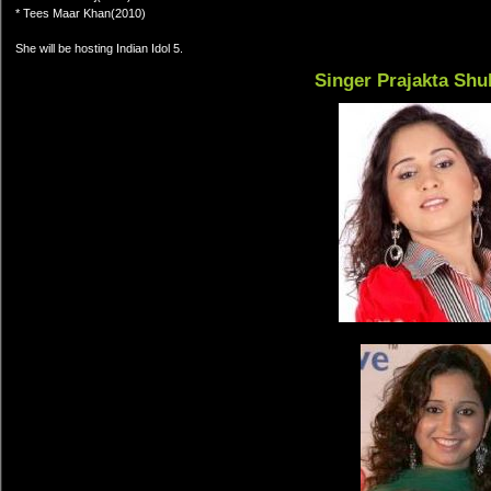
* Tees Maar Khan(2010)
She will be hosting Indian Idol 5.
Singer Prajakta Shu