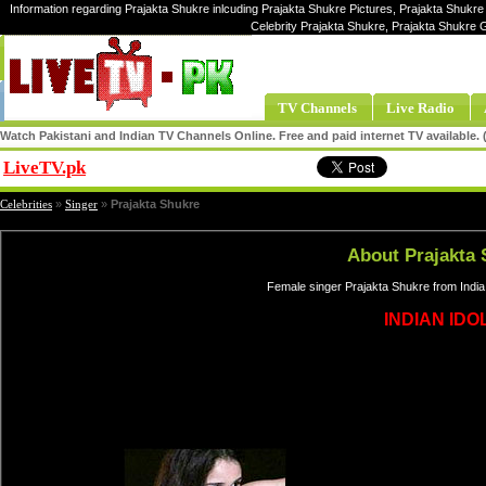
Information regarding Prajakta Shukre inlcuding Prajakta Shukre Pictures, Prajakta Shukre
Celebrity Prajakta Shukre, Prajakta Shukre 
TV Channels
Live Radio
Watch Pakistani and Indian TV Channels Online. Free and paid internet TV available
LiveTV.pk
Share
Celebrities
»
Singer
»
Prajakta Shukre
About Prajakta 
Female singer Prajakta Shukre from India
INDIAN IDOL