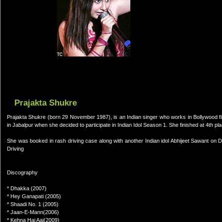
Prajakta Shukre
Prajakta Shukre (born 29 November 1987), is an Indian singer who works in Bollywood fi
in Jabalpur when she decided to participate in Indian Idol Season 1. She finished at 4th pla
She was booked in rash driving case along with another Indian idol Abhijeet Sawant on
Driving
Discography
* Dhakka (2007)
* Hey Ganapati (2005)
* Shaadi No. 1 (2005)
* Jaan-E-Mann(2006)
* Kehna Hai Aaj(2009)