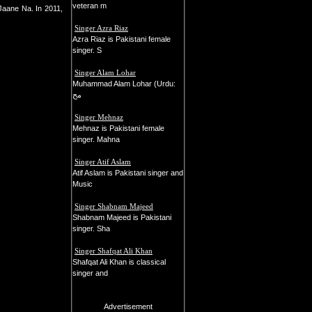
veteran m
Jaane Na. In 2011,
Singer Azra Riaz
Azra Riaz is Pakistani female
singer. S
Singer Alam Lohar
Muhammad Alam Lohar (Urdu:
مح
Singer Mehnaz
Mehnaz is Pakistani female
singer. Mahna
Singer Atif Aslam
Atif Aslam is Pakistani singer and
Music
Singer Shabnam Majeed
Shabnam Majeed is Pakistani
singer. Sha
Singer Shafqat Ali Khan
Shafqat Ali Khan is classical
singer and
Advertisement