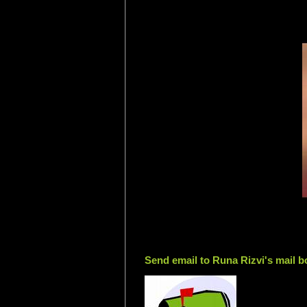
Send email to Runa Rizvi's mail b