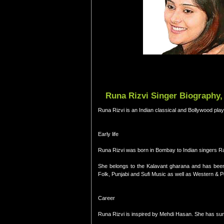
Runa Rizvi Singer Biography, 
Runa Rizvi is an Indian classical and Bollywood play
Early life
Runa Rizvi was born in Bombay to Indian singers Ra
She belongs to the Kalavant gharana and has been tr
Folk, Punjabi and Sufi Music as well as Western & 
Career
Runa Rizvi is inspired by Mehdi Hasan. She has sung