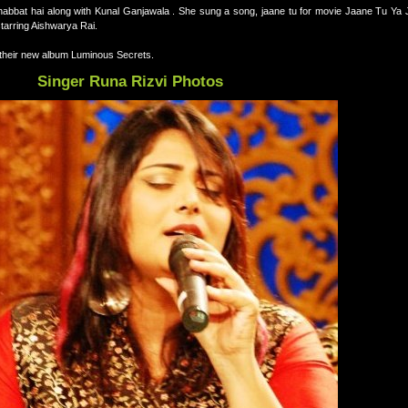
ohabbat hai along with Kunal Ganjawala . She sung a song, jaane tu for movie Jaane Tu Ya 
tarring Aishwarya Rai.
 their new album Luminous Secrets.
Singer Runa Rizvi Photos