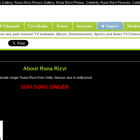
e Gallery, Runa Rizvi Picture Gallery, Runa Rizvi Photos, Celebrity Runa Rizvi Pictures, Cel
V Channels
Live Radio
Actors
Actresses
★ Singers
Models
ee and paid internet TV available. (Music, Entertainment, Sports and News TV Chann
About Runa Rizvi
emale singer Runa Rizvi from India, famous due to bollywood
SUFI SONG SINGER