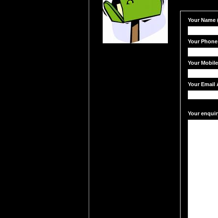
Your Name (
Your Phone
Your Mobil
Your Email 
Your enquir