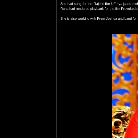
She had sung for the Rajshri film Uff kya jaadu m
Runa had rendered playback for the film Provoked s
She is also working with Prem Joshua and band for