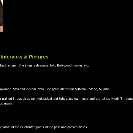
Interview & Pictures
back singer. She sings sufi songs, folk, Bollywood movies etc.
jkumar Rizvi and Indrani Rizvi. She graduated from Mithibai College, Mumbai.
ained in classical, semi-classical and light classical music and can sings Hindi film song
Pop music.
 most of the celebrated poets of the past and present times.