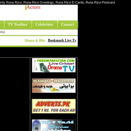
ebrity Runa Rizvi, Runa Rizvi Greetings, Runa Rizvi E-Cards, Runa Rizvi Postcard
Actors
TV Toolbar
Celebrities
Contact
els)
Bookmark Live Tv
Share & Win