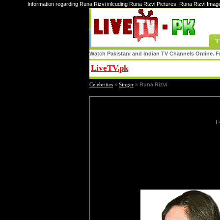
Information regarding Runa Rizvi inlcuding Runa Rizvi Pictures, Runa Rizvi Imag
T
Watch Pakistani and Indian TV Channels Online. Fr
LiveTV.pk
Share
Celebrities
»
Singer
»
Runa Rizvi
F