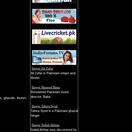
Singer Ali Zafar
Ali Zafar is Pakistani singer and
Model.
Singer Masood Rana
Renowned Pakistani music
director, Baba
s, ghazals, thumri,
Singer Tahira Syed
Tahira Syed is a Pakistani ghazal
Singer
Singer Nahid Akhtar
Nahid Akhtar was discovered by