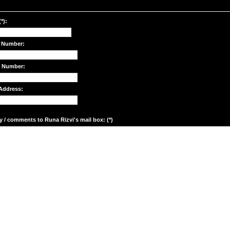
*):
 Number:
e Number:
Address:
y / comments to Runa Rizvi's mail box: (*)