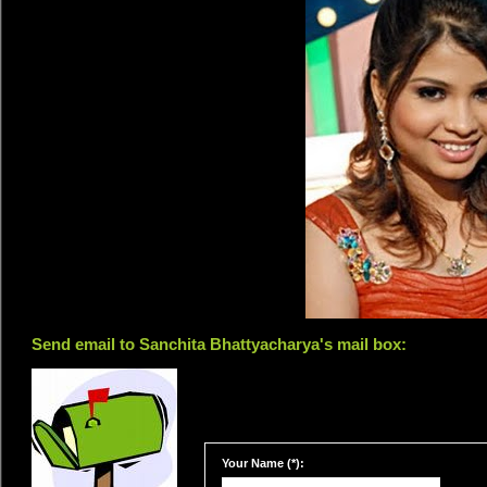
Send email to Sanchita Bhattyacharya's mail box:
Your Name (*):