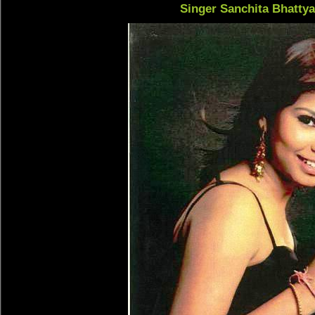
Singer Sanchita Bhatty