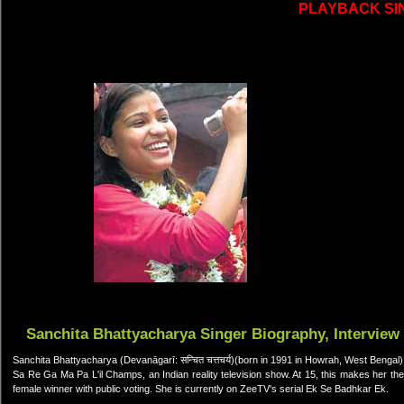
PLAYBACK SI
Sanchita Bhattyacharya Singer Biography, Interview
Sanchita Bhattyacharya (Devanāgarī: सन्चित चत्तचर्य)(born in 1991 in Howrah, West Bengal
Sa Re Ga Ma Pa L'il Champs, an Indian reality television show. At 15, this makes her the
female winner with public voting. She is currently on ZeeTV's serial Ek Se Badhkar Ek.