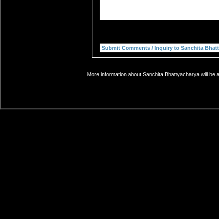
More information about Sanchita Bhattyacharya will be a