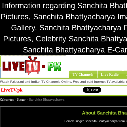
Information regarding Sanchita Bhat
Pictures, Sanchita Bhattyacharya Im
Gallery, Sanchita Bhattyacharya 
Pictures, Celebrity Sanchita Bhatty
Sanchita Bhattyacharya E-Car
TV Channels
Live Radio
Watch Pakistani and Indian TV Channels Online. Free and paid internet TV available
LiveTV.pk
Share
Celebrities
»
Singer
»
Sanchita Bhattyacharya
About Sanchita Bha
Female singer Sanchita Bhattyacharya from I