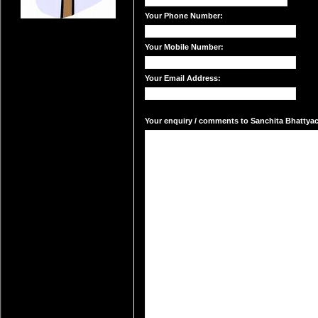
Your Phone Number:
Your Mobile Number:
Your Email Address:
Your enquiry / comments to Sanchita Bhattyach