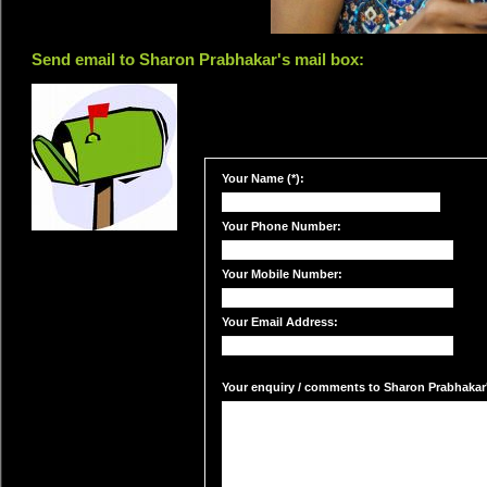
Send email to Sharon Prabhakar's mail box:
Your Name (*):
Your Phone Number:
Your Mobile Number:
Your Email Address:
Your enquiry / comments to Sharon Prabhakar's