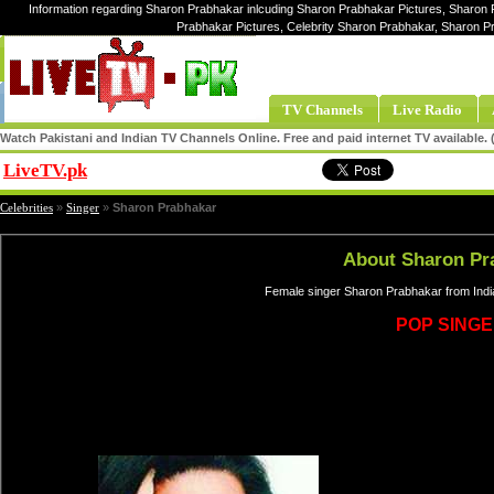
Information regarding Sharon Prabhakar inlcuding Sharon Prabhakar Pictures, Sharon 
Prabhakar Pictures, Celebrity Sharon Prabhakar, Sharon 
TV Channels
Live Radio
Watch Pakistani and Indian TV Channels Online. Free and paid internet TV available
LiveTV.pk
Share
Celebrities
»
Singer
»
Sharon Prabhakar
About Sharon Pr
Female singer Sharon Prabhakar from Indi
POP SING