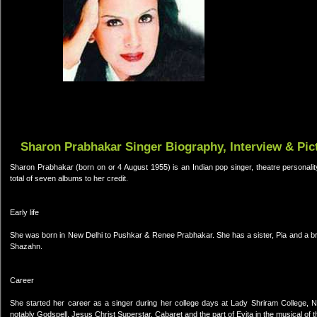
Sharon Prabhakar Singer Biography, Interview & Pic
Sharon Prabhakar (born on or 4 August 1955) is an Indian pop singer, theatre personali
total of seven albums to her credit.
Early life
She was born in New Delhi to Pushkar & Renee Prabhakar. She has a sister, Pia and a br
Shazahn.
Career
She started her career as a singer during her college days at Lady Shriram College, N
notably Godspell, Jesus Christ Superstar, Cabaret and the part of Evita in the musical of