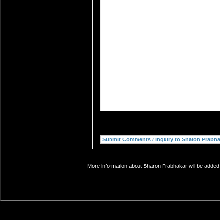
More information about Sharon Prabhakar will be added s