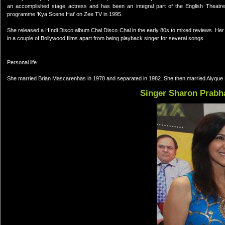
an accomplished stage actress and has been an integral part of the English Theatr
programme 'Kya Scene Hai' on Zee TV in 1995.
She released a HIndi Disco album Chal Disco Chal in the early 80s to mixed reviews. He
in a couple of Bollywood films apart from being playback singer for several songs.
Personal life
She married Brian Mascarenhas in 1978 and separated in 1982. She then married Alyque
Singer Sharon Prabh