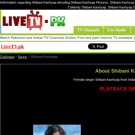
Information regarding Shibani Kashyap inlcuding Shibani Kashyap Pictures, Shibani Kashyap 
Celebrity Shibani Kashyap, Shibani Kashyap 
TV Channels
Live Radio
Watch Pakistani and Indian TV Channels Online. Free and paid internet TV available
LiveTV.pk
Share
Celebrities
»
Singer
»
Shibani Kashyap
About Shibani 
Female singer Shibani Kashyap from India
PLAYBACK SI