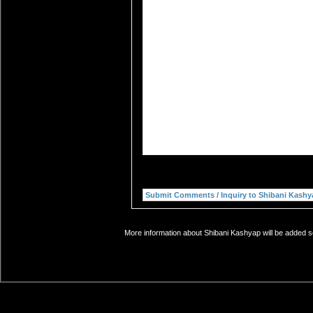
More information about Shibani Kashyap will be added so