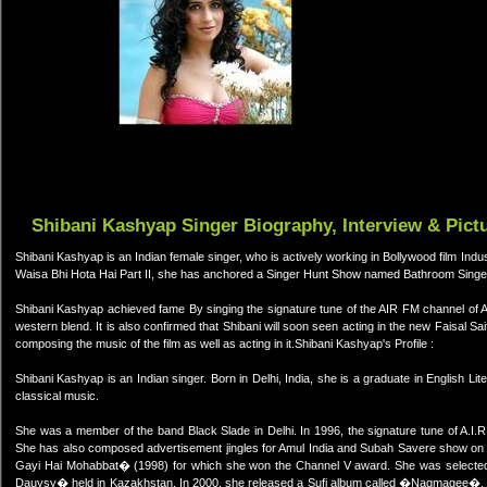
Shibani Kashyap Singer Biography, Interview & Pict
Shibani Kashyap is an Indian female singer, who is actively working in Bollywood film Ind
Waisa Bhi Hota Hai Part II, she has anchored a Singer Hunt Show named Bathroom Singe
Shibani Kashyap achieved fame By singing the signature tune of the AIR FM channel of Al
western blend. It is also confirmed that Shibani will soon seen acting in the new Faisal Sai
composing the music of the film as well as acting in it.Shibani Kashyap's Profile :
Shibani Kashyap is an Indian singer. Born in Delhi, India, she is a graduate in English Lit
classical music.
She was a member of the band Black Slade in Delhi. In 1996, the signature tune of A.I.R
She has also composed advertisement jingles for Amul India and Subah Savere show on 
Gayi Hai Mohabbat� (1998) for which she won the Channel V award. She was selected to
Dauysy� held in Kazakhstan. In 2000, she released a Sufi album called �Nagmagee�. 