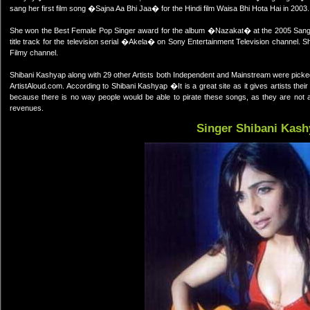
sang her first film song �Sajna Aa Bhi Jaa� for the Hindi film Waisa Bhi Hota Hai in 2003
She won the Best Female Pop Singer award for the album �Nazakat� at the 2005 Sang
title track for the television serial �Akela� on Sony Entertainment Television channel.
Filmy channel.
Shibani Kashyap along with 29 other Artists both Independent and Mainstream were picke
ArtistAloud.com. According to Shibani Kashyap �It is a great site as it gives artists their
because there is no way people would be able to pirate these songs, as they are not av
revenues.
Singer Shibani Kash