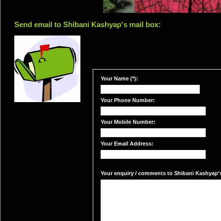
Send email to Shibani Kashyap's mail box:
Your Name (*):
Your Phone Number:
Your Mobile Number:
Your Email Address:
Your enquiry / comments to Shibani Kashyap's 