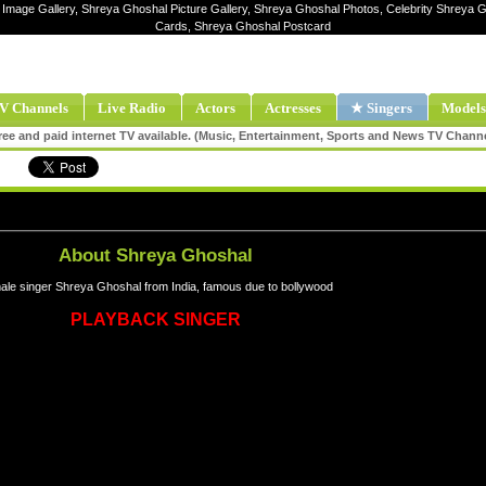
 Image Gallery, Shreya Ghoshal Picture Gallery, Shreya Ghoshal Photos, Celebrity Shreya 
Cards, Shreya Ghoshal Postcard
V Channels
Live Radio
Actors
Actresses
★ Singers
Models
ee and paid internet TV available. (Music, Entertainment, Sports and News TV Chann
About Shreya Ghoshal
le singer Shreya Ghoshal from India, famous due to bollywood
PLAYBACK SINGER