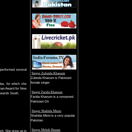
o performed several
Singer Zubaida Khanum
Zubeda Khanum is Pakistani
female singer
as, for which she
rman Award for New
Singer Farida Khanum
 Awards South.
Farida Khanum is a renowned
Pakistani Gh
Singer Shahida Minni
Shahida Minni is a very popular
Pakistan
Singer Mehdi Hassan
sh. She grew up in