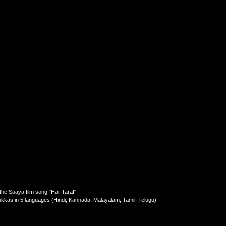
he Saaya film song "Har Taraf"
lukkas in 5 languages (Hindi, Kannada, Malayalam, Tamil, Telugu)