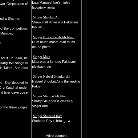
Lata Mangeshkar's highly
wer Corporation of
laudatory remar
Singer Shaukat Ali
handra Sharma.
Shaukat Ali Khan is a Pakistani
folk sin
d the competition,
n Mumbai.
Singer Nusrat Fateh Ali Khan
Dum mustt mustt, dum mustt
e.
dekho phirta
Singer Mala
adult. In 2000, he
Mala was a famous Pakistani
 sang five songs in
playback sin
c Talent. She also
Singer Nabeel Shaukat Ali
Nabeel Shoukat Ali is the leading
es. She debuted in
Pakist
 Oru Kaadhal under
d later gave voice
Singer Shafqat Ali Khan
Shafqat Ali Khan is classical
singer and
f the three judges
Singer Shehzad Roy
Shehzad Roy (Urdu: شہز
Advertisement