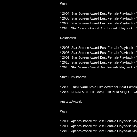
Won
* 2004: Star Screen Award Best Female Playback - 
* 2006: Star Screen Award Best Female Playback - "
* 2008: Star Screen Award Best Female Playback -
* 2011: Star Screen Award Best Female Playback - "
Nominated
* 2007: Star Screen Award Best Female Playback -
* 2008: Star Screen Award Best Female Playback - 
* 2009: Star Screen Award Best Female Playback - "
* 2010: Star Screen Award Best Female Playback - "
* 2011: Star Screen Award Best Female Playback -
State Film Awards
* 2006: Tamil Nadu State Film Award for Best Femal
* 2009: Kerala State Film Award for Best Singer - "C
Apsara Awards
Won
* 2008: Apsara Award for Best Female Playback Sin
* 2009: Apsara Award for Best Female Playback Singe
* 2010: Apsara Award for Best Female Playback Sing