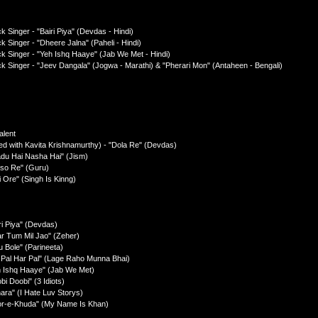
 Singer - "Bairi Piya" (Devdas - Hindi)
k Singer - "Dheere Jalna" (Paheli - Hindi)
ck Singer - "Yeh Ishq Haaye" (Jab We Met - Hindi)
ck Singer - "Jeev Dangala" (Jogwa - Marathi) & "Pherari Mon" (Antaheen - Bengali)
alent
ed with Kavita Krishnamurthy) - "Dola Re" (Devdas)
adu Hai Nasha Hai" (Jism)
rso Re" (Guru)
 Ore" (Singh Is Kinng)
ri Piya" (Devdas)
ar Tum Mil Jao" (Zeher)
u Bole" (Parineeta)
l Pal Har Pal" (Lage Raho Munna Bhai)
h Ishq Haaye" (Jab We Met)
i Doobi" (3 Idiots)
ara" (I Hate Luv Storys)
oor-e-Khuda" (My Name Is Khan)