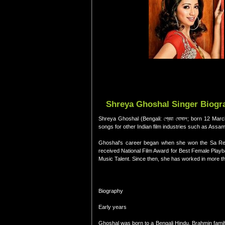
Shreya Ghoshal Singer Biogra
Shreya Ghoshal (Bengali: শ্রেয়া ঘোষাল; born 12 Ma
songs for other Indian film industries such as Assa
Ghoshal's career began when she won the Sa Re 
received National Film Award for Best Female Play
Music Talent. Since then, she has worked in more th
Biography
Early years
Ghoshal was born to a Bengali Hindu, Brahmin famil