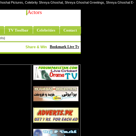
Ghoshal Pictures, Celebrity Shreya Ghoshal, Shreya Ghoshal Greetings, Shreya Ghoshal E-
Actors
TV Toolbar
Celebrities
Contact
els)
Bookmark Live Tv
Share & Win