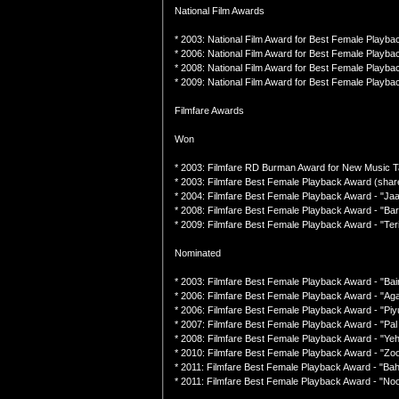
National Film Awards
* 2003: National Film Award for Best Female Playback
* 2006: National Film Award for Best Female Playbac
* 2008: National Film Award for Best Female Playba
* 2009: National Film Award for Best Female Playba
Filmfare Awards
Won
* 2003: Filmfare RD Burman Award for New Music T
* 2003: Filmfare Best Female Playback Award (shar
* 2004: Filmfare Best Female Playback Award - "Ja
* 2008: Filmfare Best Female Playback Award - "Ba
* 2009: Filmfare Best Female Playback Award - "Teri
Nominated
* 2003: Filmfare Best Female Playback Award - "Bai
* 2006: Filmfare Best Female Playback Award - "Ag
* 2006: Filmfare Best Female Playback Award - "Piy
* 2007: Filmfare Best Female Playback Award - "Pa
* 2008: Filmfare Best Female Playback Award - "Ye
* 2010: Filmfare Best Female Playback Award - "Zoob
* 2011: Filmfare Best Female Playback Award - "Bah
* 2011: Filmfare Best Female Playback Award - "N