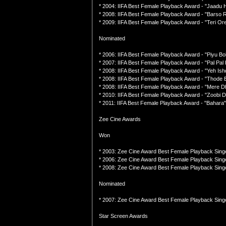
* 2004: IIFA Best Female Playback Award - "Jaadu 
* 2008: IIFA Best Female Playback Award - "Barso 
* 2009: IIFA Best Female Playback Award - "Teri Ore
Nominated
* 2006: IIFA Best Female Playback Award - "Piyu Bol
* 2007: IIFA Best Female Playback Award - "Pal Pa
* 2008: IIFA Best Female Playback Award - "Yeh Is
* 2008: IIFA Best Female Playback Award - "Thode
* 2008: IIFA Best Female Playback Award - "Mere D
* 2010: IIFA Best Female Playback Award - "Zoobi Do
* 2011: IIFA Best Female Playback Award - "Bahara"
Zee Cine Awards
Won
* 2003: Zee Cine Award Best Female Playback Singe
* 2006: Zee Cine Award Best Female Playback Singer
* 2008: Zee Cine Award Best Female Playback Singe
Nominated
* 2007: Zee Cine Award Best Female Playback Sing
Star Screen Awards