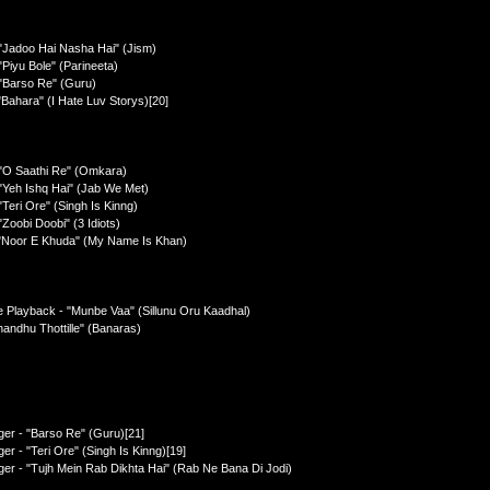
"Jadoo Hai Nasha Hai" (Jism)
Piyu Bole" (Parineeta)
 "Barso Re" (Guru)
Bahara" (I Hate Luv Storys)[20]
 "O Saathi Re" (Omkara)
"Yeh Ishq Hai" (Jab We Met)
Teri Ore" (Singh Is Kinng)
Zoobi Doobi" (3 Idiots)
 "Noor E Khuda" (My Name Is Khan)
e Playback - "Munbe Vaa" (Sillunu Oru Kaadhal)
handhu Thottille" (Banaras)
ger - "Barso Re" (Guru)[21]
r - "Teri Ore" (Singh Is Kinng)[19]
er - "Tujh Mein Rab Dikhta Hai" (Rab Ne Bana Di Jodi)