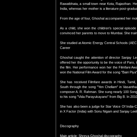
Rawatbhata, a small town near Kota, Rajasthan. Her
India, whereas her mother is a literature post-gradua
From the age of four, Ghoshal accompanied her moth
As a child, she won the children's special episo
convinced her parents to move to Mumbai. She traine
She studied at Atomic Energy Central Schools (AECS
Career
Ghoshal caught the attention of director Sanjay L
offered her the opportunity to be the voice of Paro
the film. Her performance won her the Filmfare Aw
won the National Film Award for the song "Bairi Piya"
She has received Filmfare awards in Hindi, Tamil
South through the song "Yen Chellam" in Vasantha 
composer A. R. Rahman. She sung nearly 100 Songs 
to his song "Vida Parayukayano" from Big B. In 2010
She has also been a judge for Star Voice Of India-
in X Factor (India) with Sonu Nigam and Sanjay Leel
Discography
Main article: Shreya Ghoshal discography