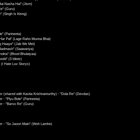
Hai Nasha Hai" (Jism)
Re" (Guru)
" (Singh Is Kinng)
e" (Parineeta)
l Har Pal" (Lage Raho Munna Bhai)
hq Haaye" (Jab We Met)
 Badmash" (Saawariya)
holna" (Bhool Bhulaiyaa)
obi" (3 Idiots)
 (I Hate Luv Storys)
r (shared with Kavita Krishnamurthy) - "Dola Re" (Devdas)
 - "Piyu Bole" (Parineeta)
r - "Barso Re" (Guru)
er - "So Jaoon Main" (Woh Lamhe)