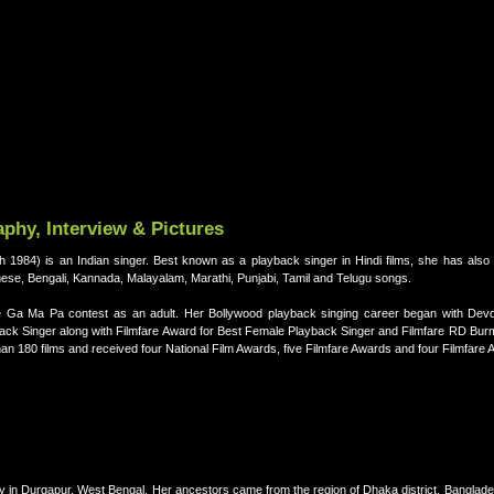
phy, Interview & Pictures
rch 1984) is an Indian singer. Best known as a playback singer in Hindi films, she has als
mese, Bengali, Kannada, Malayalam, Marathi, Punjabi, Tamil and Telugu songs.
Ga Ma Pa contest as an adult. Her Bollywood playback singing career began with Devd
back Singer along with Filmfare Award for Best Female Playback Singer and Filmfare RD Bu
an 180 films and received four National Film Awards, five Filmfare Awards and four Filmfare
y in Durgapur, West Bengal. Her ancestors came from the region of Dhaka district, Banglade