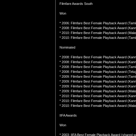
Filmfare Awards South
Won
* 2006: Filmfare Best Female Playback Award (Tamil
* 2008: Filmfare Best Female Playback Award (Kan
* 2010: Filmfare Best Female Playback Award (Mal
* 2010: Filmfare Best Female Playback Award (Tamil
Nominated
* 2008: Filmfare Best Female Playback Award (Ka
* 2008: Filmfare Best Female Playback Award (Kan
* 2008: Filmfare Best Female Playback Award (Tamil
* 2008: Filmfare Best Female Playback Award (Telug
* 2009: Filmfare Best Female Playback Award (Tami
* 2009: Filmfare Best Female Playback Award (Kann
* 2009: Filmfare Best Female Playback Award (Kanna
* 2009: Filmfare Best Female Playback Award (Malay
* 2010: Filmfare Best Female Playback Award (Kan
* 2010: Filmfare Best Female Playback Award (Kannad
* 2010: Filmfare Best Female Playback Award (Mala
IIFA Awards
Won
* 2003: IIFA Best Female Playback Award (shared w