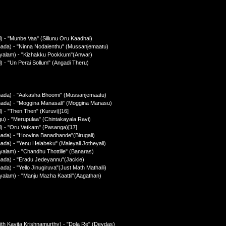
) - "Munbe Vaa" (Sillunu Oru Kaadhal)
nada) - "Ninna Nodalenthu" (Mussanjemaatu)
ayalam) - "Kizhakku Pookkum"(Anwar)
) - "Un Perai Sollum" (Angadi Theru)
nnada) - "Aakasha Bhoomi" (Mussanjemaatu)
nada) - "Moggina Manasali" (Moggina Manasu)
) - "Then Then" (Kuruvi)[16]
u) - "Merupulaa" (Chintakayala Ravi)
l) - "Oru Vetkam" (Pasanga)[17]
ada) - "Hoovina Banadhande"(Birugali)
da) - "Yenu Helabeku" (Maleyali Jotheyali)
alam) - "Chandhu Thottille" (Banaras)
nada) - "Eradu Jedeyannu"(Jackie)
a) - "Yello Jinugiruva"(Just Math Mathalli)
yalam) - "Manju Mazha Kaattil"(Aagathan)
ith Kavita Krishnamurthy) - "Dola Re" (Devdas)