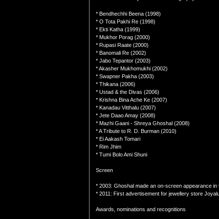
* Bendhechhi Beena (1998)
* O Tota Pakhi Re (1998)
* Ekti Katha (1999)
* Mukhor Porag (2000)
* Rupasi Raate (2000)
* Banomali Re (2002)
* Jabo Tepantor (2003)
* Akasher Mukhomukhi (2002)
* Swapner Pakha (2003)
* Thikana (2006)
* Ustad & the Divas (2006)
* Krishna Bina Ache Ke (2007)
* Kanadau Vitthalu (2007)
* Jete Daao Amay (2008)
* Mazhi Gaani - Shreya Ghoshal (2008)
* A Tribute to R. D. Burman (2010)
* Ei Aakash Tomari
* Rim Jhim
* Tumi Bolo Ami Shuni
Screen
* 2003: Ghoshal made an on-screen appearance in t
* 2011: First advertisement for jewellery store Joya
Awards, nominations and recognitions