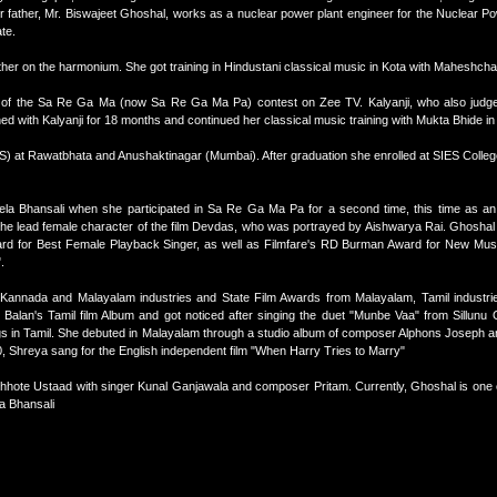
 father, Mr. Biswajeet Ghoshal, works as a nuclear power plant engineer for the Nuclear Po
te.
er on the harmonium. She got training in Hindustani classical music in Kota with Maheshc
de of the Sa Re Ga Ma (now Sa Re Ga Ma Pa) contest on Zee TV. Kalyanji, who also judge
d with Kalyanji for 18 months and continued her classical music training with Mukta Bhide i
) at Rawatbhata and Anushaktinagar (Mumbai). After graduation she enrolled at SIES Colleg
eela Bhansali when she participated in Sa Re Ga Ma Pa for a second time, this time as an 
, the lead female character of the film Devdas, who was portrayed by Aishwarya Rai. Ghoshal
ard for Best Female Playback Singer, as well as Filmfare's RD Burman Award for New Musi
.
, Kannada and Malayalam industries and State Film Awards from Malayalam, Tamil industri
Balan's Tamil film Album and got noticed after singing the duet "Munbe Vaa" from Sillunu
in Tamil. She debuted in Malayalam through a studio album of composer Alphons Joseph an
, Shreya sang for the English independent film "When Harry Tries to Marry"
Chhote Ustaad with singer Kunal Ganjawala and composer Pritam. Currently, Ghoshal is one o
a Bhansali