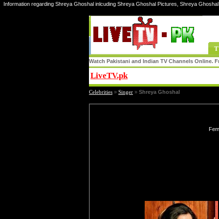
Information regarding Shreya Ghoshal inlcuding Shreya Ghoshal Pictures, Shreya Ghoshal
T
Watch Pakistani and Indian TV Channels Online. Fr
LiveTV.pk
Share
Celebrities
»
Singer
»
Shreya Ghoshal
Fema