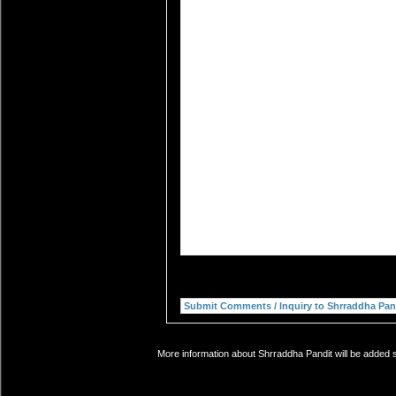
More information about Shrraddha Pandit will be added s