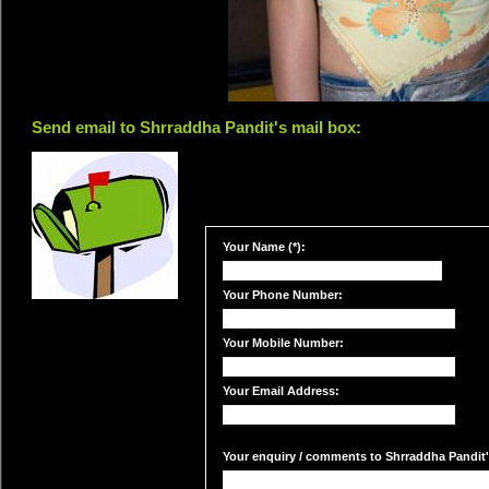
Send email to Shrraddha Pandit's mail box:
Your Name (*):
Your Phone Number:
Your Mobile Number:
Your Email Address:
Your enquiry / comments to Shrraddha Pandit's