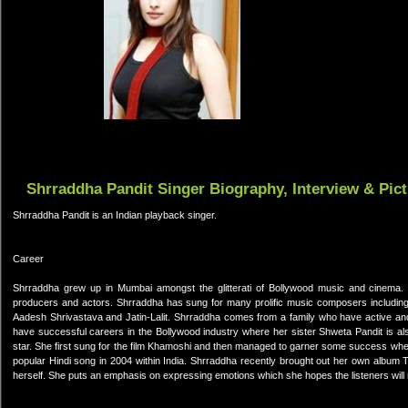
Shrraddha Pandit Singer Biography, Interview & Pic
Shrraddha Pandit is an Indian playback singer.
Career
Shrraddha grew up in Mumbai amongst the glitterati of Bollywood music and cinema. 
producers and actors. Shrraddha has sung for many prolific music composers including
Aadesh Shrivastava and Jatin-Lalit. Shrraddha comes from a family who have active and 
have successful careers in the Bollywood industry where her sister Shweta Pandit is al
star. She first sung for the film Khamoshi and then managed to garner some success whe
popular Hindi song in 2004 within India. Shrraddha recently brought out her own albu
herself. She puts an emphasis on expressing emotions which she hopes the listeners will 