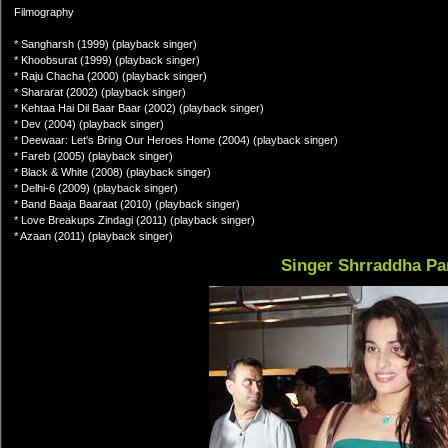
Filmography
* Sangharsh (1999) (playback singer)
* Khoobsurat (1999) (playback singer)
* Raju Chacha (2000) (playback singer)
* Shararat (2002) (playback singer)
* Kehtaa Hai Dil Baar Baar (2002) (playback singer)
* Dev (2004) (playback singer)
* Deewaar: Let's Bring Our Heroes Home (2004) (playback singer)
* Fareb (2005) (playback singer)
* Black & White (2008) (playback singer)
* Delhi-6 (2009) (playback singer)
* Band Baaja Baaraat (2010) (playback singer)
* Love Breakups Zindagi (2011) (playback singer)
* Azaan (2011) (playback singer)
Singer Shrraddha Pa