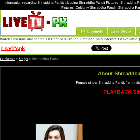
Information regarding Shrraddha Pandit inlcuding Shrraddha Pandit Pictures, Shrraddha P
Pictures, Celebrity Shrraddha Pandit, Shrraddha Pa
TV Channels
Live Radio
Watch Pakistani and Indian TV Channels Online. Free and paid internet TV available
LiveTV.pk
Share
Celebrities
»
Singer
»
Shrraddha Pandit
About Shrraddha
Female singer Shrraddha Pandit from Indi
PLAYBACK SI