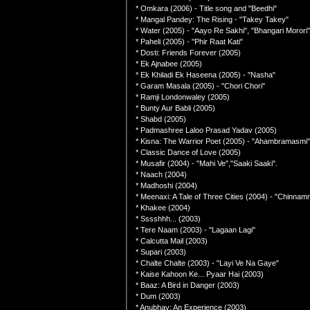
* Omkara (2006) - Title song and "Beedhi"
* Mangal Pandey: The Rising - "Takey Takey"
* Water (2005) - "Aayo Re Sakhi", "Bhangari Morori"
* Paheli (2005) - "Phir Raat Kati"
* Dosti: Friends Forever (2005)
* Ek Ajnabee (2005)
* Ek Khiladi Ek Haseena (2005) - "Nasha"
* Garam Masala (2005) - "Chori Chori"
* Ramji Londonwaley (2005)
* Bunty Aur Babli (2005)
* Shabd (2005)
* Padmashree Laloo Prasad Yadav (2005)
* Kisna: The Warrior Poet (2005) - "Ahambramasmi"
* Classic Dance of Love (2005)
* Musafir (2004) - "Mahi Ve","Saaki Saaki".
* Naach (2004)
* Madhoshi (2004)
* Meenaxi: A Tale of Three Cities (2004) - "Chinn
* Khakee (2004)
* Sssshhh... (2003)
* Tere Naam (2003) - "Lagaan Lagi"
* Calcutta Mail (2003)
* Supari (2003)
* Chalte Chalte (2003) - "Layi Ve Na Gaye"
* Kaise Kahoon Ke... Pyaar Hai (2003)
* Baaz: A Bird in Danger (2003)
* Dum (2003)
* Anubhav: An Experience (2003)