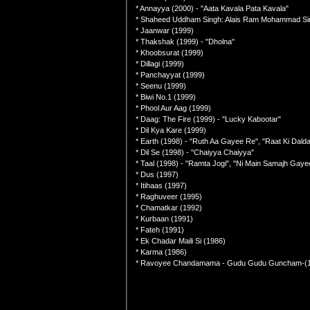
* Annayya (2000) - "Aata Kavala Pata Kavala"
* Shaheed Uddham Singh: Alais Ram Mohammad Si
* Jaanwar (1999)
* Thakshak (1999) - "Dholna"
* Khoobsurat (1999)
* Dillagi (1999)
* Panchayyat (1999)
* Seenu (1999)
* Biwi No.1 (1999)
* Phool Aur Aag (1999)
* Daag: The Fire (1999) - "Lucky Kabootar"
* Dil Kya Kare (1999)
* Earth (1998) - "Ruth Aa Gayee Re", "Raat Ki Dalda
* Dil Se (1998) - "Chaiyya Chaiyya"
* Taal (1998) - "Ramta Jogi", "Ni Main Samajh Gaye
* Dus (1997)
* Itihaas (1997)
* Raghuveer (1995)
* Chamatkar (1992)
* Kurbaan (1991)
* Fateh (1991)
* Ek Chadar Maili Si (1986)
* Karma (1986)
* Ravoyee Chandamama - Gudu Gudu Guncham-(