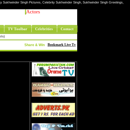
ty Sukhwinder Singh Pictures, Celebrity Sukhwinder Singh, Sukhwinder Singh Greetings,
Actors
TV Toolbar
Celebrities
Contact
els)
Bookmark Live Tv
Share & Win