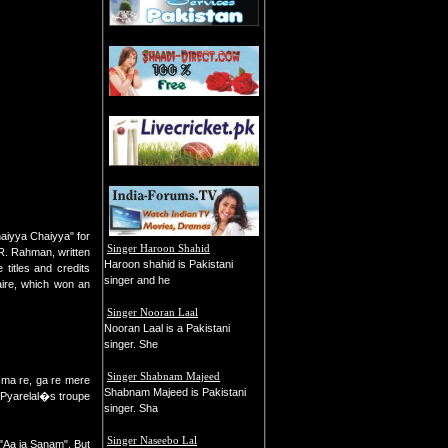
haiyya Chaiyya" for
Singer Haroon Shahid
R. Rahman, written
Haroon shahid is Pakistani
titles and credits
singer and he
aire, which won an
Singer Nooran Laal
Nooran Laal is a Pakistani
singer. She
Singer Shabnam Majeed
a ma re, ga re mere
Shabnam Majeed is Pakistani
-Pyarelal�s troupe
singer. Sha
Singer Naseebo Lal
g "Aa ja Sanam". But