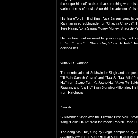
the singer himself realised that something was miss
various forms of music. After this broadening of his
His first effort in Hindi films, Aaja Sanam, went l
Rahman used Sukhwinder for "Chaiyya Chaiyya". The 
Tere Naam, Apna Sapna Money Money, Shadi Se Peh
He has been well received for providing playback si
E-Disco" from Om Shanti Om, "Chak De India" from
certified hits.
With A. R. Rahman
The combination of Sukhwinder Singh and composer
"Ni Main Samajh Gayee" and "Taal Se Taal Mila" fr
Hai" from Jaane Tu... Ya Jaane Na, "Aayo Re Sakhi
Raavan, and "Jai Ho" from Slumdog Millionaire. He
from Ratchagan.
Awards
Sukhwinder Singh won the Filmfare Best Male Play
song "Haule Haule" from the movie Rab Ne Bana Di
The song "Jai Ho", sung by Singh, composed by A.
Academy Award for Best Original Song. It also won t