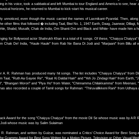
ing in his voice, took a sabbatical and left Mumbai to tour England and America to see, hear
 musical horizons, he returned to Mumbai to kick-start his musical career.
argely unnoticed, even though the music carried the names of Laxmikant-Pyarelal. Then, along
other films that followed � including Taal, Biwi No. 1, 1947 Earth, Daag, Jaanwar, Dillagi
le, Shabd, Musafir, Chak de India, Om Shanti Om and Black and White- have made him a 
nging for Bollywood actor Shahrukh Khan in a total of 6 songs. Of these, "Chaiyya Chaiyya" 
 Chak De! India, "Haule Haule" from Rab Ne Bana Di Jodi and "Marjaani" from Billu all
 A. R. Rahman has produced many hit songs. The list includes "Chaiyya Chaiyya" from Dil
om Taal, "Ruth Aa Gayee Re", "Raat Ki Daldal Hain" and "Yeh Jo Zindagi Hain" from Earth, 
", "Bhangari Morori" and "Piya Ho" from Water, "Chinnamma Chilakkamma" from Meenaxi, "T
 has also recorded a couple of Tamil songs for Rahman: "Thiruvallikkeni Rani" from Udhaya
back Award for the song "Chaiyya Chaiyya" from the movie Dil Se whose music was by A R 
 Jodi whose music was by Salim Sulaiman
 R. Rahman, and written by Gulzar, was nominated a Critics' Choice Award for Best Song
he Grammy Award for Best Song Written for a Motion Picture, Television or Other Visual Medi