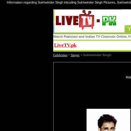
Information regarding Sukhwinder Singh inlcuding Sukhwinder Singh Pictures, Sukhwind
T
Watch Pakistani and Indian TV Channels Online. Fr
LiveTV.pk
Share
Celebrities
»
Singer
»
Sukhwinder Singh
Mal