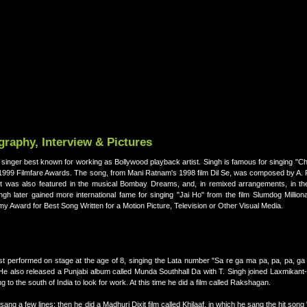
raphy, Interview & Pictures
singer best known for working as Bollywood playback artist. Singh is famous for singing "C
1999 Filmfare Awards. The song, from Mani Ratnam's 1998 film Dil Se, was composed by A. 
t was also featured in the musical Bombay Dreams, and, in remixed arrangements, in the 
gh later gained more international fame for singing "Jai Ho" from the film Slumdog Million
Award for Best Song Written for a Motion Picture, Television or Other Visual Media.
rst performed on stage at the age of 8, singing the Lata number "Sa re ga ma pa, pa, pa, g
He also released a Punjabi album called Munda Southhall Da with T. Singh joined Laxmikant
to the south of India to look for work. At this time he did a film called Rakshagan.
ang a few lines; then he did a Madhuri Dixit film called Khilaaf, in which he sang the hit son