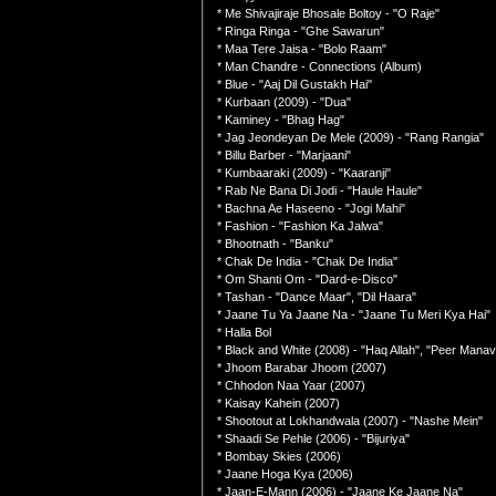
* Me Shivajiraje Bhosale Boltoy - "O Raje"
* Ringa Ringa - "Ghe Sawarun"
* Maa Tere Jaisa - "Bolo Raam"
* Man Chandre - Connections (Album)
* Blue - "Aaj Dil Gustakh Hai"
* Kurbaan (2009) - "Dua"
* Kaminey - "Bhag Hag"
* Jag Jeondeyan De Mele (2009) - "Rang Rangia"
* Billu Barber - "Marjaani"
* Kumbaaraki (2009) - "Kaaranji"
* Rab Ne Bana Di Jodi - "Haule Haule"
* Bachna Ae Haseeno - "Jogi Mahi"
* Fashion - "Fashion Ka Jalwa"
* Bhootnath - "Banku"
* Chak De India - "Chak De India"
* Om Shanti Om - "Dard-e-Disco"
* Tashan - "Dance Maar", "Dil Haara"
* Jaane Tu Ya Jaane Na - "Jaane Tu Meri Kya Hai"
* Halla Bol
* Black and White (2008) - "Haq Allah", "Peer Manav
* Jhoom Barabar Jhoom (2007)
* Chhodon Naa Yaar (2007)
* Kaisay Kahein (2007)
* Shootout at Lokhandwala (2007) - "Nashe Mein"
* Shaadi Se Pehle (2006) - "Bijuriya"
* Bombay Skies (2006)
* Jaane Hoga Kya (2006)
* Jaan-E-Mann (2006) - "Jaane Ke Jaane Na"