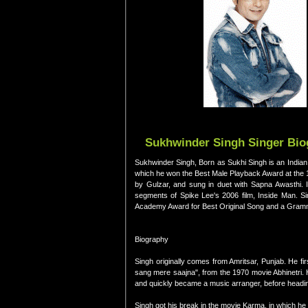
Sukhwinder Singh Singer Biog
Sukhwinder Singh, Born as Sukhi Singh is an Indian 
which he won the Best Male Playback Award at the 
by Gulzar, and sung in duet with Sapna Awasthi. I
segments of Spike Lee's 2006 film, Inside Man. Sin
Academy Award for Best Original Song and a Grammy 
Biography
Singh originally comes from Amritsar, Punjab. He fi
sang mere saajna", from the 1970 movie Abhinetri. 
and quickly became a music arranger, before heading 
Singh got his break in the movie Karma, in which he s