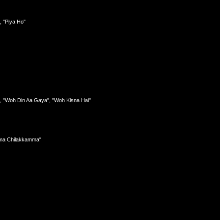
, "Piya Ho"
, "Woh Din Aa Gaya", "Woh Kisna Hai"
amma Chilakkamma"