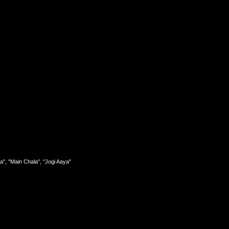
a", "Main Chala", "Jogi Aaya"