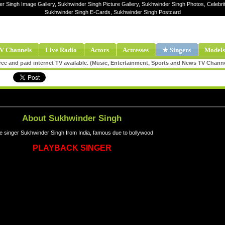
er Singh Image Gallery, Sukhwinder Singh Picture Gallery, Sukhwinder Singh Photos, Celebri
Sukhwinder Singh E-Cards, Sukhwinder Singh Postcard
V Channels
Live Radio
Actors
Actresses
★ Singers
Models
ee and paid internet TV available. (Music, Entertainment, Sports and News TV Chann
About Sukhwinder Singh
e singer Sukhwinder Singh from India, famous due to bollywood
PLAYBACK SINGER