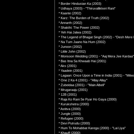
* Border Hindustan Ka (2003)
* Udhaya (2003) - "Thiruvallikkeri Rani"
* Kaante (2002)
* Karz: The Burden of Truth (2002)
* Annarth (2002)
* Shakthi: The Power (2002)
* Yeh Hai Jalwa (2002)
* The Legend of Bhagat Singh (2002) - "Desh Mere 
* Na Tum Jaano Na Hum (2002)
* Junoon (2002)
* Little John (2002)
* Monsoon Wedding (2001) - "Aaj Mera Jee Kardaa"
* Bas Itna Sa Khwaab Hai (2001)
* Aks (2001)
* Yaadein (2001)
* Lagaan: Once Upon a Time in India (2001) - "Mit
* One 2 Ka 4 (2001) - "Allay Allay"
* Zubeidaa (2001) - "Main Albeli"
* Mrugaraaju (2001)
* 12B (2001)
* Raja Ko Rani Se Pyar Ho Gaya (2000)
* Kurukshetra (2000)
* Astitva (2000)
* Jungle (2000)
* Refugee (2000)
* Devi Putrudu (2000)
* Hum To Mohabbat Karega (2000) - "Lai Liya"
* Khauff (2000)