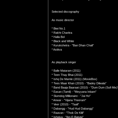
Selected discography
As music director
* Biwi No.1
* Rakht Charitra
* Halla Bol
* Black and White
* Kurukshetra - "Ban Dhan Chali"
* Astitva
As playback singer
* Balle Mataram (2011)
* Teen Thay Bhai (2011)
* Ishq De Mamle (2011) (MovieBox)
* Tees Maar Khan (2010) - "Badey Dilwala"
* Band Baaja Baaraat (2010) - "Dum Dum (Sufi Mix)
* Easan (Tamil) - "Meyyana Inbam"
* Slumdog Millionaire - "Jai Ho"
* Anwar - "Vijana Theeram"
* Veer (2010) - "Taali"
* Dabangg - "Hud Hud Dabangg"
* Raavan - "Thok De Killi"
* Ishqiya - "Ibn-E-Batuta"