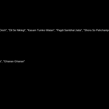
Desh", "Dil Se Niklegi", "Kasam Tumko Watan", "Pagdi Sambhal Jatta", "Shora So Pahchaniy
wa", "Ghanan Ghanan"