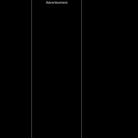
Advertisement