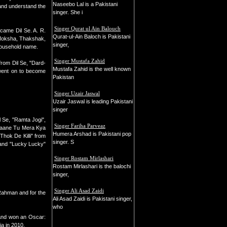
Naseebo Lal is a Pakistani
 and understand the
singer. She i
Singer Qurat ul Ain Balouch
 came Dil Se. A. R.
Qurat-ul-Ain Baloch is Pakistani
, Moksha, Thakshak,
singer,
household name.
Singer Mustafa Zahid
from Dil Se, "Dard-
Mustafa Zahid is the well known
 went on to become
Pakistan
Singer Uzair Jaswal
Uzair Jaswal is leading Pakistani
singer
 Se, "Ramta Jogi",
Singer Fariha Parveaz
"Jaane Tu Mera Kya
Humera Arshad is Pakistani pop
hok De Killi" from
singer. S
 and "Lucky Lucky"
Singer Rostam Mirlashari
Rostam Mirlashari is the balochi
singer,
Singer Ali Asad Zaidi
Rahman and for the
Ali Asad Zaidi is Pakistani singer,
who
 and won an Oscar:
a in 2010.