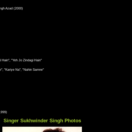
ngh Azad (2000)
l Hain", "Yeh Jo Zindagi Hain"
e", "Kariye Na", "Nahin Samne"
1999)
Singer Sukhwinder Singh Photos