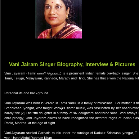
Vani Jairam Singer Biography, Interview & Pictures
Vani Jayaram (Tamil: வாணி ஜெயராம்) is a prominent Indian female playback singer. She 
Tamil, Telugu, Malayalam, Kannada, Marathi and Hindi. She has thrice won the National F
Personal life and background
Vani Jayaram was born in Vellore in Tamil Nadu, in a family of musicians. Her mother is
Sreenivasa Iyengar, who taught Vani�s sister music, was fascinated by her observation
hardly five.[2] The fifth daughter in a family of six daughters and three sons, Vani always
child prodigy, Vani Jayaram claims to have recognized the different ragas of Indian clas
Radio, Madras, at the age of eight.
Vani Jayaram studied Carnatic music under the tutelage of Kadalur Srinivasa Iyengar, T
was Ustad Abdul Rahman Khan.