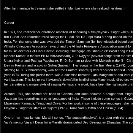
After her marriage to Jayaram she settled in Mumbai, where she realized her dream.
Career
In 1971, she realized her childhood ambition of becoming a film playback singer when Hin
film Guddi. She recorded three songs for Guddi, Bol Re Papi Hara a song based on the
India. For that song she was awarded the Tansen Samman (for best classical-based song i
All India Cinegoers Association award, and the All India Film-goers Association award f
for music directors of Hindi cinema, including Chitragupt, Naushad (a classical song in
Kishore Kumar in the film Ek Mutthi Aasmaan), O.P. Nayyar (several songs from the fil
Uttara Kelkar and Pushpa Pagdhare), R. D. Burman (a duet with Mukesh in the film Chhal
Dey in Parinay and a solo in Solwa Saawan). Her songs in the film Meera (1979), co
starring M. S. Subbulakshmi), won her the Filmfare Award.[3] Vani recorded her first Tami
year 1973.During this period there was a cold vibe between Lata Mangeshkar and vani ja
vani jayaram. This led to vani jayrama's downfall in hindi cinema.Many music directors w
her versatile and unique style of singing.Perhaps she would have been the nightingale of in
Around 1974, she shifted her base to Chennai and soon became a sought-after singer
Jayaram has recordings in other languages of India. These include some songs in Gujarat
Malayalam, Kannada, Telugu and Oriya. For her work in some of these languages, she 
Playback Singer for states of Gujarat (1975), Tamil Nadu (1980) and Orissa (1984).
One of her most famous Marathi songs, "Runanubandhachya", is a duet with the cla
Vani's mentor Vasant Desai for a Marathi drama called Dev Deenaghari Dhaavlaa. The song