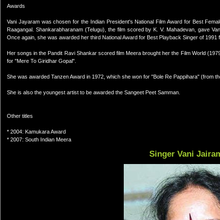
Awards
Vani Jayaram was chosen for the Indian President's National Film Award for Best Femal
Raagangal. Shankarabharanam (Telugu), the film scored by K. V. Mahadevan, gave Van
Once again, she was awarded her third National Award for Best Playback Singer of 1991 
Her songs in the Pandit Ravi Shankar scored film Meera brought her the Film World (197
for "Mere To Giridhar Gopal".
She was awarded Tanzen Award in 1972, which she won for "Bole Re Pappihara" (from the 
She is also the youngest artist to be awarded the Sangeet Peet Samman.
Other titles
* 2004: Kamukara Award
* 2007: South Indian Meera
Singer Vani Jaira