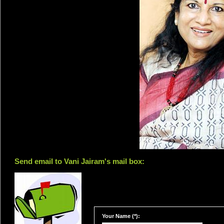
Send email to Vani Jairam's mail box:
Your Name (*):