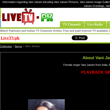
Information regarding Vani Jairam inlcuding Vani Jairam Pictures, Vani Jairam Image Gallery
Jairam Greetings, Van
TV Channels
Live Radio
Watch Pakistani and Indian TV Channels Online. Free and paid internet TV available
LiveTV.pk
Share
Celebrities
»
Singer
»
Vani Jairam
About Vani Ja
Female singer Vani Jairam from India, 
PLAYBACK SI