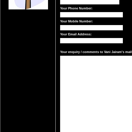
Your Phone Number:
Your Mobile Number:
Your Email Address:
Your enquiry / comments to Vani Jairam's mail 