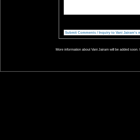
More information about Vani Jairam will be added soon. 