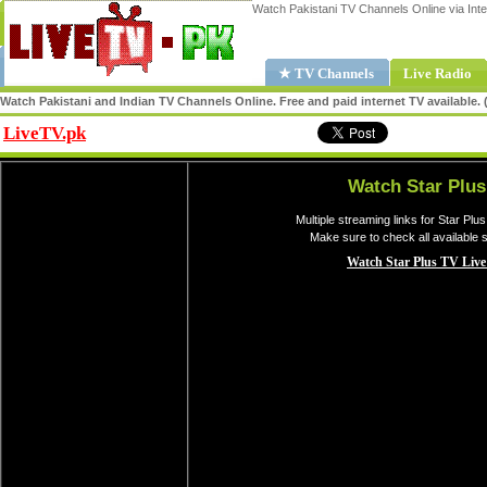
Watch Pakistani TV Channels Online via Inte
★ TV Channels
Live Radio
Watch Pakistani and Indian TV Channels Online. Free and paid internet TV available
LiveTV.pk
Share
Watch Star Plus
Multiple streaming links for Star Plu
Make sure to check all available 