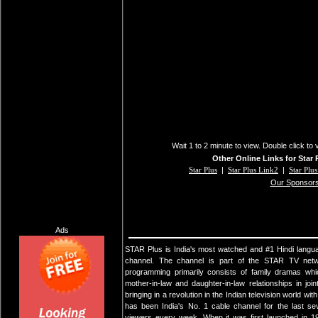
Wait 1 to 2 minute to view. Double click to 
Other Online Links for Star 
Star Plus
|
Star Plus Link2
|
Star Plu
Our Sponsor
Ads
STAR Plus is India's most watched and #1 Hindi langua
channel. The channel is part of the STAR TV netw
programming primarily consists of family dramas whi
mother-in-law and daughter-in-law relationships in joi
bringing in a revolution in the Indian television world 
has been India's No. 1 cable channel for the last se
viewers every week. When it was first launched in 