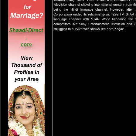
television channel showing international content from t
being the Hindi language channel. However, afte
Corporation) ended its relationship with Zee TV, STAR 
language channel, with STAR World becoming the n
competitors like Sony Entertainment Television and
struggled to survive with shows like Kora Kagaz.