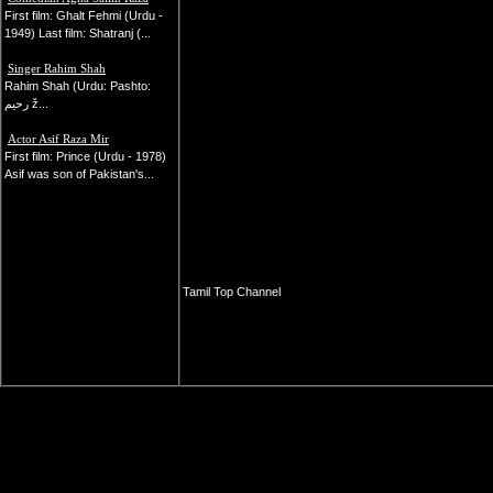
First film: Ghalt Fehmi (Urdu -
1949) Last film: Shatranj (...
Singer Rahim Shah
Rahim Shah (Urdu: Pashto:
رحیم ž...
Actor Asif Raza Mir
First film: Prince (Urdu - 1978)
Asif was son of Pakistan's...
Tamil Top Channel