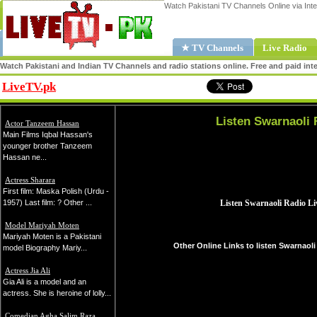
Watch Pakistani TV Channels Online via Inte
★ TV Channels
Live Radio
Watch Pakistani and Indian TV Channels and radio stations online. Free and paid inte
LiveTV.pk
Share
Listen Swarnaoli 
Actor Tanzeem Hassan
Main Films Iqbal Hassan's
younger brother Tanzeem
Hassan ne...
Actress Sharara
First film: Maska Polish (Urdu -
1957) Last film: ? Other ...
Model Mariyah Moten
Mariyah Moten is a Pakistani
Other Online Links to listen Swarnaoli
model Biography Mariy...
Actress Jia Ali
Gia Ali is a model and an
actress. She is heroine of lolly...
Comedian Agha Salim Raza