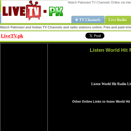
Watch Pakistani TV Channels Online via Inte
★ TV Channels
Live Radio
Watch Pakistani and Indian TV Channels and radio stations online. Free and paid inte
LiveTV.pk
Share
Listen World Hit 
Other Online Links to listen World Hit