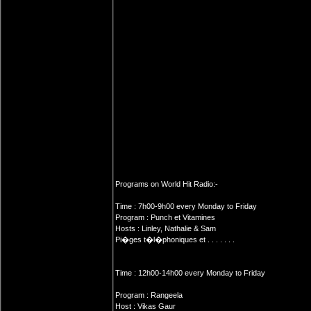
Programs on World Hit Radio:-
Time : 7h00-9h00 every Monday to Friday
Program : Punch et Vitamines
Hosts : Linley, Nathalie & Sam
Pi�ges t�l�phoniques et . . . . . . .
Time : 12h00-14h00 every Monday to Friday
Program : Rangeela
Host : Vikas Gaur