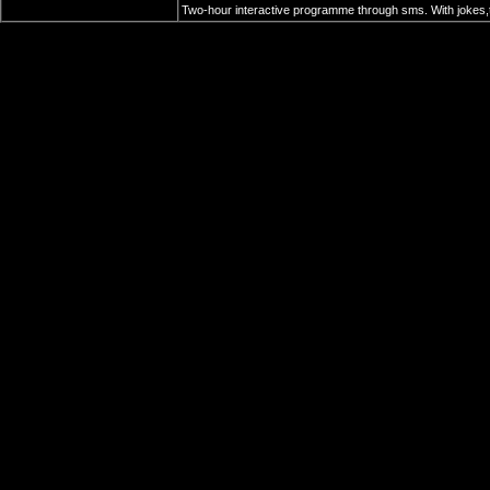
Two-hour interactive programme through sms. With jokes,