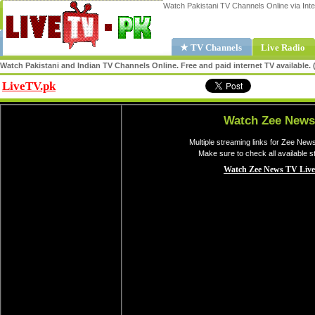
Watch Pakistani TV Channels Online via Inte
★ TV Channels
Live Radio
Watch Pakistani and Indian TV Channels Online. Free and paid internet TV available
LiveTV.pk
Share
Watch Zee News
Multiple streaming links for Zee New
Make sure to check all available 