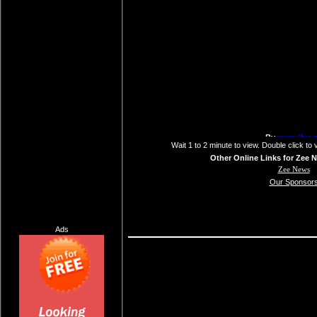
Wait 1 to 2 minute to view. Double click to 
Other Online Links for Zee 
Zee News
Our Sponsor
Ads