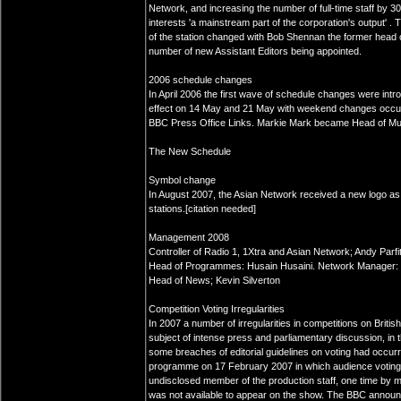
Network, and increasing the number of full-time staff by 3
interests 'a mainstream part of the corporation's output' .
of the station changed with Bob Shennan the former head o
number of new Assistant Editors being appointed.
2006 schedule changes
In April 2006 the first wave of schedule changes were int
effect on 14 May and 21 May with weekend changes occurri
BBC Press Office Links. Markie Mark became Head of Mus
The New Schedule
Symbol change
In August 2007, the Asian Network received a new logo as p
stations.[citation needed]
Management 2008
Controller of Radio 1, 1Xtra and Asian Network; Andy Parfi
Head of Programmes: Husain Husaini. Network Manager: Mi
Head of News; Kevin Silverton
Competition Voting Irregularities
In 2007 a number of irregularities in competitions on Brit
subject of intense press and parliamentary discussion, in 
some breaches of editorial guidelines on voting had occu
programme on 17 February 2007 in which audience voting
undisclosed member of the production staff, one time by 
was not available to appear on the show. The BBC announc