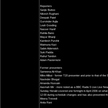
Reporters
Sanjiv Buttoo
Nikesh Rughani
Deepak Patel
Gurvinder Aujla
Leah Gooding
Nasser Hanif
Rahila Bano
Mayur Bhanji
Kamlesh Purohit
Maimuna Kazi
Sabin Alderwish
Suki Padda
Rahul Tandon
Adam Pasternicki
Former presenters
Sameena Ali-Khan
Mike Allbut - former T20 presenter and prior to that of th
Navinder Bhogal
Amanda Hussain
Aasmah Mir - more noted as a BBC Radio 5 Live Live New
Sunday Herald covered one fortnight in April 2006 on wha
12:00 during schedule changes and has also presented th
Meera Trevedi
Anita Rani