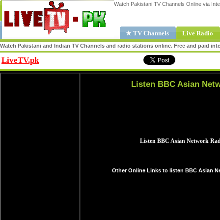
Watch Pakistani TV Channels Online via Inte
★ TV Channels
Live Radio
Watch Pakistani and Indian TV Channels and radio stations online. Free and paid inte
LiveTV.pk
Share
Listen BBC Asian Netw
Other Online Links to listen BBC Asian N