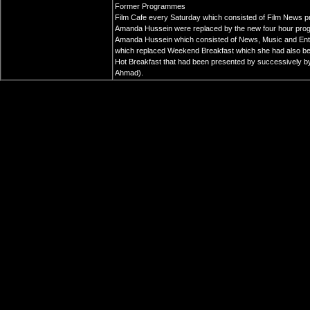
Former Programmes
Film Cafe every Saturday which consisted of Film News p
Amanda Hussein were replaced by the new four hour pro
Amanda Hussein which consisted of News, Music and Ent
which replaced Weekend Breakfast which she had also been 
Hot Breakfast that had been presented by successively by 
Ahmad).