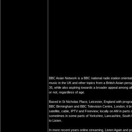
BBC Asian Network is a BBC national radio station orientate
music in the UK and other topics from a British Asian pers
35, while also aspiring towards a broader appeal among all i
or not, regardless of age.
Based in St Nicholas Place, Leicester, England with prog
BBC Birmingham and BBC Television Centre, London; it bro
satellite, cable, IPTV and Freeview; locally on AM in parts
sometimes in some parts of Yorkshire, Lancashire, South 
to Listen.
In more recent years online streaming, Listen Again and 