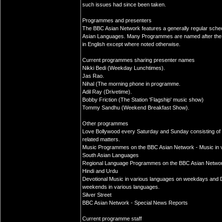
such issues had since been taken.
Programmes and presenters
The BBC Asian Network features a generally regular sche
Asian Languages. Many Programmes are named after the 
in English except where noted otherwise.
Current programmes sharing presenter names
Nikki Bedi (Weekday Lunchtimes).
Jas Rao.
Nihal (The morning phone in programme.
Adil Ray (Drivetime).
Bobby Friction (The Station 'Flagship' music show)
Tommy Sandhu (Weekend Breakfast Show).
Other programmes
Love Bollywood every Saturday and Sunday consisting of 
related matters.
Music Programmes on the BBC Asian Network - Music in var
South Asian Languages
Regional Language Programmes on the BBC Asian Network in
Hindi and Urdu
Devotional Music in various languages on weekdays and D
weekends in various languages.
Silver Street
BBC Asian Network - Special News Reports
Current programme staff