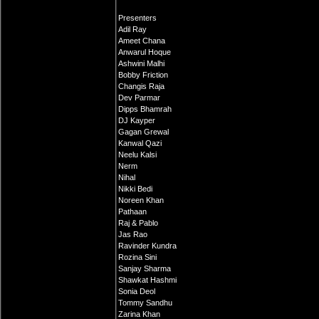
Presenters
Adil Ray
Ameet Chana
Anwarul Hoque
Ashwini Malhi
Bobby Friction
Changis Raja
Dev Parmar
Dipps Bhamrah
DJ Kayper
Gagan Grewal
Kanwal Qazi
Neelu Kalsi
Nerm
Nihal
Nikki Bedi
Noreen Khan
Pathaan
Raj & Pablo
Jas Rao
Ravinder Kundra
Rozina Sini
Sanjay Sharma
Shawkat Hashmi
Sonia Deol
Tommy Sandhu
Zarina Khan