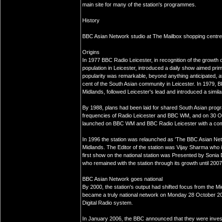
main site for many of the station's programmes.
History
BBC Asian Network studio at The Mailbox shopping centre
Origins
In 1977 BBC Radio Leicester, in recognition of the growth 
population in Leicester, introduced a daily show aimed prima
popularity was remarkable, beyond anything anticipated, a
cent of the South Asian community in Leicester. In 1979, 
Midlands, followed Leicester's lead and introduced a simila
By 1988, plans had been laid for shared South Asian pro
frequencies of Radio Leicester and BBC WM, and on 30 
launched on BBC WM and BBC Radio Leicester with a comb
In 1996 the station was relaunched as 'The BBC Asian Net
Midlands. The Editor of the station was Vijay Sharma who 
first show on the national station was Presented by Son
who remained with the station through its growth until 2007
BBC Asian Network goes national
By 2000, the station's output had shifted focus from the Mi
became a truly national network on Monday 28 October 2
Digital Radio system.
In January 2006, the BBC announced that they were inves