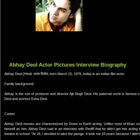
Abhay Deol Actor Pictures Interview Biography
Abhay Deol (Hindi: अभय दियोल; born March 15, 1976, India) is an Indian film actor.
Family background
Abhay is the son of producer and director Ajit Singh Deol. His paternal uncle is famou
Deol and actress Esha Deol.
Career
Abhay Deol movies are charectorized by Down to Earth acting. Unlike most of Khan cou
himself as him. Abhay Deol said in an interview with Rediff that he didn't get into acti
theatre in school. "At 18, I decided to take the plunge. It took me 10 years because I didn't