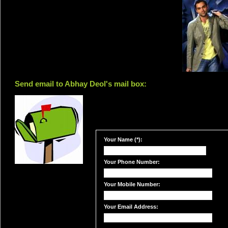
Send email to Abhay Deol's mail box:
Your Name (*):
Your Phone Number:
Your Mobile Number:
Your Email Address: