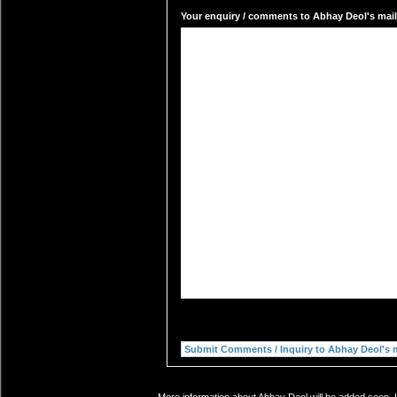
Your enquiry / comments to Abhay Deol's mail 