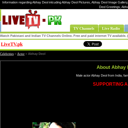
Information regarding Abhay Deol inlcuding Abhay Deol Pictures, Abhay Deol Image Gallery,
Deol Greetings, Abh
TV Channels
Live Radio
Watch Pakistani and Indian TV Channels Online. Free and paid internet TV available
LiveTV.pk
Share
Celebrities
»
Actor
»
Abhay Deol
About Abhay 
Male actor Abhay Deol from India, fa
SUPPORTING 