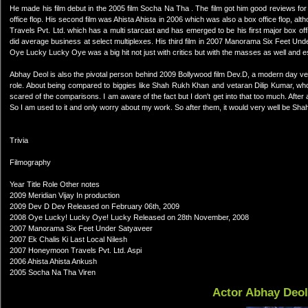
He made his film debut in the 2005 film Socha Na Tha . The film got him good reviews for 
office flop. His second film was Ahista Ahista in 2006 which was also a box office flop, a
Travels Pvt. Ltd. which has a multi starcast and has emerged to be his first major box 
did average business at select multiplexes. His third film in 2007 Manorama Six Feet Un
Oye Lucky Lucky Oye was a big hit not just with critics but with the masses as well and 
Abhay Deol is also the pivotal person behind 2009 Bollywood film Dev.D, a modern day ver
role. About being compared to biggies like Shah Rukh Khan and vetaran Dilip Kumar, who
scared of the comparisons. I am aware of the fact but I don't get into that too much. Afte
So I am used to it and only worry about my work. So after them, it would very well be Sh
Trivia
Filmography
Year Title Role Other notes
2009 Meridian Vijay In production
2009 Dev D Dev Released on February 06th, 2009
2008 Oye Lucky! Lucky Oye! Lucky Released on 28th November, 2008
2007 Manorama Six Feet Under Satyaveer
2007 Ek Chalis Ki Last Local Nilesh
2007 Honeymoon Travels Pvt. Ltd. Aspi
2006 Ahista Ahista Ankush
2005 Socha Na Tha Viren
Actor Abhay Deo