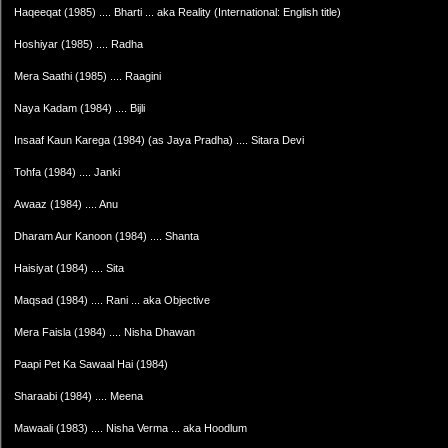
Haqeeqat (1985) .... Bharti ... aka Reality (International: English title)
Hoshiyar (1985) .... Radha
Mera Saathi (1985) .... Raagini
Naya Kadam (1984) .... Bijli
Insaaf Kaun Karega (1984) (as Jaya Pradha) .... Sitara Devi
Tohfa (1984) .... Janki
Awaaz (1984) .... Anu
Dharam Aur Kanoon (1984) .... Shanta
Haisiyat (1984) .... Sita
Maqsad (1984) .... Rani ... aka Objective
Mera Faisla (1984) .... Nisha Dhawan
Paapi Pet Ka Sawaal Hai (1984)
Sharaabi (1984) .... Meena
Mawaali (1983) .... Nisha Verma ... aka Hoodlum