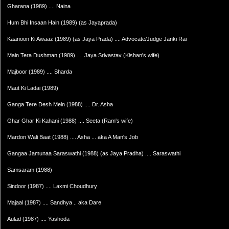
Gharana (1989) .... Naina
Hum Bhi Insaan Hain (1989) (as Jayaprada)
Kaanoon Ki Awaaz (1989) (as Jaya Prada) .... Advocate/Judge Janki Rai
Main Tera Dushman (1989) .... Jaya Srivastav (Kishan's wife)
Majboor (1989) .... Sharda
Maut Ki Ladai (1989)
Ganga Tere Desh Mein (1988) .... Dr. Asha
Ghar Ghar Ki Kahani (1988) .... Seeta (Ram's wife)
Mardon Wali Baat (1988) .... Asha ... aka A Man's Job
Gangaa Jamunaa Saraswathi (1988) (as Jaya Pradha) .... Saraswathi
Samsaram (1988)
Sindoor (1987) .... Laxmi Choudhury
Majaal (1987) .... Sandhya .. aka Dare
Aulad (1987) .... Yashoda