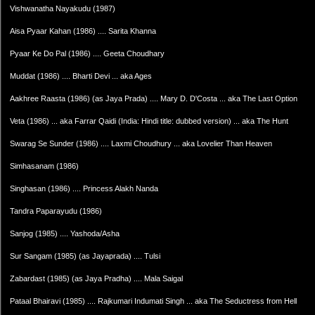
Vishwanatha Nayakudu (1987)
Aisa Pyaar Kahan (1986) .... Sarita Khanna
Pyaar Ke Do Pal (1986) .... Geeta Choudhary
Muddat (1986) .... Bharti Devi ... aka Ages
Aakhree Raasta (1986) (as Jaya Prada) .... Mary D. D'Costa ... aka The Last Option
Veta (1986) ... aka Farrar Qaidi (India: Hindi title: dubbed version) ... aka The Hunt
Swarag Se Sunder (1986) .... Laxmi Choudhury ... aka Lovelier Than Heaven
Simhasanam (1986)
Singhasan (1986) .... Princess Alakh Nanda
Tandra Paparayudu (1986)
Sanjog (1985) .... Yashoda/Asha
Sur Sangam (1985) (as Jayaprada) .... Tulsi
Zabardast (1985) (as Jaya Pradha) .... Mala Saigal
Pataal Bhairavi (1985) .... Rajkumari Indumati Singh ... aka The Seductress from Hell