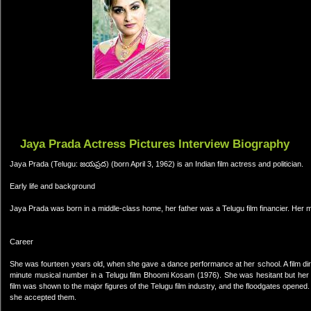
Jaya Prada Actress Pictures Interview Biography
Jaya Prada (Telugu: జయప్రద) (born April 3, 1962) is an Indian film actress and politician.
Early life and background
Jaya Prada was born in a middle-class home, her father was a Telugu film financier. Her 
Career
She was fourteen years old, when she gave a dance performance at her school. A film dir
minute musical number in a Telugu film Bhoomi Kosam (1976). She was hesitant but her f
film was shown to the major figures of the Telugu film industry, and the floodgates opene
she accepted them.