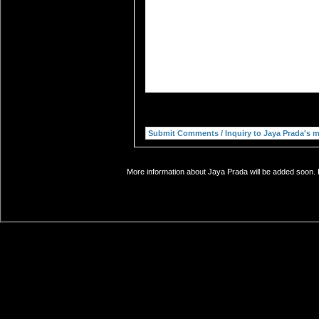
More information about Jaya Prada will be added soon. I