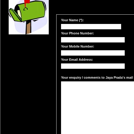
Your Name (*):
Your Phone Number:
Your Mobile Number:
Your Email Address:
Your enquiry / comments to Jaya Prada's mail 