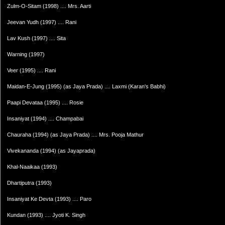
Zulm-O-Sitam (1998) .... Mrs. Aarti
Jeevan Yudh (1997) .... Rani
Lav Kush (1997) .... Sita
Warning (1997)
Veer (1995) .... Rani
Maidan-E-Jung (1995) (as Jaya Prada) .... Laxmi (Karan's Babhi)
Paapi Devataa (1995) .... Rosie
Insaniyat (1994) .... Champabai
Chauraha (1994) (as Jaya Prada) .... Mrs. Pooja Mathur
Vivekananda (1994) (as Jayaprada)
Khal-Naaikaa (1993)
Dhartiputra (1993)
Insaniyat Ke Devta (1993) .... Paro
Kundan (1993) .... Jyoti K. Singh