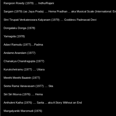
Rangoon Rowdy (1979) .... Indhu/Rajani
Sargam (1979) (as Jaya Prada) .... Hema Pradhan ... aka Musical Scale (International: Engl
Shri Tirupati Venkateswara Kalyanam (1979) .... Goddess Padmavati Devi
Dongalaku Donga (1978)
Yamagola (1978)
Adavi Ramudu (1977)....Padma
Andame Anandam (1977)
Chanakya Chandragupta (1977)
Kurukshetramu (1977) .... Uttara
Meethi Meethi Baatein (1977)
Seeta Rama Vanavasam (1977) .... Sita
Siri Siri Muvva (1976) .... Hema
Anthuleni Katha (1976) .... Sarita ... aka A Story Without an End
Mangalyaniki Maromudi (1976)