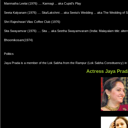
Manmatha Leelai (1976) .... Kannagi ... aka Cupid's Play
Seeta Kalyanam (1976) .... Sita/Lakshmi ... aka Seeta's Wedding ... aka The Wedding of S
Shri Rajeshwari Vilas Coffee Club (1976)
Sita Swayamvar (1976) .... Sita ... aka Seetha Swayamvaram (India: Malayalam title: alterna
Bhoomikosam(1974)
Politics
Jaya Prada is a member of the Lok Sabha from the Rampur (Lok Sabha Constituency) in 
Actress Jaya Prad