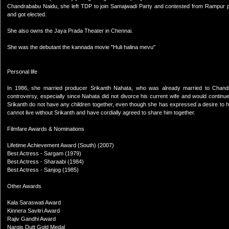
Chandrababu Naidu, she left TDP to join Samajwadi Party and contested from Rampur par
and got elected.
She also owns the Jaya Prada Theater in Chennai.
She was the debutant the kannada movie "Huli halina mevu"
Personal life
In 1986, she married producer Srikanth Nahata, who was already married to Chandra
controversy, especially since Nahata did not divorce his current wife and would continue
Srikanth do not have any children together, even though she has expressed a desire to h
cannot live without Srikanth and have cordially agreed to share him together.
Filmfare Awards & Nominations
Lifetime Achievement Award (South) (2007)
Best Actress - Sargam (1979)
Best Actress - Sharaabi (1984)
Best Actress - Sanjog (1985)
Other Awards
Kala Saraswati Award
Kinnera Savitri Award
Rajiv Gandhi Award
Nargis Dutt Gold Medal