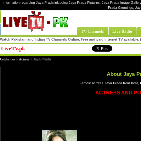
Information regarding Jaya Prada inlcuding Jaya Prada Pictures, Jaya Prada Image Gallery
Prada Greetings, Jay
TV Channels
Live Radio
Watch Pakistani and Indian TV Channels Online. Free and paid internet TV available
LiveTV.pk
Share
Celebrities
»
Actress
»
Jaya Prada
About Jaya P
Female actress Jaya Prada from India, 
ACTRESS AND POL