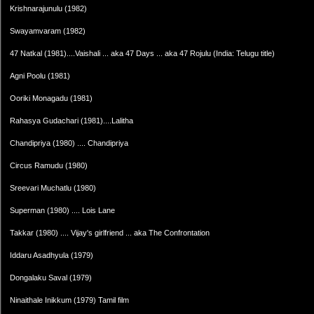
Krishnarajunulu (1982)
Swayamvaram (1982)
47 Natkal (1981)....Vaishali ... aka 47 Days ... aka 47 Rojulu (India: Telugu title)
Agni Poolu (1981)
Ooriki Monagadu (1981)
Rahasya Gudachari (1981)....Lalitha
Chandipriya (1980) .... Chandipriya
Circus Ramudu (1980)
Sreevari Muchatlu (1980)
Superman (1980) .... Lois Lane
Takkar (1980) .... Vijay's girlfriend ... aka The Confrontation
Iddaru Asadhyula (1979)
Dongalaku Saval (1979)
Ninaithale Inikkum (1979) Tamil film