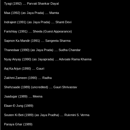
Tyagi (1992) .... Parvati Shankar Dayal
Maa (1992) (as Jaya Prada) .... Mamta
Indrajeet (1991) (as Jaya Prada) .... Shanti Devi
Farishtay (1991) .... Sheela (Guest Appearance)
Sapnon Ka Mandir (1991) .... Sangeeta Sharma
Thanedaar (1990) (as Jaya Prada) .... Sudha Chandar
Nyay Anyay (1990) (as Jayaprada) .... Advoate Rama Khanna
Aaj Ka Arjun (1990) .... Gauri
Zakhmi Zameen (1990) .... Radha
Shehzaade (1989) (uncredited) .... Gauri Shrivastav
Jaadugar (1989) .... Meena
Elaan-E-Jung (1989)
Souten Ki Beti (1989) (as Jaya Pradha) .... Rukmini S. Verma
Paraya Ghar (1989)