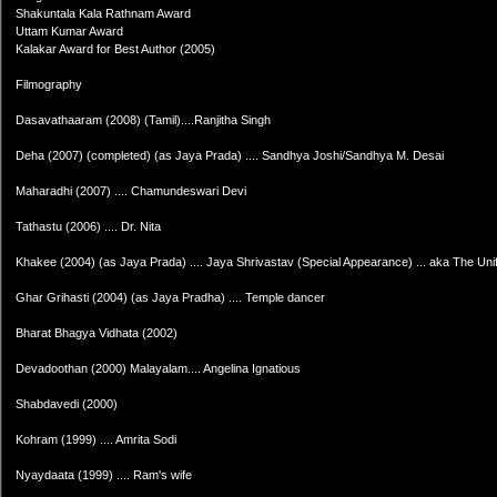
Shakuntala Kala Rathnam Award
Uttam Kumar Award
Kalakar Award for Best Author (2005)
Filmography
Dasavathaaram (2008) (Tamil)....Ranjitha Singh
Deha (2007) (completed) (as Jaya Prada) .... Sandhya Joshi/Sandhya M. Desai
Maharadhi (2007) .... Chamundeswari Devi
Tathastu (2006) .... Dr. Nita
Khakee (2004) (as Jaya Prada) .... Jaya Shrivastav (Special Appearance) ... aka The Uniform (
Ghar Grihasti (2004) (as Jaya Pradha) .... Temple dancer
Bharat Bhagya Vidhata (2002)
Devadoothan (2000) Malayalam.... Angelina Ignatious
Shabdavedi (2000)
Kohram (1999) .... Amrita Sodi
Nyaydaata (1999) .... Ram's wife