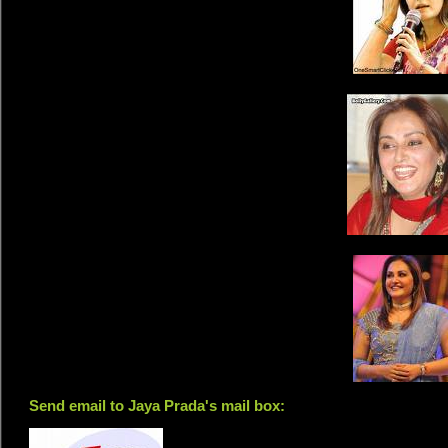
Send email to Jaya Prada's mail box: