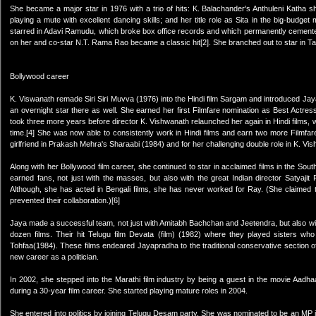
She became a major star in 1976 with a trio of hits: K. Balachander's Anthuleni Katha 
playing a mute with excellent dancing skills; and her title role as Sita in the big-budget
starred in Adavi Ramudu, which broke box office records and which permanently cemente
on her and co-star N.T. Rama Rao became a classic hit[2]. She branched out to star in Tami
Bollywood career
K. Viswanath remade Siri Siri Muvva (1976) into the Hindi film Sargam and introduced J
an overnight star there as well. She earned her first Filmfare nomination as Best Actress
took three more years before director K. Vishwanath relaunched her again in Hindi films, wi
time.[4] She was now able to consistently work in Hindi films and earn two more Filmfa
girlfriend in Prakash Mehra's Sharaabi (1984) and for her challenging double role in K. Vi
Along with her Bollywood film career, she continued to star in acclaimed films in the S
earned fans, not just with the masses, but also with the great Indian director Satyaji
Although, she has acted in Bengali films, she has never worked for Ray. (She claimed t
prevented their collaboration.)[6]
Jaya made a successful team, not just with Amitabh Bachchan and Jeetendra, but also wit
dozen films. Their hit Telugu film Devata (film) (1982) where they played sisters who
Tohfaa(1984). These films endeared Jayapradha to the traditional conservative section o
new career as a politician.
In 2002, she stepped into the Marathi film industry by being a guest in the movie Aadh
during a 30-year film career. She started playing mature roles in 2004.
She entered into politics by joining Telugu Desam party. She was nominated to be an MP