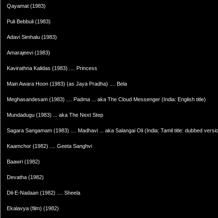
Qayamat (1983)
Puli Bebbuli (1983)
Adavi Simhalu (1983)
Amarajeevi (1983)
Kavirathna Kalidas (1983) .... Princess
Main Awara Hoon (1983) (as Jaya Pradha) .... Bela
Meghasandesam (1983) .... Padma ... aka The Cloud Messenger (India: English title)
Mundadugu (1983) ... aka The Next Step
Sagara Sangamam (1983) .... Madhavi ... aka Salangai Oli (India: Tamil title: dubbed versi
Kaamchor (1982) .... Geeta Sanghvi
Baawri (1982)
Devatha (1982)
Dil-E-Nadaan (1982) .... Sheela
Ekalavya (film) (1982)