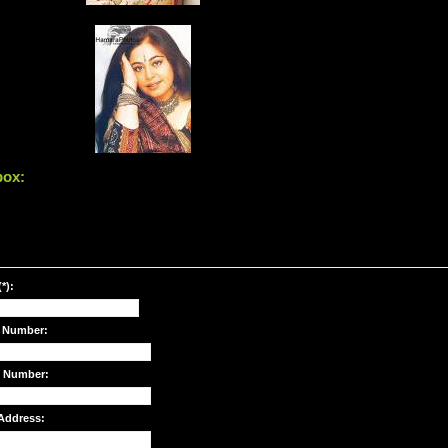
box:
*):
 Number:
e Number:
Address: