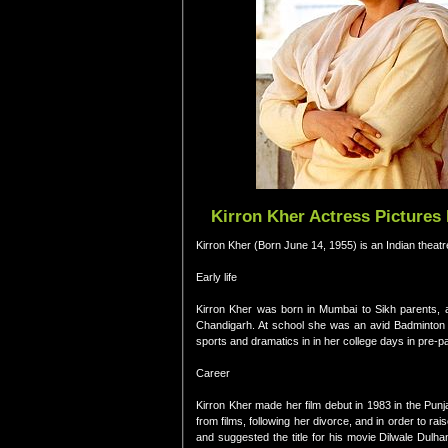
Kirron Kher Actress Pictures
Kirron Kher (Born June 14, 1955) is an Indian theatr
Early life
Kirron Kher was born in Mumbai to Sikh parents, a
Chandigarh. At school she was an avid Badminton pl
sports and dramatics in in her college days in pre-
Career
Kirron Kher made her film debut in 1983 in the Pun
from films, following her divorce, and in order to
and suggested the title for his movie Dilwale Dulh