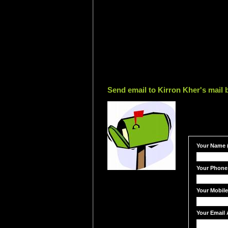
Send email to Kirron Kher's mail 
Your Name (
Your Phone
Your Mobil
Your Email 