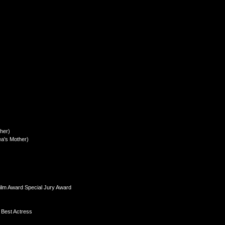
her)
a's Mother)
ilm Award Special Jury Award
 Best Actress