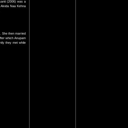
anti (2006) was a
i Alvida Naa Kehna
.
. She then married
after which Anupam
tly they met while