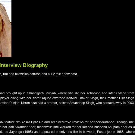
 Interview Biography
e, film and television actress and a TV talk show host.
nd brought up in Chandigarh, Punjab, where she did her schooling and later college from 
ayer along with her sister, Arjuna awardee Kanwal Thakar Singh, their mother Diljit Singh 
partition Punjab. Kirron also had a brother, painter Amandeep Singh, who passed away in 2003.
jabi feature film Aasra Pyar Da and received rave reviews for her performance. Though she 
 raise her son Sikander Kher, meanwhile she worked for her second husband Anupam Kher as 
ania Le Jayenge (1995) and appeared in only one film in between, Pestonjee in 1988, where