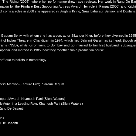
: The Rising (2005), where her performance drew rave reviews. Her work in Rang De Bas
ation for the Filmfare Best Supporting Actress Award. Her role in Fanaa (2006) and Kabh
st of comical roles in 2008 she appeared in Singh is Kinng, Saas bahu aur Sensex and Dostana
 Gautam Berry, with whom she has a son, actor Sikander Kher, before they divorced in 1985
t of Indian Theatre in Chandigarh in 1974, which had Balwant Gargi has its head, though 
Drama (NSD), while Kirron went to Bombay and got married to her first husband, subsequen
mpabai, and married in 1985, now they together run a production house.
n" due to beliefs in numerology.
ecial Mention (Feature Film): Sardari Begum
Leopard Award : Khamosh Pani (Silent Waters)
ale Actor in a Leading Role: Khamosh Pani (Silent Waters)
Rang De Basanti
das
g De Basanti