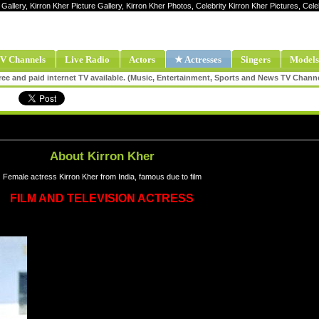
 Gallery, Kirron Kher Picture Gallery, Kirron Kher Photos, Celebrity Kirron Kher Pictures, Cel
V Channels
Live Radio
Actors
★ Actresses
Singers
Models
ee and paid internet TV available. (Music, Entertainment, Sports and News TV Chann
About Kirron Kher
Female actress Kirron Kher from India, famous due to film
FILM AND TELEVISION ACTRESS