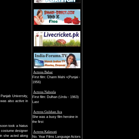
Actress Bahar
First film: Chann Mahi >(Punjai -
1956)
Actress Nabeela
Panjab University,
First film: Dulhan (Urdu - 1963)
was also active in
Last
Actress Gulshan Ara
She was a busy film heroine in
the first
soon took a hiatus
a costume designer
Actress Kalawati
in she acted along
No. Year Films Language Actors