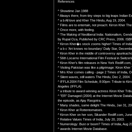
References
^ Showtime Jan 1988
^ Always there, from tiny steps to big leaps Indian 
^ a b All love and Kher The Hindu, Aug 19, 2004.
^ Films are to entertain, not preach: Kirron Kher The
^ Once more, with feeling.
^ The Making of Neoliberal India: Nationalism, Gende
by Rupal Oza, Published by CRC Press, 2006. ISB
^ Kirron Kher�s stock zooms higher! Times of India
^ a b c 'Art knows no boundary' Daily Star, Decembe
^ Kiron Kher in the middle of controversy apunkach
^ 56th Locarno International Film Festival in Switze
^ Kiron Kher's film releases in New York Rediff.com
^ Visiting Pakistan was like a pilgrimage: Kiron Kher 
^ Mrs Kher comes calling - page 2 Times of India, O
^ Silent waves, still waters The Hindu, Dec 2, 2004.
^ IFFLA 2004 Film Schedule, 8:00pm: Tribute to Kirro
Angeles (IFFLA).
^ a tribute to award-winning actress Kiron Kher Tri
^ "ER" Damaged (2004) at the Internet Movie Data
the episode, as Ajay Rasgotra.
^ Many shades, same delight The Hindu, Jan 31, 20
^ Kiron Kher at Rottentomatoes.
^ Kirron Kher on her son, Sikander Rediff.com, June
^ Relative Values Times of India, July 20, 2003.
^ Numerology: Bust or boom? Times of India, Aug 20
^ awards Internet Movie Database.