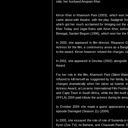
side, her husband Anupam Kher.
Kirron Kher in Khamosh Pani (2003), which won her
came about with theatre, with the play Saalgirah f
which got her much acclaimed for bringing out the di
Kher Today and Jagte Raho with Kiron Kher, before
Benegal, Sardari Begum (1996), which won her the S
In 2000, she appeared in film director, Rituparno 
Actress for the film, a controversy arose as a Bangl
to the award. Kirron however refuted the charges cl
In 2002, she appeared in Devdas (2002) alongside 
Award.
For her role in the film, Khamosh Pani (Silent Wate
refused to kill herself as suggested by her family, 
changes dramatically when her takes up Islamic ex
Actress Award, at Locarno International Film Festival
and Cape Town in South Africa, while the film itsel
(IFFLA) 2004 paid tribute the actress during its annua
In October 2004 she made a guest appearance alo
episode Damaged (Season 11) (2004).
In 2005, she essayed the role of role of Sunanda in
Kyon (Zee TV), Isi Bahane, and Chausath Panne. De