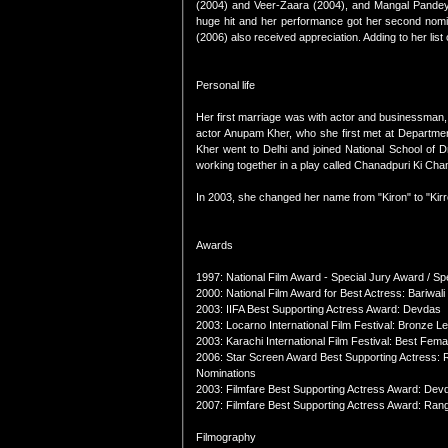
(2004) and Veer-Zaara (2004), and Mangal Pandey
huge hit and her performance got her second nomin
(2006) also received appreciation. Adding to her li
Personal life
Her first marriage was with actor and businessman,
actor Anupam Kher, who she first met at Departmen
Kher went to Delhi and joined National School of 
working together in a play called Chanadpuri Ki Cha
In 2003, she changed her name from "Kiron" to "Kirro
Awards
1997: National Film Award - Special Jury Award / Sp
2000: National Film Award for Best Actress: Bariwali
2003: IIFA Best Supporting Actress Award: Devdas
2003: Locarno International Film Festival: Bronze 
2003: Karachi International Film Festival: Best Fem
2006: Star Screen Award Best Supporting Actress: 
Nominations
2003: Filmfare Best Supporting Actress Award: Dev
2007: Filmfare Best Supporting Actress Award: Ran
Filmography