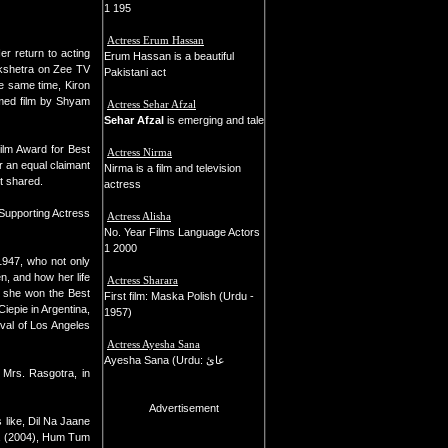
1 195
Actress Erum Hassan
r return to acting
Erum Hassan is a beautiful
hkshetra on Zee TV
Pakistani act
he same time, Kiron
imed film by Shyam
Actress Sehar Afzal
Sehar Afzal
is emerging and tale
Film Award for Best
Actress Nirma
r an equal claimant
Nirma is a film and television
t shared.
actress
Supporting Actress
Actress Alisha
No. Year Films Language Actors
1 2000
 1947, who not only
n, and how her life
Actress Sharara
, she won the Best
First film: Maska Polish (Urdu -
Ciepie in Argentina,
1957)
ival of Los Angeles
Actress Ayesha Sana
Ayesha Sana (Urdu: عائ
Mrs. Rasgotra, in
Advertisement
 like, Dil Na Jaane
Na (2004), Hum Tum