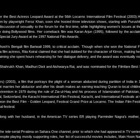
 the Best Actress Leopard Award at the 56th Locarno International Film Festival (2003).He
rom by playwright Feroz Khan, soon she hosted three television shows, starting with Purus
scussion of sexuality to the forum for the first time, while highlighting women's issues at t
 doing Bollywood films. Her comeback film was Karan Arjun (1995), followed by the accla
pecial Jury Award at the 1997 National Film Awards.
Ghosh's Bengali film Bariwali 1999, to critical acclaim. Though when she won the National 
a film actress, Rita Koiral claimed that she had dubbed for the character of Kirron, making he
aiming she spent hours rehearsing for her dialogue delivery, and the award was eventually no
Shahrukh Khan, Madhuri Dixit and Aishwarya Rai, and was nominated for the Filmfare Best 
rs) (2003), a film that portrays the plight of a woman abducted during partition of India in
but marries her abductor and after his death makes an earning teaching Quran to local childre
tremism in 1979 during the rule of Zia-ul-Haq and his process of Islamization of Pakistan
, Switzerland, the Karachi International Film Festival, Karachi, and International Festivals at 
f won the Best Film - Golden Leopard, Festival Grand Prize at Locarno. The Indian Film Fest
l festival.
ng with her husband, in the American TV series ER playing Parminder Nagra's mother, 
 the tele-serial Prratima on Sahara One channel, prior to which she had appeared in TV series
spite playing mostly supporting roles, her list of successful movies includes, Main Hoon 