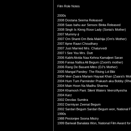
Film Role Notes
2000s
2008 Dostana Seema Released
2008 Saas bahu aur Sensex Binita Released
2008 Singh Is Kinng Rose Lady (Sonia's Mother)
2007 Mummy-ji
2007 Om Shanti Om Bela Makhija (Om's Mother)
2007 Apne Raavi Choudhary
2007 Just Married Mrs. Chaturvedi
2007 I See You Mrs. Dutt
2006 Kabhi Alvida Naa Kehna Kamaljeet Saran
2006 Fanaa Nafisa Ali Begum (Zooni's mother)
2006 Rang De Basanti Mitro (DJ's Mother)
2005 Mangal Pandey: The Rising Lol Bibi
2004 Veer-Zaara Mariam Hayaat Khan (Zaara's Mot
2004 Hum Tum Parminder Prakash aka Bobby (Rhe
2004 Main Hoon Na Madhu Sharma
2004 Khamosh Pani: Silent Waters Veero/Ayesha
2004 Karz
2002 Devdas Sumitra
2002 Darmiyan Zeenat Begum
2002 Sardari Begum Sardari Begum won, National F
1990s
1988 Pestonjee Soona Mistry
1999 Bariwali Banalata Won, National Film Award for