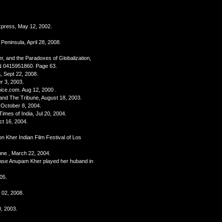
Express, May 12, 2002.
 Peninsula, April 28, 2008.
r, and the Paradoxes of Globalization,
N 0415951860. Page 63.
, Sept 22, 2008.
r 3, 2003.
oice.com. Aug 12, 2000 .
rland The Tribune, August 18, 2003.
, October 8, 2004.
Times of India, Jul 20, 2004.
ct 16, 2004.
n Kher Indian Film Festival of Los
bune , March 22, 2004.
base Anupam Kher played her huband in
05.
 02, 2008.
, 2003.