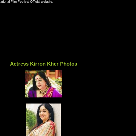
ional Film Festival Official website.
Actress Kirron Kher Photos