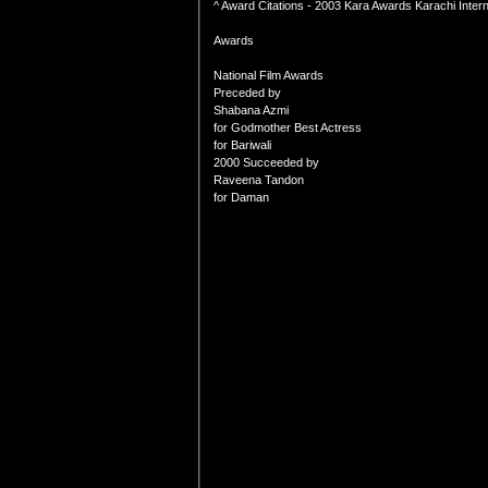
^ Award Citations - 2003 Kara Awards Karachi Internat
Awards
National Film Awards
Preceded by
Shabana Azmi
for Godmother Best Actress
for Bariwali
2000 Succeeded by
Raveena Tandon
for Daman