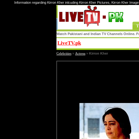
Information regarding Kirron Kher inlcuding Kirron Kher Pictures, Kirron Kher Image
T
Watch Pakistani and Indian TV Channels Online. Fr
LiveTV.pk
Share
Celebrities
»
Actress
»
Kirron Kher