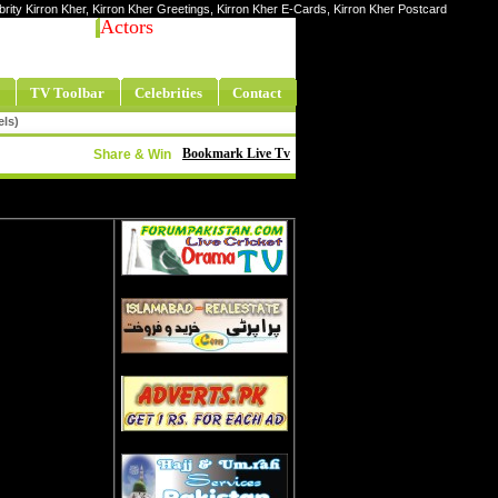
ebrity Kirron Kher, Kirron Kher Greetings, Kirron Kher E-Cards, Kirron Kher Postcard
Actors
TV Toolbar
Celebrities
Contact
els)
Bookmark Live Tv
Share & Win