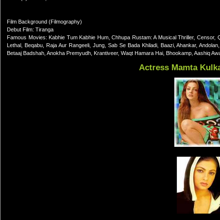
Film Background (Filmography)
Debut Film: Tiranga
Famous Movies: Kabhie Tum Kabhie Hum, Chhupa Rustam: A Musical Thriller, Censor, Qil
Lethal, Beqabu, Raja Aur Rangeeli, Jung, Sab Se Bada Khiladi, Baazi, Ahankar, Andolan,
Betaaj Badshah, Anokha Premyudh, Krantiveer, Waqt Hamara Hai, Bhookamp, Aashiq Awara
Actress Mamta Kulk