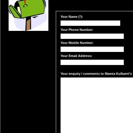
Your Name (*):
Your Phone Number:
Your Mobile Number:
Your Email Address:
Your enquiry / comments to Mamta Kulkarni's m