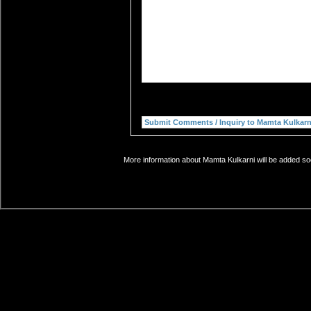
More information about Mamta Kulkarni will be added soo