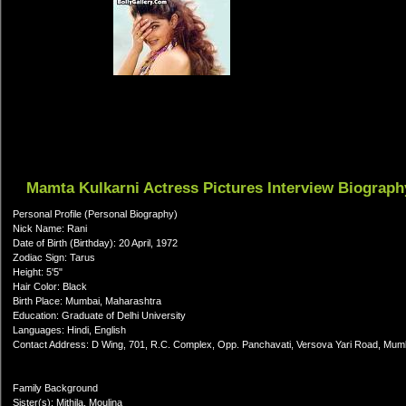
Mamta Kulkarni Actress Pictures Interview Biograph
Personal Profile (Personal Biography)
Nick Name: Rani
Date of Birth (Birthday): 20 April, 1972
Zodiac Sign: Tarus
Height: 5'5"
Hair Color: Black
Birth Place: Mumbai, Maharashtra
Education: Graduate of Delhi University
Languages: Hindi, English
Contact Address: D Wing, 701, R.C. Complex, Opp. Panchavati, Versova Yari Road, Mum
Family Background
Sister(s): Mithila, Moulina