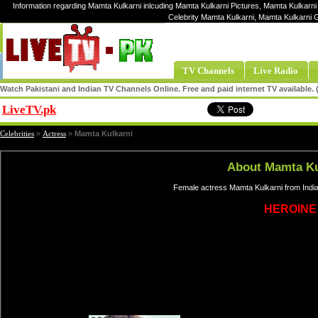
Information regarding Mamta Kulkarni inlcuding Mamta Kulkarni Pictures, Mamta Kulkarni 
Celebrity Mamta Kulkarni, Mamta Kulkarni 
TV Channels
Live Radio
Watch Pakistani and Indian TV Channels Online. Free and paid internet TV available
LiveTV.pk
Share
Celebrities
»
Actress
»
Mamta Kulkarni
About Mamta Ku
Female actress Mamta Kulkarni from India
HEROINE