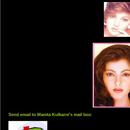
Send email to Mamta Kulkarni's mail box: