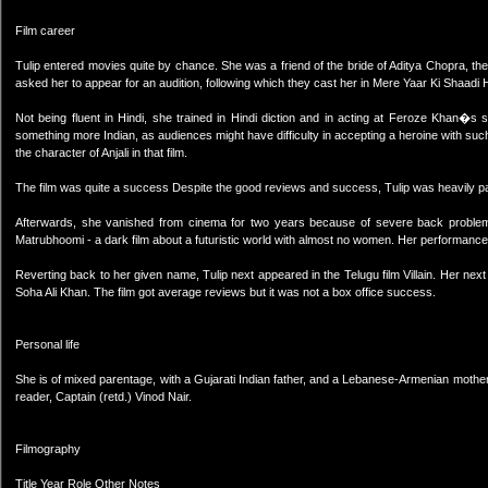
Film career
Tulip entered movies quite by chance. She was a friend of the bride of Aditya Chopra, th
asked her to appear for an audition, following which they cast her in Mere Yaar Ki Shaadi H
Not being fluent in Hindi, she trained in Hindi diction and in acting at Feroze Khan�
something more Indian, as audiences might have difficulty in accepting a heroine with 
the character of Anjali in that film.
The film was quite a success Despite the good reviews and success, Tulip was heavily pa
Afterwards, she vanished from cinema for two years because of severe back problems
Matrubhoomi - a dark film about a futuristic world with almost no women. Her performance i
Reverting back to her given name, Tulip next appeared in the Telugu film Villain. Her n
Soha Ali Khan. The film got average reviews but it was not a box office success.
Personal life
She is of mixed parentage, with a Gujarati Indian father, and a Lebanese-Armenian mother. C
reader, Captain (retd.) Vinod Nair.
Filmography
Title Year Role Other Notes