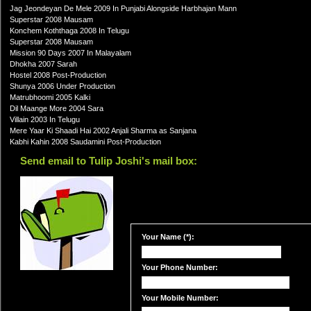
Jag Jeondeyan De Mele 2009 In Punjabi Alongside Harbhajan Mann
Superstar 2008 Mausam
Konchem Koththaga 2008 In Telugu
Superstar 2008 Mausam
Mission 90 Days 2007 In Malayalam
Dhokha 2007 Sarah
Hostel 2008 Post-Production
Shunya 2006 Under Production
Matrubhoomi 2005 Kalki
Dil Maange More 2004 Sara
Villain 2003 In Telugu
Mere Yaar Ki Shaadi Hai 2002 Anjali Sharma as Sanjana
Kabhi Kahin 2008 Saudamini Post-Production
Send email to Tulip Joshi's mail box:
Your Name (*):
Your Phone Number:
Your Mobile Number: