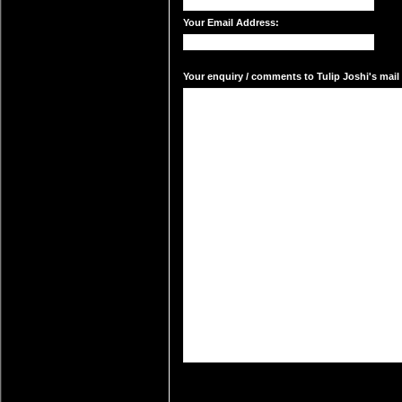
Your Email Address:
Your enquiry / comments to Tulip Joshi's mail 