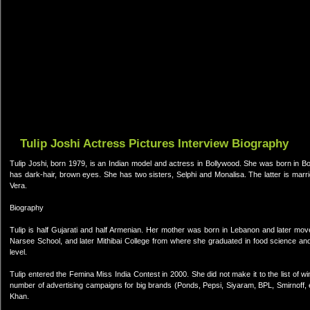
Tulip Joshi Actress Pictures Interview Biography
Tulip Joshi, born 1979, is an Indian model and actress in Bollywood. She was born in Bo
has dark-hair, brown eyes. She has two sisters, Selphi and Monalisa. The latter is marr
Vera.
Biography
Tulip is half Gujarati and half Armenian. Her mother was born in Lebanon and later mo
Narsee School, and later Mithibai College from where she graduated in food science and 
level.
Tulip entered the Femina Miss India Contest in 2000. She did not make it to the list of
number of advertising campaigns for big brands (Ponds, Pepsi, Siyaram, BPL, Smirnoff, e
Khan.