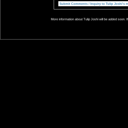
More information about Tulip Joshi will be added soon. I