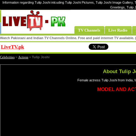
Information regarding Tulip Joshi inlcuding Tulip Joshi Pictures, Tulip Joshi Image Gallery, T
Greetings, Tulip 
TV Channels
Live Radio
Watch Pakistani and Indian TV Channels Online. Free and paid internet TV available
LiveTV.pk
Share
Celebrities
»
Actress
»
Tulip Joshi
About Tulip J
Female actress Tulip Joshi from India,
MODEL AND AC