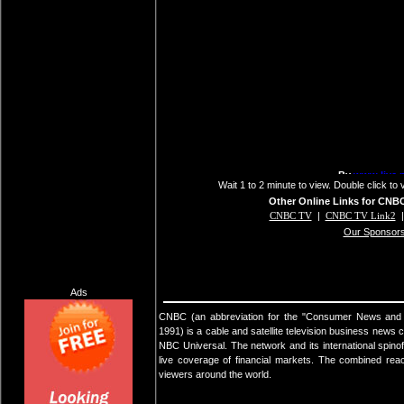
Wait 1 to 2 minute to view. Double click to 
Other Online Links for CNB
CNBC TV
|
CNBC TV Link2
Our Sponsor
Ads
CNBC (an abbreviation for the "Consumer News and Bu
1991) is a cable and satellite television business news
NBC Universal. The network and its international spino
live coverage of financial markets. The combined reac
viewers around the world.