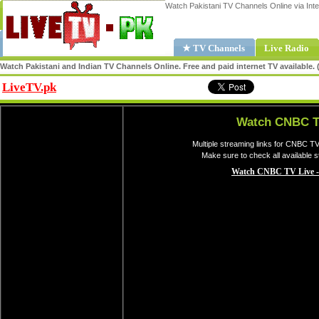
Watch Pakistani TV Channels Online via Inte
★ TV Channels
Live Radio
Watch Pakistani and Indian TV Channels Online. Free and paid internet TV available
LiveTV.pk
Share
Watch CNBC T
Multiple streaming links for CNBC TV
Make sure to check all available