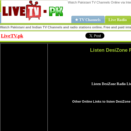
Watch Pakistani TV Channels Online via Inte
★ TV Channels
Live Radio
Watch Pakistani and Indian TV Channels and radio stations online. Free and paid inte
LiveTV.pk
Share
Listen DesiZone 
Other Online Links to listen DesiZone