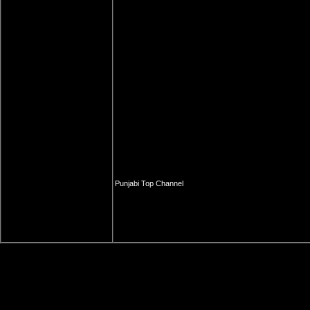
Punjabi Top Channel