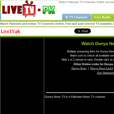
Watch Pakistani TV Channels Online via Inte
★ TV Channels
Live Radio
Watch Pakistani and Indian TV Channels Online. Free and paid internet TV available
LiveTV.pk
Share
Watch Dunya Ne
Multiple streaming links for Dunya Ne
Make sure to check all available 
Wait 1 to 2 minute to view. Double click to 
Other Online Links for Dunya
Dunya News
|
Dunya News Link3
Our Sponsor
Dunya News TV is a Pakistani News TV channel.