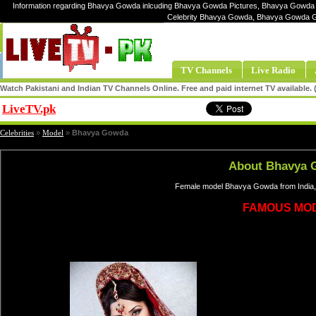
Information regarding Bhavya Gowda inlcuding Bhavya Gowda Pictures, Bhavya Gowda 
Celebrity Bhavya Gowda, Bhavya Gowda 
TV Channels
Live Radio
Watch Pakistani and Indian TV Channels Online. Free and paid internet TV available
LiveTV.pk
Share
Celebrities
»
Model
»
Bhavya Gowda
About Bhavya 
Female model Bhavya Gowda from India,
FAMOUS MO