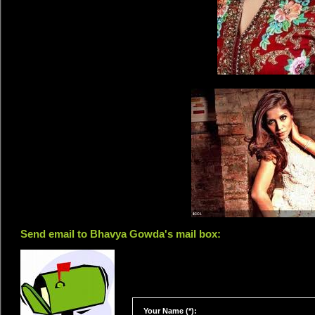
Send email to Bhavya Gowda's mail box:
Your Name (*):