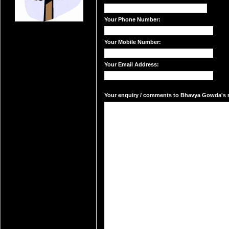
Your Phone Number:
Your Mobile Number:
Your Email Address:
Your enquiry / comments to Bhavya Gowda's ma