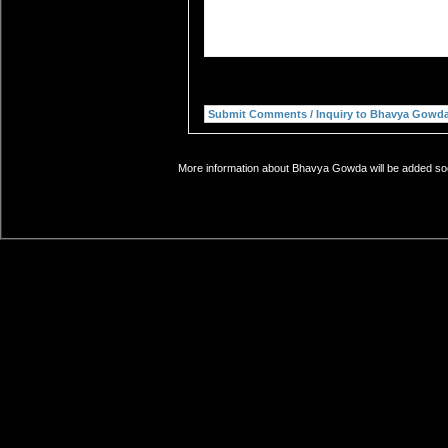
More information about Bhavya Gowda will be added soon