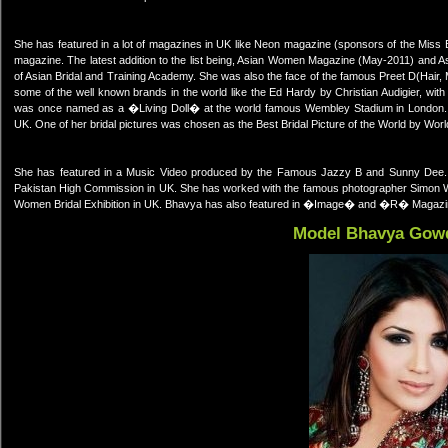
She has featured in a lot of magazines in UK like Neon magazine (sponsors of the Miss
magazine. The latest addition to the list being, Asian Women Magazine (May-2011) and A
of Asian Bridal and Training Academy. She was also the face of the famous Preet D(Hai
some of the well known brands in the world like the Ed Hardy by Christian Audigier, w
was once named as a �Living Doll� at the world famous Wembley Stadium in London
UK. One of her bridal pictures was chosen as the Best Bridal Picture of the World by World
She has featured in a Music Video produced by the Famous Jazzy B and Sunny Dee. Sh
Pakistan High Commission in UK. She has worked with the famous photographer Simon Wa
Women Bridal Exhibition in UK. Bhavya has also featured in �Image� and �R� Magazi
Model Bhavya Gow