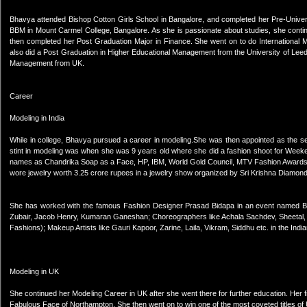
Bhavya attended Bishop Cotton Girls School in Bangalore, and completed her Pre-Univer
BBM in Mount Carmel College, Bangalore. As she is passionate about studies, she conti
then completed her Post Graduation Major in Finance. She went on to do International 
also did a Post Graduation in Higher Educational Management from the University of Lee
Management from UK.
Career
Modeling in India
While in college, Bhavya pursued a career in modeling.She was then appointed as the se
stint in modeling was when she was 9 years old where she did a fashion shoot for Week
names as Chandrika Soap as a Face, HP, IBM, World Gold Council, MTV Fashion Awards
wore jewelry worth 3.25 crore rupees in a jewelry show organized by Sri Krishna Diamon
She has worked with the famous Fashion Designer Prasad Bidapa in an event named B
Zubair, Jacob Henry, Kumaran Ganeshan; Choreographers like Achala Sachdev, Sheetal, Mi
Fashions); Makeup Artists like Gauri Kapoor, Zarine, Laila, Vikram, Siddhu etc. in the India
Modeling in UK
She continued her Modeling Career in UK after she went there for further education. Her
Fabulous Face of Northampton. She then went on to win one of the most coveted titles o