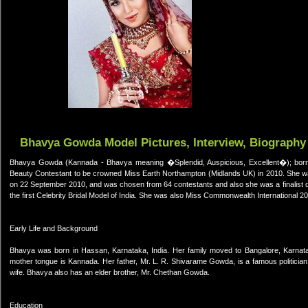
Bhavya Gowda Model Pictures, Interview, Biography
Bhavya Gowda (Kannada - Bhavya meaning �Splendid, Auspicious, Excellent�); born 
Beauty Contestant to be crowned Miss Earth Northampton (Midlands UK) in 2010. She was
on 22 September 2010, and was chosen from 64 contestants and also she was a finalist of
the first Celebrity Bridal Model of India. She was also Miss Commonwealth International 2010
Early Life and Background
Bhavya was born in Hassan, Karnataka, India. Her family moved to Bangalore, Karnatak
mother tongue is Kannada. Her father, Mr. L. R. Shivarame Gowda, is a famous politic
wife. Bhavya also has an elder brother, Mr. Chethan Gowda.
Education