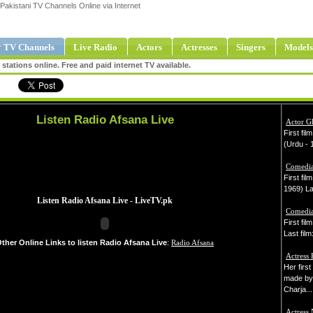
Pakistani TV Channels Online via Internet
 TV Channels
Live Radio
Actors
Actresses
Singers
Models
tations online. Free and paid internet TV available.
Listen Radio Afsana Live
Actor 
First fil
(Urdu - 1
Comedia
First fil
1969) Las
Comedia
First fi
Last film
ther Online Links to listen Radio Afsana Live
:
Radio Afsana
Actress
Her firs
made by
Charja...
Actress