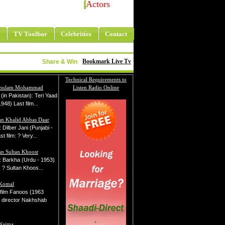
Actors
TV Toolbar
Celebrities
Contact
Bookmark Live Tv
Share & Win
Technical Requirements to
Ghulam Mohammad
Listen Radio Online
m (in Pakistan): Teri Yaad
948) Last film...
n Khalid Abbas Daar
m: Dilber Jani (Punjabi -
t film: ? Very...
n Sultan Khoost
lm: Barkha (Urdu - 1953)
: ? Sultan Khoos...
 Komal
t film Fanoos (1963
 director Nakhshab
 Najma