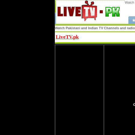
Watch 
★
Watch Pakistani and Indian TV Channels and radio s
LiveTV.pk
Share
O