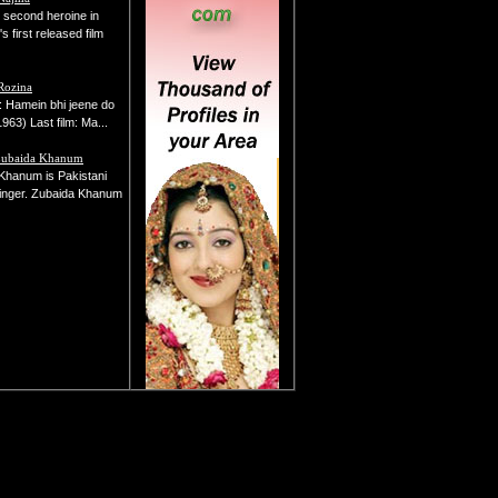
second heroine in
s first released film
Rozina
lm: Hamein bhi jeene do
963) Last film: Ma...
Zubaida Khanum
Khanum is Pakistani
inger. Zubaida Khanum