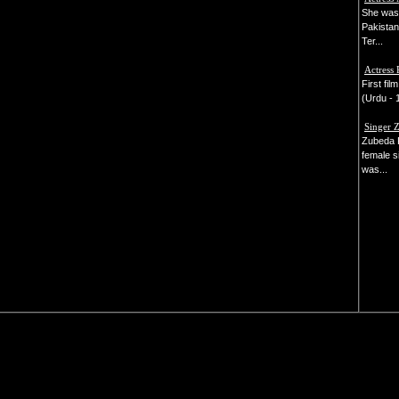
She was 
Pakistan'
Ter...
Actress 
First fi
(Urdu - 1
Singer 
Zubeda 
female s
was...