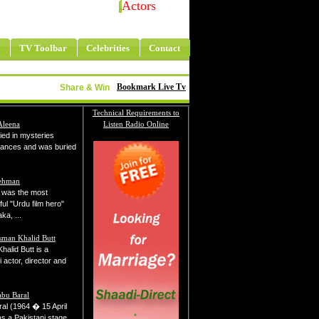
Actors
TV Toolbar
Celebrities
Contact
Bookmark Live Tv
Share & Win
Technical Requirements to
Aleena
Listen Radio Online
ied in mysteries
tances and was buried
Rehman
was the most
ul "Urdu film hero"
ka, ...
sman Khalid Butt
alid Butt is a
 actor, director and
abu Baral
al (1964 � 15 April
s a Pakistani stage