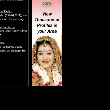
mil Fakhri
akhri (1946�2011), was
ni film, TV and stage...
uggan Kazim
ehr Bano Kazim (Urdu:
ب&#...
amaal
a handsome young
failed as film hero. He