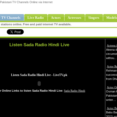
Pakistani TV Channels Online via Internet
 TV Channels
Live Radio
Actors
Actresses
Singers
Models
tations online. Free and paid internet TV available.
Listen Sada Radio Hindi Live
Actress 
Aleena d
circums
withou...
Actor 
Rehman 
successf
from Dha
Actor O
r Online Links to listen Sada Radio Hindi Live
:
Sada Radio Hindi
Osman Kh
Pakistani
writer....
Actor B
Babu Bar
2011) wa