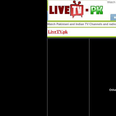
Watch 
★
Watch Pakistani and Indian TV Channels and radio s
LiveTV.pk
Share
Othe