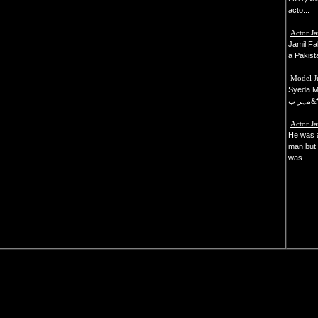
acto...
Actor Ja
Jamil F
a Pakista
Model J
Syeda M
مہر 
Actor J
He was 
man but 
was ...