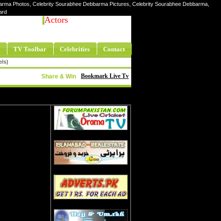
arma Photos, Celebrity Sourabhee Debbarma Pictures, Celebrity Sourabhee Debbarma,
ard
Actors
TV Toolbar
Celebrities
Contact
els)
Bookmark Live Tv
Share & Win