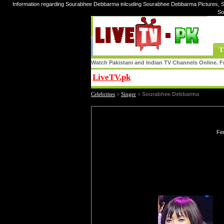
Information regarding Sourabhee Debbarma inlcuding Sourabhee Debbarma Pictures, 
So
T
Watch Pakistani and Indian TV Channels Online. Fr
LiveTV.pk
Share
Celebrities
»
Singer
»
Sourabhee Debbarma
Fe