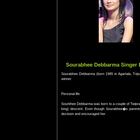
Sourabhee Debbarma Singer B
Sourabhee Debbarma (born 1985 in Agartala, Tripura
winner.
Personal life
Sourbhee Debbarma was born to a couple of Twipra 
king) descent. Even though Sourabhee�s parents
decision and encouraged her.