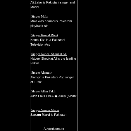
Ali Zafar is Pakistani singer and
Model.
Singer Mala
Mala was a famous Pakistani
playback sin
Singer Komal Rizvi
Komal Rizi is a Pakistani
Television Act
Singer Nabeel Shaukat Ali
Nabeel Shoukat Ali is the leading
Pakist
Singer Alamgir
Alamgir is Pakistani Pop singer
of 1970'
Singer Allan Fakir
Allan Fakir (1932�2000) (Sindhi:
ا
Singer Sanam Marvi
Sanam Marvi
is Pakistan
Advertisement