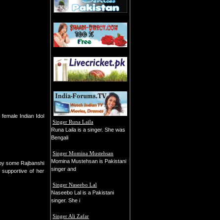
female Indian Idol
Singer Runa Laila
Runa Laila is a singer. She was
Bengali
Singer Momina Mustehsan
Momina Mustehsan is Pakistani
 by some Rajbanshi
singer and
supportive of her
Singer Naseebo Lal
Naseebo Lal is a Pakistani
singer. She i
Singer Ali Zafar