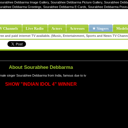
Sourabhee Debbarma Image Gallery, Sourabhee Debbarma Picture Gallery, Sourabhee Debb
urabhee Debbarma Greetings, Sourabhee Debbarma E-Cards, Sourabhee Debbarma Postc
V Channels
Live Radio
Actors
Actresses
★ Singers
Models
ee and paid internet TV available. (Music, Entertainment, Sports and News TV Chann
About Sourabhee Debbarma
male singer Sourabhee Debbarma from India, famous due to tv
SHOW "INDIAN IDOL 4" WINNER