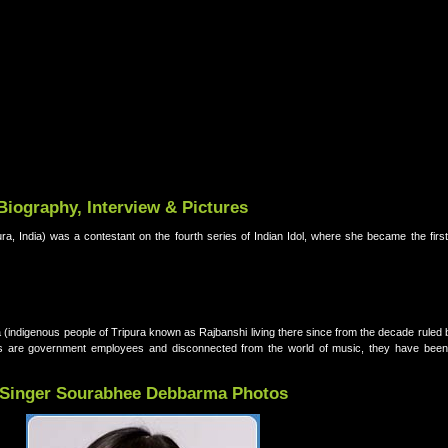
iography, Interview & Pictures
, India) was a contestant on the fourth series of Indian Idol, where she became the first 
(indigenous people of Tripura known as Rajbanshi living there since from the decade ruled
 are government employees and disconnected from the world of music, they have been 
Singer Sourabhee Debbarma Photos