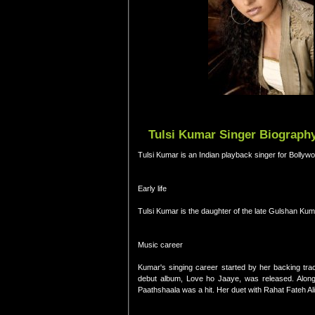
Tulsi Kumar Singer Biography
Tulsi Kumar is an Indian playback singer for Bollywo
Early life
Tulsi Kumar is the daughter of the late Gulshan Kum
Music career
Kumar's singing career started by her backing t
debut album, Love ho Jaaye, was released. Along 
Paathshaala was a hit. Her duet with Rahat Fateh A