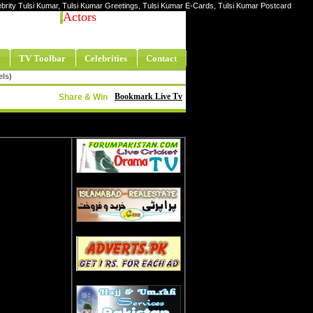
lebrity Tulsi Kumar, Tulsi Kumar Greetings, Tulsi Kumar E-Cards, Tulsi Kumar Postcard
Actors
TV Toolbar
Celebrities
Contact
els)
Bookmark Live Tv
Share & Win