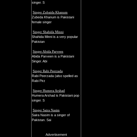
singer. S
Singer Zubaida Khanum
Zubeda Khanum is Pakistani
female singer
Singer Shahida Minni
Shahida Minni is a very popular
Pakistan
Singer Abida Parveen
Abida Parveen is a Pakistani
Singer. Abi
Singer Rabi Peerzada
Rabi Peerzada (also spelled as
Rabi Pirz
Singer Humera Arshad
Humera Arshad is Pakistani pop
singer. S
Singer Saira Nasim
Saira Nasim is a singer of
Pakistan. Sai
Advertisement