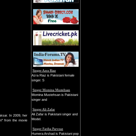
Singer Azra Riaz
Azra Riaz is Pakistani female
singer. S
Singer Momina Mustehsan
Momina Mustehsan is Pakistani
singer and
Singer Ali Zafar
Ali Zafar is Pakistani singer and
sar. In 2009, her
Model.
ri" from the movie
Singer Fariha Parveaz
Humera Arshad is Pakistani pop