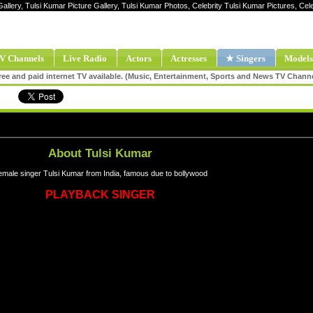
Gallery, Tulsi Kumar Picture Gallery, Tulsi Kumar Photos, Celebrity Tulsi Kumar Pictures, Ce
V Channels
Live Radio
Actors
Actresses
★ Singers
Models
ee and paid internet TV available. (Music, Entertainment, Sports and News TV Chann
About Tulsi Kumar
male singer Tulsi Kumar from India, famous due to bollywood
PLAYBACK SINGER