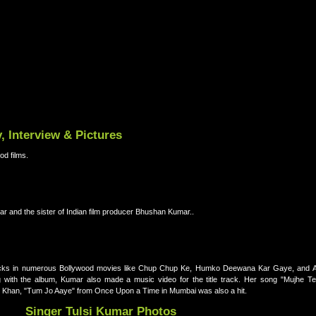
, Interview & Pictures
od films.
ar and the sister of Indian film producer Bhushan Kumar..
racks in numerous Bollywood movies like Chup Chup Ke, Humko Deewana Kar Gaye, and Ak
with the album, Kumar also made a music video for the title track. Her song "Mujhe Te
li Khan, "Tum Jo Aaye" from Once Upon a Time in Mumbai was also a hit.
Singer Tulsi Kumar Photos