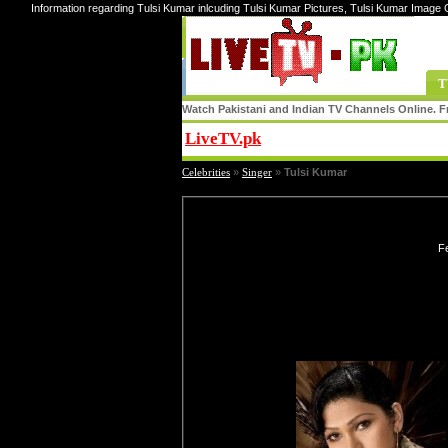
Information regarding Tulsi Kumar inlcuding Tulsi Kumar Pictures, Tulsi Kumar Image 
T
Watch Pakistani and Indian TV Channels Online. Fr
LiveTV.pk
Share
Celebrities
»
Singer
»
Tulsi Kumar
Fe