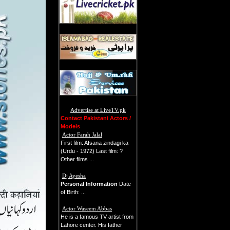
Advertise at LiveTV.pk
Contact Pakistani Actors /
Models
Actor Farah Jalal
First film: Afsana zindagi ka
(Urdu - 1972) Last film: ?
Other films ...
Dj Ayesha
Personal Information
Date
of Birth: ...
Actor Waseem Abbas
He is a famous TV artist from
Lahore center. His father