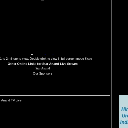
1 to 2 minute to view. Double click to view in full screen mode
Share
Other Online Links for Star Anand Live Stream
Star Anand
Our Sponsors
r Anand TV Live.