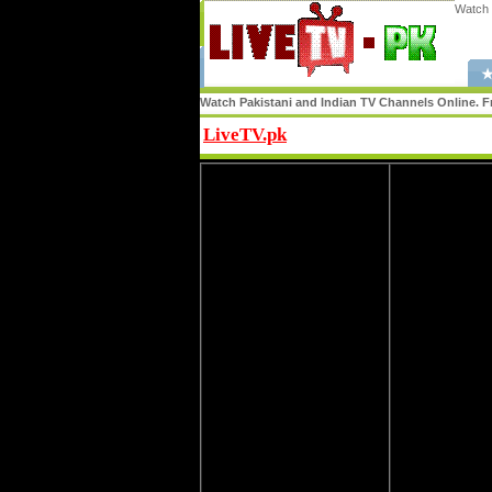
Watch 
★
Watch Pakistani and Indian TV Channels Online. Fr
LiveTV.pk
Share