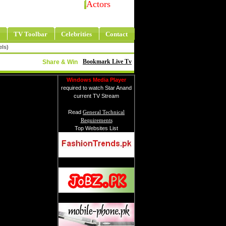
Actors
TV Toolbar
Celebrities
Contact
els)
Bookmark Live Tv
Share & Win
Windows Media Player
required to watch Star Anand
current TV Stream
Read
General Technical
Requirements
Top Websites List