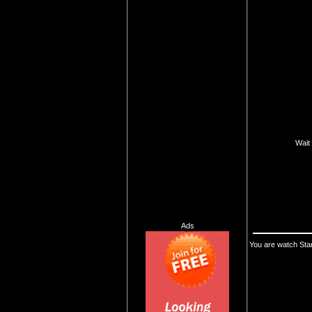
Wait 
Ads
You are watch Sta