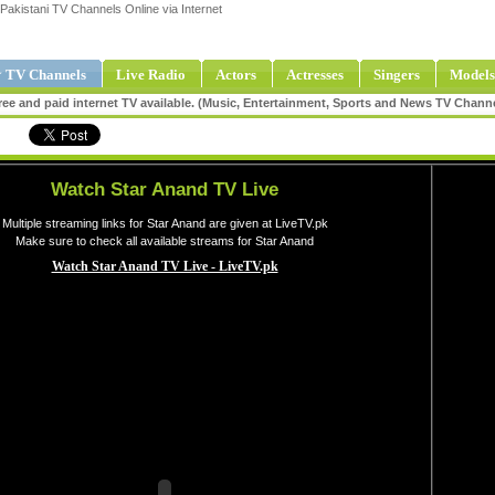
Pakistani TV Channels Online via Internet
 TV Channels
Live Radio
Actors
Actresses
Singers
Models
ee and paid internet TV available. (Music, Entertainment, Sports and News TV Chann
Watch Star Anand TV Live
Multiple streaming links for Star Anand are given at LiveTV.pk
Make sure to check all available streams for Star Anand