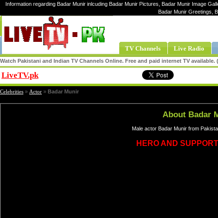
Information regarding Badar Munir inlcuding Badar Munir Pictures, Badar Munir Image Galle
Badar Munir Greetings, 
TV Channels
Live Radio
Watch Pakistani and Indian TV Channels Online. Free and paid internet TV available
LiveTV.pk
Share
Celebrities
»
Actor
»
Badar Munir
About Badar 
Male actor Badar Munir from Pakista
HERO AND SUPPORT