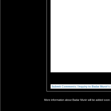
More information about Badar Munir will be added soon. 