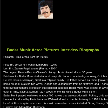
Badar Munir Actor Pictures Interview Biography
Pakistani Film Heroes from the 1960's
First film: Jehan tum wahan tum (Urdu - 1967)
Last film: Zaman Pagal janana (Pashto - 2004)
The Legend Hero in Pashto Cinema's history. He dominated almost 35 years...
Pukhto actor Badar Munir died at a local hospital in Lahore on saturday morning, October
He was born in Madayan, Swat in a religious family. His father served as Imam [prayer l
name Khursid, a sister, two wives, 2 sons and 3 daughters from his first wife, and 3 sons 
to follow their father's profession but could not succeed. Badar Munir was brother in law 
other in films. [Niamat Sarhadi has 4 wives; one of his wife is Badar Munir sister].
Badar Munir played lead roles in about 400 movies that were produced in Pukhto, Urdu a
He was introduced by Urdu film actor Waheed Murad to the film industry in 1970. His f
list of hit films is quite extensive: his most memorable movies included Orbal, Na
Lumbay, and Adam Khan Durkhanai.