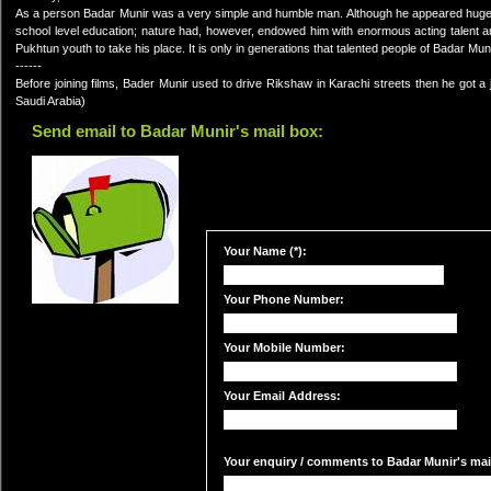
As a person Badar Munir was a very simple and humble man. Although he appeared huge i
school level education; nature had, however, endowed him with enormous acting talent and
Pukhtun youth to take his place. It is only in generations that talented people of Badar M
------
Before joining films, Bader Munir used to drive Rikshaw in Karachi streets then he go
Saudi Arabia)
Send email to Badar Munir's mail box:
Your Name (*):
Your Phone Number:
Your Mobile Number:
Your Email Address:
Your enquiry / comments to Badar Munir's mail