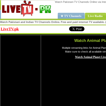
Watch Pakistani TV Channels Online via Inte
★ TV Channels
Live Radio
Watch Pakistani and Indian TV Channels Online. Free and paid internet TV available
LiveTV.pk
Share
Watch Animal Pl
Multiple streaming links for Animal Pla
Make sure to check all available st