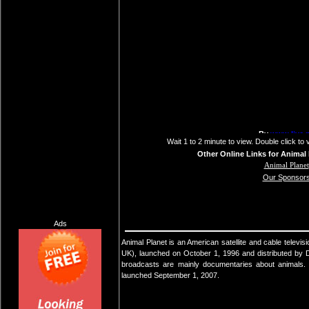
Wait 1 to 2 minute to view. Double click to 
Other Online Links for Animal 
Animal Planet
Our Sponsor
Ads
Animal Planet is an American satellite and cable televis
UK), launched on October 1, 1996 and distributed by
broadcasts are mainly documentaries about animals. A
launched September 1, 2007.