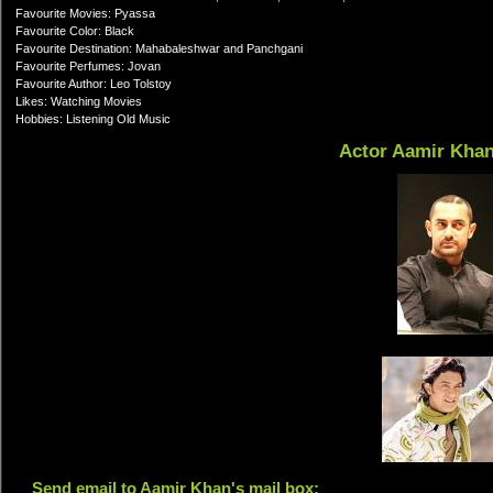
Favourite Movies: Pyassa
Favourite Color: Black
Favourite Destination: Mahabaleshwar and Panchgani
Favourite Perfumes: Jovan
Favourite Author: Leo Tolstoy
Likes: Watching Movies
Hobbies: Listening Old Music
Actor Aamir Kha
Send email to Aamir Khan's mail box: