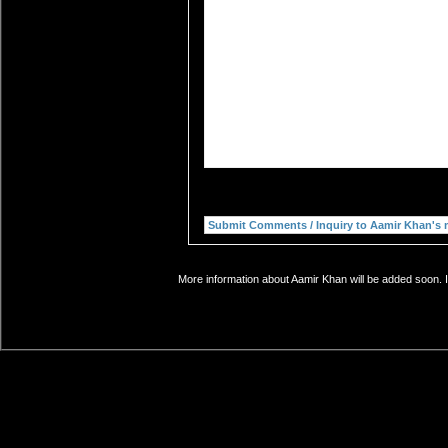
More information about Aamir Khan will be added soon. I