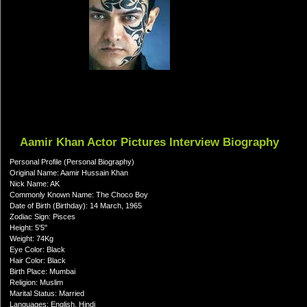
Aamir Khan Actor Pictures Interview Biography
Personal Profile (Personal Biography)
Original Name: Aamir Hussain Khan
Nick Name: AK
Commonly Known Name: The Choco Boy
Date of Birth (Birthday): 14 March, 1965
Zodiac Sign: Pisces
Height: 5'5"
Weight: 74Kg
Eye Color: Black
Hair Color: Black
Birth Place: Mumbai
Religion: Muslim
Marital Status: Married
Languages: English, Hindi