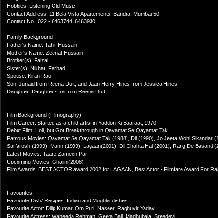
Hobbies: Listening Old Music
Contact Address: 11 Bela Vista Apartements, Bandra, Mumbai 50
Contact No.: 022 - 6463744, 6463930
Family Background
Father's Name: Tahir Hussain
Mother's Name: Zeenat Hussain
Brother(s): Faizal
Sister(s): Nikhat, Farhad
Spouse: Kiran Rao
Son: Junaid from Reena Dutt, and Jaan Herry Hines from Jessica Hines
Daughter: Daughter - Ira from Reena Dutt
Film Background (Filmography)
Film Career: Started as a child artist in Yaddon Ki Baaraat, 1970
Debut Film: Holi, but Got Breakthrough in Qayamat Se Qayamat Tak
Famous Movies: Qayamat Se Qayamat Tak (1988), Dil (1990), Jo Jeeta Wohi Sikandar (19
Sarfarosh (1999), Mann (1999), Lagaan(2001), Dil Chahta Hai (2001), Rang De Basanti 
Latest Movies: Taare Zameen Par
Upcoming Movies: Ghajini(2008)
Film Awards: BEST ACTOR award 2002 for LAGAAN, Best Actor - Filmfare Award For Raj
Favourites
Favourite Dish/ Recipes: Indian and Moghlai dishes
Favourite Actor: Dilip Kumar, Om Puri, Naseer, Raghuvir Yadav
Favourite Actress: Waheeda Rehman, Geeta Bali, Madhubala, Sreedevi