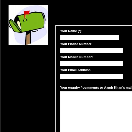
Your Name (*):
Your Phone Number:
Your Mobile Number:
Your Email Address:
Your enquiry / comments to Aamir Khan's mail 