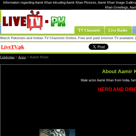
Information regarding Aamir Khan inlcuding Aamir Khan Pictures, Aamir Khan Image Gallery
Khan Greetings, Aam
TV Channels
Live Radio
Watch Pakistani and Indian TV Channels Online. Free and paid internet TV available
LiveTV.pk
Share
Celebrities
»
Actor
»
Aamir Khan
About Aamir 
Male actor Aamir Khan from India, fa
HERO AND DIR