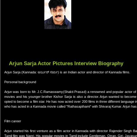
Arjun Sarja Actor Pictures Interview Biography
Arjun Sarja (Kannada: ಅರ್ಜುನ್ ಸರ್ಜಾ) is an Indian actor and director of Kannada films.
Personal background
Arjun was born to Mr. J.C.Ramaswamy(Shakti Prasad) a renowned and popular actor of Ka
movies and his younger brother Kishor Sarja is also a director. Arjun wanted to become a
opted to become a film star. He has now acted over 200 films in three different language 
who has acted in a Kannada movie called "Rathasapthami" with Shivaraj Kumar. Arjun has
Film career
Arjun started his first venture as a film actor in Kannada with director Rajender Singh 
Tamil film was Nanri. His popular movies in Tamil include Gentleman, Otran, Giri, Jayas