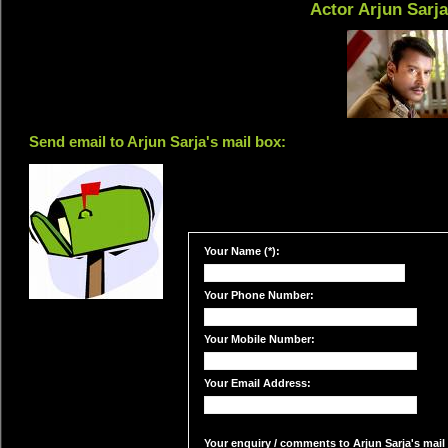
Actor Arjun Sarj
Send email to Arjun Sarja's mail box:
Your Name (*):
Your Phone Number:
Your Mobile Number:
Your Email Address:
Your enquiry / comments to Arjun Sarja's mail 