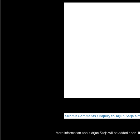
More information about Arjun Sarja will be added soon. I