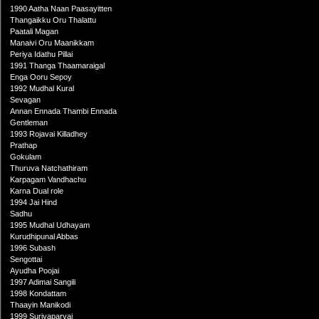
1990 Aatha Naan Paasayitten
Thangaikku Oru Thalattu
Paatali Magan
Manaivi Oru Maanikkam
Periya Idathu Pillai
1991 Thanga Thaamaraigal
Enga Ooru Sepoy
1992 Mudhal Kural
Sevagan
Annan Ennada Thambi Ennada
Gentleman
1993 Rojavai Killadhey
Prathap
Gokulam
Thuruva Natchathiram
Karpagam Vandhachu
Karna Dual role
1994 Jai Hind
Sadhu
1995 Mudhal Udhayam
Kurudhipunal Abbas
1996 Subash
Sengottai
Ayudha Poojai
1997 Adimai Sangili
1998 Kondattam
Thaayin Manikodi
1999 Suriyaparvai