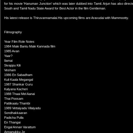
for his movie 'Hanuman Junction' which was later dubbed into Tamil. Arjun has also dire
South and Tamil Nadu State Award for Best Actor in the film Gentleman.
His latest release is Thiruvannamalai.His upcoming films are Aravudai with Mammootty.
Filmography
Year Film Role Notes
1984 Male Bantu Male Kannada film
1985 Avan
Yaar?
Ilamai
Sivappu Kili
Vesham
1986 En Sabadham
Kuli Kaala Megangal
1987 Shankar Guru
Kalyana Kacheri
1988 Thaai Mel Aanai
Thai Poosam
Pattikaatu Thambi
1989 Vettaiyadu Vilaiyadu
Sondhakkaaran
Padicha Pulla
En Thangai
Engal Annan Varattum
Annanukku Je