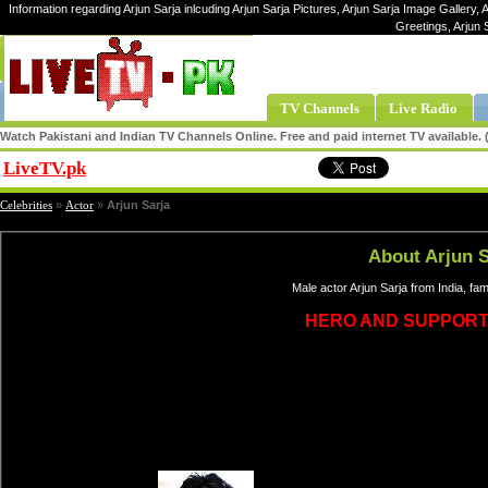
Information regarding Arjun Sarja inlcuding Arjun Sarja Pictures, Arjun Sarja Image Gallery, A
Greetings, Arjun 
TV Channels
Live Radio
Watch Pakistani and Indian TV Channels Online. Free and paid internet TV available
LiveTV.pk
Share
Celebrities
»
Actor
»
Arjun Sarja
About Arjun S
Male actor Arjun Sarja from India, f
HERO AND SUPPORT