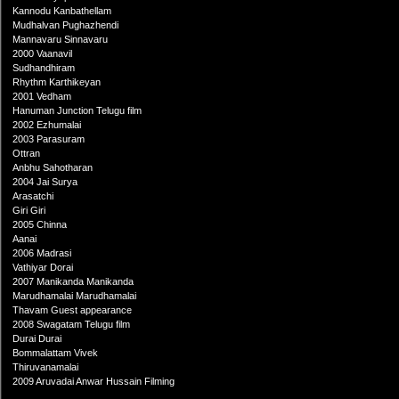
Kannodu Kanbathellam
Mudhalvan Pughazhendi
Mannavaru Sinnavaru
2000 Vaanavil
Sudhandhiram
Rhythm Karthikeyan
2001 Vedham
Hanuman Junction Telugu film
2002 Ezhumalai
2003 Parasuram
Ottran
Anbhu Sahotharan
2004 Jai Surya
Arasatchi
Giri Giri
2005 Chinna
Aanai
2006 Madrasi
Vathiyar Dorai
2007 Manikanda Manikanda
Marudhamalai Marudhamalai
Thavam Guest appearance
2008 Swagatam Telugu film
Durai Durai
Bommalattam Vivek
Thiruvanamalai
2009 Aruvadai Anwar Hussain Filming