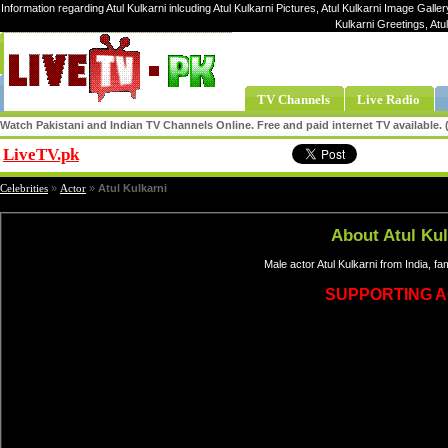
Information regarding Atul Kulkarni inlcuding Atul Kulkarni Pictures, Atul Kulkarni Image Gallery,
Kulkarni Greetings, Atu
TV Channels
Live Radio
Watch Pakistani and Indian TV Channels Online. Free and paid internet TV available
LiveTV.pk
Share
Celebrities
»
Actor
»
Atul Kulkarni
About Atul Kul
Male actor Atul Kulkarni from India, f
SUPPORTING 