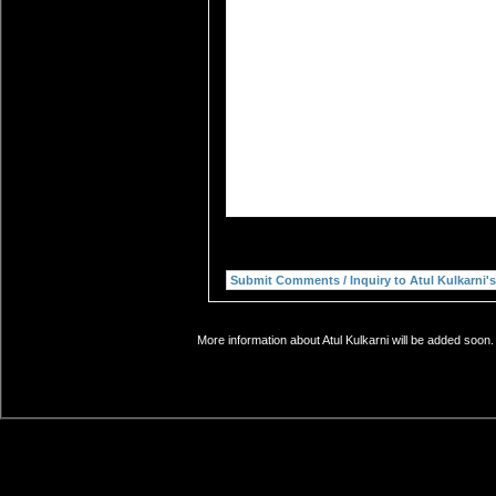
More information about Atul Kulkarni will be added soon.