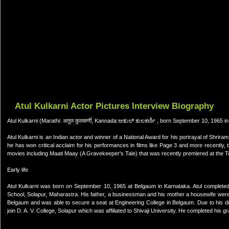
Atul Kulkarni Actor Pictures Interview Biography
Atul Kulkarni (Marathi: अतुल कुलकर्णी, Kannada:ಅತುಲ್ ಕುಲಕರ್ಣಿ , born September 10, 1965 i
Atul Kulkarni is an Indian actor and winner of a National Award for his portrayal of Shrira
he has won critical acclaim for his performances in films like Page 3 and more recently
movies including Maati Maay (A Gravekeeper's Tale) that was recently premiered at the To
Early life
Atul Kulkarni was born on September 10, 1965 at Belgaum in Karnataka. Atul complete
School, Solapur, Maharastra. His father, a businessman and his mother a housewife were 
Belgaum and was able to secure a seat at Engineering College in Belgaum. Due to his dis
join D. A. V. College, Solapur which was affiliated to Shivaji University. He completed his gr