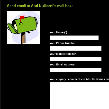
Send email to Atul Kulkarni's mail box:
Your Name (*):
Your Phone Number:
Your Mobile Number:
Your Email Address:
Your enquiry / comments to Atul Kulkarni's mai