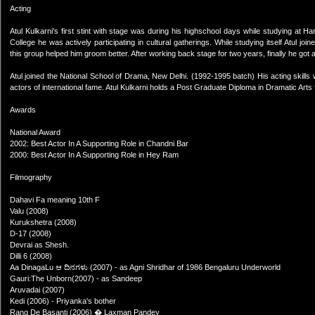
Acting
Atul Kulkarni's first stint with stage was during his highschool days while studying at H
College he was actively participating in cultural gatherings. While studying itself Atul 
this group helped him groom better. After working back stage for two years, finally he got 
Atul joined the National School of Drama, New Delhi. (1992-1995 batch) His acting skills 
actors of international fame. Atul Kulkarni holds a Post Graduate Diploma in Dramatic Art
Awards
National Award
2002: Best Actor In A Supporting Role in Chandni Bar
2000: Best Actor In A Supporting Role in Hey Ram
Filmography
Dahavi Fa meaning 10th F
Valu (2008)
Kurukshetra (2008)
D-17 (2008)
Devrai as Shesh.
Dilli 6 (2008)
Aa DinagaLu ಆ ದಿನಗಳು (2007) - as Agni Shridhar of 1986 Bengaluru Underworld
Gauri:The Unborn(2007) - as Sandeep
Aruvadai (2007)
Kedi (2006) - Priyanka's bother
Rang De Basanti (2006) � Laxman Pandey