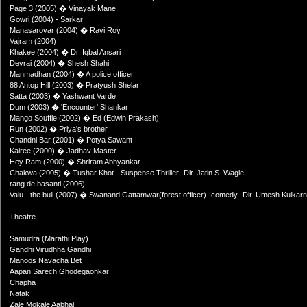
Page 3 (2005) � Vinayak Mane
Gowri (2004) - Sarkar
Manasarovar (2004) � Ravi Roy
Vajram (2004)
Khakee (2004) � Dr. Iqbal Ansari
Devrai (2004) � Shesh Shahi
Manmadhan (2004) � A police officer
88 Antop Hill (2003) � Pratyush Shelar
Satta (2003) � Yashwant Varde
Dum (2003) � 'Encounter' Shankar
Mango Souffle (2002) � Ed (Edwin Prakash)
Run (2002) � Priya's brother
Chandni Bar (2001) � Potya Sawant
Kairee (2000) � Jadhav Master
Hey Ram (2000) � Shriram Abhyankar
Chakwa (2005) � Tushar Khot - Suspense Thriller -Dir. Jatin S. Wagle
rang de basanti (2006)
Valu - the bull (2007) � Swanand Gattamwar(forest officer)- comedy -Dir. Umesh Kulkarn
Theatre
Samudra (Marathi Play)
Gandhi Virudhha Gandhi
Manoos Navacha Bet
Aapan Sarech Ghodegaonkar
Chapha
Natak
Zale Mokale Aabhal