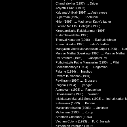
Chandralekha (1997) .... Driver
Aniyathi Pravu (1997)
Kalyana Uniikal (1997) .... Anthrayose
Superman (1997) .... Kochunni
Hitler (1996) .... Madhavan Kutty's father
Excuse Me Ethu Collegila (1996)
Kireedamillatha Rajakkanmar (1996)
Kudumbakodathi (1996)
Thooval Kottaram (1996) .... Radhakrishnan
Kusruthikaatu (1995) .... Indira's Father
Mangalam Veettil Manaseswari Gupta (1995) .... Na
Mannar Mathai Speaking (1995) .... Mannar Mathai
Pai Brothers (1995) .... Ganapathi Pai
Puthukottyile Puthu Manavalan (1995) .... Pillai
Bheesmacharya (1994) .... Raghavan
Pakshe (1994) .... Inashyu
Pavam Ia Ivachan (1994)
Pavithram (1994) .... Erussery
Pingami (1994) .... Iyengar
Aagneyam (1993) .... Pappachan
Devaasuram (1993) .... Warrier
Injakkadan Mathai & Sons (1993) .... Inchakkadan M
Kabuliwala (1993) .... Kannas
Manichithrathazhu (1993) .... Unnithan
Midhunam (1993) .... Kurup
Sreeman Chattunni (1993)
Vietnam Colony (1993) .... K. K. Joseph
Kizhakkan Pathrose (1992)