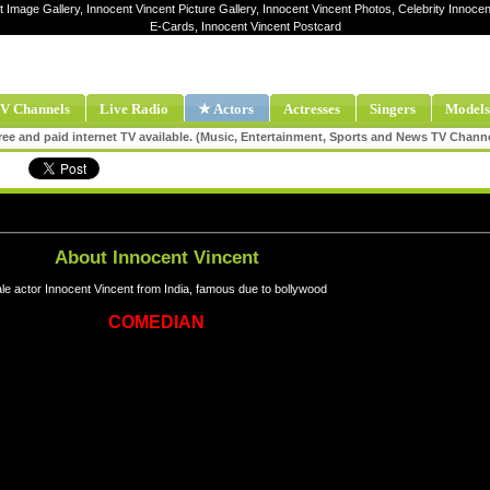
t Image Gallery, Innocent Vincent Picture Gallery, Innocent Vincent Photos, Celebrity Innocen
E-Cards, Innocent Vincent Postcard
V Channels
Live Radio
★ Actors
Actresses
Singers
Models
ee and paid internet TV available. (Music, Entertainment, Sports and News TV Chann
About Innocent Vincent
le actor Innocent Vincent from India, famous due to bollywood
COMEDIAN