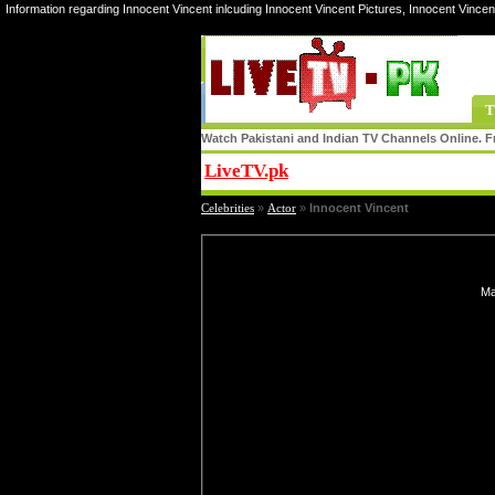
Information regarding Innocent Vincent inlcuding Innocent Vincent Pictures, Innocent Vincen
T
Watch Pakistani and Indian TV Channels Online. Fr
LiveTV.pk
Share
Celebrities
»
Actor
»
Innocent Vincent
Ma