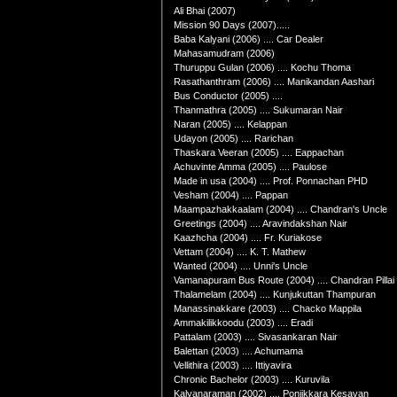
Ali Bhai (2007)
Mission 90 Days (2007).....
Baba Kalyani (2006) .... Car Dealer
Mahasamudram (2006)
Thuruppu Gulan (2006) .... Kochu Thoma
Rasathanthram (2006) .... Manikandan Aashari
Bus Conductor (2005) ....
Thanmathra (2005) .... Sukumaran Nair
Naran (2005) .... Kelappan
Udayon (2005) .... Rarichan
Thaskara Veeran (2005) .... Eappachan
Achuvinte Amma (2005) .... Paulose
Made in usa (2004) .... Prof. Ponnachan PHD
Vesham (2004) .... Pappan
Maampazhakkaalam (2004) .... Chandran's Uncle
Greetings (2004) .... Aravindakshan Nair
Kaazhcha (2004) .... Fr. Kuriakose
Vettam (2004) .... K. T. Mathew
Wanted (2004) .... Unni's Uncle
Vamanapuram Bus Route (2004) .... Chandran Pillai
Thalamelam (2004) .... Kunjukuttan Thampuran
Manassinakkare (2003) .... Chacko Mappila
Ammakilikkoodu (2003) .... Eradi
Pattalam (2003) .... Sivasankaran Nair
Balettan (2003) .... Achumama
Vellithira (2003) .... Ittiyavira
Chronic Bachelor (2003) .... Kuruvila
Kalyanaraman (2002) .... Ponjikkara Kesavan