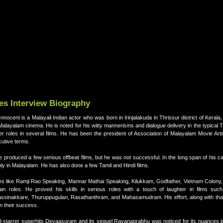
res Interview Biography
cent is a Malayali Indian actor who was born in Irinjalakuda in Thrissur district of Kerala, 
layalam cinema. He is noted for his witty mannerisms and dialogue delivery in the typical 
ter roles in several films. He has been the president of Association of Malayalam Movie Ar
cutive terms.
, he produced a few serious offbeat films, but he was not successful. In the long span of his c
inly in Malayalam. He has also done a few Tamil and Hindi films.
ies like Ramji Rao Speaking, Mannar Mathai Speaking, Kilukkam, Godfather, Vietnam Colon
ain roles. He proved his skills in serious roles with a touch of laughter in films suc
sinakkare, Thuruppugulan, Rasathanthram, and Mahasamudram. His effort, along with that
in their success.
al-starrer superhits Devaasuram and its sequel Ravanaprabhu was noticed for its nuances i