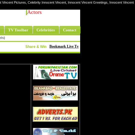
t Vincent Pictures, Celebrity Innocent Vincent, Innocent Vincent Greetings, Innocent Vincent
Actors
TV Toolbar
Celebrities
Contact
els)
Bookmark Live Tv
Share & Win