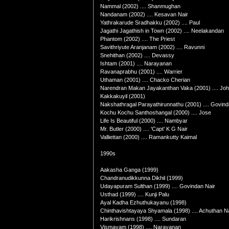
Nammal (2002) .... Shanmughan
Nandanam (2002) .... Kesavan Nair
Yathrakarude Sradhakku (2002) .... Paul
Jagathi Jagathish in Town (2002) .... Neelakandan
Phantom (2002) .... The Priest
Savithriyute Aranjanam (2002) .... Ravunni
Snehithan (2002) .... Devassy
Ishtam (2001) .... Narayanan
Ravanaprabhu (2001) .... Warrier
Uthaman (2001) .... Chacko Cherian
Narendran Makan Jayakanthan Vaka (2001) .... John
Kakkakuyil (2001)
Nakshathragal Parayathirunnathu (2001) .... Govin
Kochu Kochu Santhoshangal (2000) .... Jose
Life Is Beautiful (2000) .... Nambyar
Mr. Butler (2000) .... 'Capt' K G Nair
Valliettan (2000) .... Ramankutty Kaimal
1990s
Aakasha Ganga (1999)
Chandranudikkunna Dikhil (1999)
Udayapuram Sulthan (1999) .... Govindan Nair
Usthad (1999) .... Kunji Palu
Ayal Kadha Ezhuthukayanu (1998)
Chinthavishtayaya Shyamala (1998) .... Achuthan Na
Harikrishnans (1998) .... Sundaran
Vismayam (1998) .... Narayanan