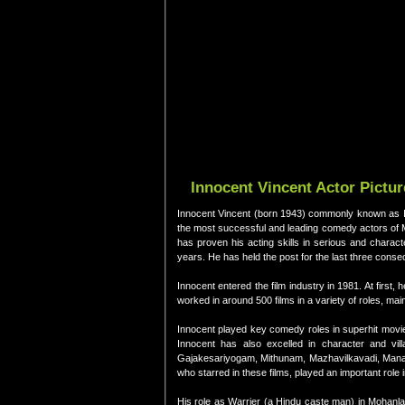
Innocent Vincent Actor Pictu
Innocent Vincent (born 1943) commonly known as Inno
the most successful and leading comedy actors of Ma
has proven his acting skills in serious and charac
years. He has held the post for the last three conse
Innocent entered the film industry in 1981. At first
worked in around 500 films in a variety of roles, ma
Innocent played key comedy roles in superhit mov
Innocent has also excelled in character and vill
Gajakesariyogam, Mithunam, Mazhavilkavadi, Manas
who starred in these films, played an important role 
His role as Warrier (a Hindu caste man) in Mohanl