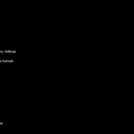
y Vellikala
da Kamath
ir