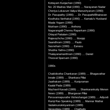
Kottayam Kunjachan (1990)
No: 20 Madras Mail (1990) .... Narayanan Nadar
Cheriya Lokavum Valiya Manushyarum (1990)
Dr. Pasupathy (1990) .... Dr. Pasupathi/Bhairavan
Kouthuka Varthakal (1990) .... Kamalu's Husband
Maala Yogam (1990)
Mukham (1990) .... Anthony
Nagarangalil Chennu Raparkam (1990)
Ottayal Pattalam (1990)
Rajavazhcha (1990) .... Ittoopp
Saandhram (1990) .... Paulo
Sasneham (1990) .... Eanasu
Shubha Yathra (1990)
Thalayanamanthram (1990) .... Daniel
Thooval Sparsam (1990)
1980s
Chakkikotha Chankaran (1989) .... Bhagavathar
Innale (1989) .... Shankara Pillai
Jaathakam (1989) .... Kunjuraman
Kaalal Pada (1989)
Mazhavil Kavadi (1989) .... Shankarankutty Menon
News (1989) .... Bhargavan Pillai
Peruvannapurathe Visheshangal (1989) .... Adiyodi
Ramji Rao Speaking (1989) .... Mannar Mathai
Vadakkunokkiyantram (1989)
Varavelppu (1989) .... Chathutty