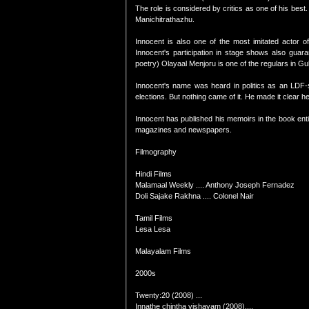
The role is considered by critics as one of his bes
Manichitrathazhu.
Innocent is also one of the most imitated actor
Innocent's participation in stage shows also guar
poetry) Olayaal Menjoru is one of the regulars in Gu
Innocent's name was heard in politics as an LDF-
elections. But nothing came of it. He made it clear he 
Innocent has published his memoirs in the book entit
magazines and newspapers.
Filmography
Hindi Films
Malamaal Weekly .... Anthony Joseph Fernadez
Doli Sajake Rakhna .... Colonel Nair
Tamil Films
Lesa Lesa
Malayalam Films
2000s
Twenty:20 (2008) ...
Innathe chintha vishayam (2008)....