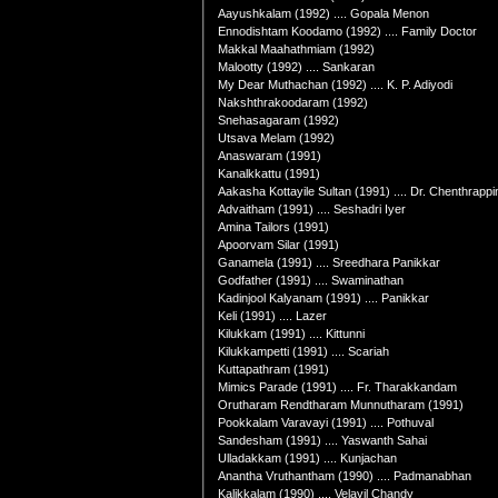
Aayushkalam (1992) .... Gopala Menon
Ennodishtam Koodamo (1992) .... Family Doctor
Makkal Maahathmiam (1992)
Malootty (1992) .... Sankaran
My Dear Muthachan (1992) .... K. P. Adiyodi
Nakshthrakoodaram (1992)
Snehasagaram (1992)
Utsava Melam (1992)
Anaswaram (1991)
Kanalkkattu (1991)
Aakasha Kottayile Sultan (1991) .... Dr. Chenthrappi
Advaitham (1991) .... Seshadri Iyer
Amina Tailors (1991)
Apoorvam Silar (1991)
Ganamela (1991) .... Sreedhara Panikkar
Godfather (1991) .... Swaminathan
Kadinjool Kalyanam (1991) .... Panikkar
Keli (1991) .... Lazer
Kilukkam (1991) .... Kittunni
Kilukkampetti (1991) .... Scariah
Kuttapathram (1991)
Mimics Parade (1991) .... Fr. Tharakkandam
Orutharam Rendtharam Munnutharam (1991)
Pookkalam Varavayi (1991) .... Pothuval
Sandesham (1991) .... Yaswanth Sahai
Ulladakkam (1991) .... Kunjachan
Anantha Vruthantham (1990) .... Padmanabhan
Kalikkalam (1990) .... Velayil Chandy