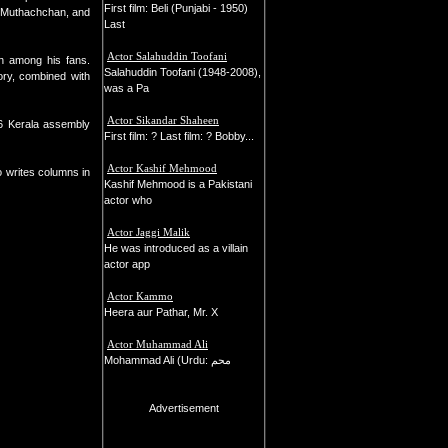
First film: Beli (Punjabi - 1950)
ar Muthachchan, and
Last
Actor Salahuddin Toofani
en among his fans.
Salahuddin Toofani (1948-2008),
ory, combined with
was a Pa
Actor Sikandar Shaheen
06 Kerala assembly
First film: ? Last film: ? Bobby...
Actor Kashif Mehmood
o writes columns in
Kashif Mehmood is a Pakistani
actor who
Actor Jaggi Malik
He was introduced as a villain
actor app
Actor Kammo
Heera aur Pathar, Mr. X
Actor Muhammad Ali
Mohammad Ali (Urdu: محم
Advertisement