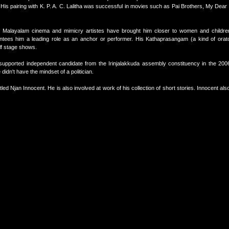
t. His pairing with K. P. A. C. Lalitha was successful in movies such as Pai Brothers, My De
 of Malayalam cinema and mimicry artistes have brought him closer to women and childr
antees him a leading role as an anchor or performer. His Kathaprasangam (a kind of orat
lf stage shows.
supported independent candidate from the Irinjalakkuda assembly constituency in the 20
didn't have the mindset of a politician.
led Njan Innocent. He is also involved at work of his collection of short stories. Innocent als