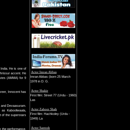
India. He is one of
Actor Imran Abbas
Thrissur accent. He
Imran Abbas (born 25 March
tistes (AMMA) for 9
1978 in D. G.
Actor Shakir
areer, Innocent has
First film: Street 77 (Urdu - 1960)
Las
y, and Devaasuram.
Actor Zahoor Shah
h as Kabooliwaala,
First film: Hachkoley (Urdu -
 of the superstars
1949) La
Actor Santosh
n the performance.