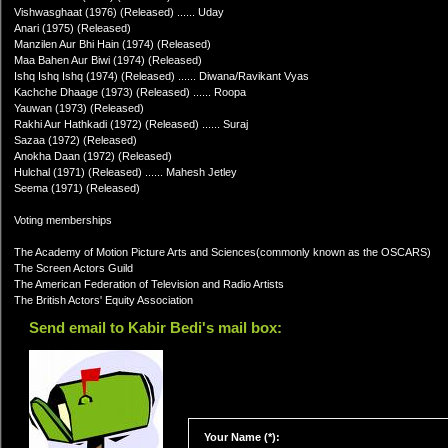
Vishwasghaat (1976) (Released) ...... Uday
Anari (1975) (Released)
Manzilen Aur Bhi Hain (1974) (Released)
Maa Bahen Aur Biwi (1974) (Released)
Ishq Ishq Ishq (1974) (Released) ...... Diwana/Ravikant Vyas
Kachche Dhaage (1973) (Released) ...... Roopa
Yauwan (1973) (Released)
Rakhi Aur Hathkadi (1972) (Released) ...... Suraj
Sazaa (1972) (Released)
Anokha Daan (1972) (Released)
Hulchal (1971) (Released) ...... Mahesh Jetley
Seema (1971) (Released)
Voting memberships
The Academy of Motion Picture Arts and Sciences(commonly known as the OSCARS)
The Screen Actors Guild
The American Federation of Television and Radio Artists
The British Actors' Equity Association
Send email to Kabir Bedi's mail box:
Your Name (*):