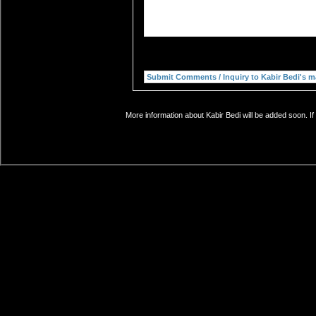
More information about Kabir Bedi will be added soon. If