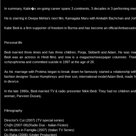
In summary, Kabir�s on-going career spans 3 continents, 3 decades in 3 performing mediu
He is starring in Deepa Mehta's next film, Kamagata Maru with Amitabh Bachchan and Jo
Kabir Bedi is a firm supporter of freedom in Burma and has become an official Ambassad
Personal life
Bedi married three times and has three children, Pooja, Siddarth and Adam. He was marr
Bedi was an actress in Hindi films and now is a magazine/newspaper columnist. Their
schizophrenia and committed suicide in 1997 at the age of 26.
As his marriage with Protima began to break down he famously started a relationship with
fashion designer Susan Humphreys and their son, international model Adam Bedi, made his 
in divorce.
In the late 1990s, Bedi married TV & radio presenter Nikki Bedi. They had no children an
woman, Parveen Dusanj..
Filmography
Director's Cut (2007) (TV special series)
Ch@t (2007-08)(Radio Due - Italian Fiction)
Un Medico in Famiglia (2007) (Italian TV Series)
Do Raha (2006) (Under Production)