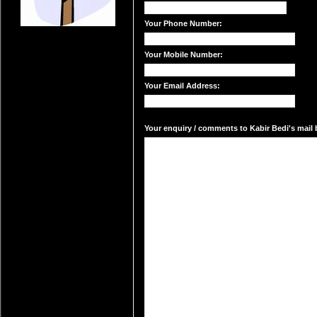
Your Phone Number:
Your Mobile Number:
Your Email Address:
Your enquiry / comments to Kabir Bedi's mail b