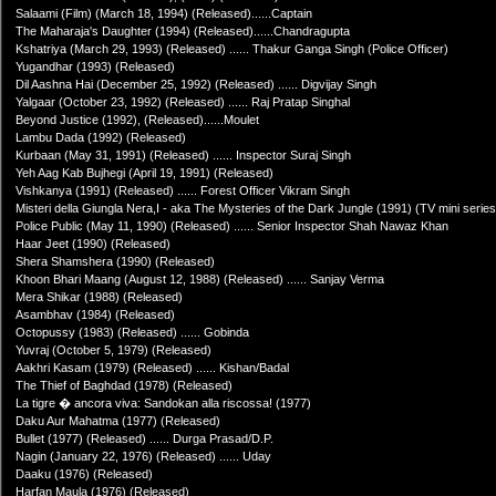
Salaami (Film) (March 18, 1994) (Released)......Captain
The Maharaja's Daughter (1994) (Released)......Chandragupta
Kshatriya (March 29, 1993) (Released) ...... Thakur Ganga Singh (Police Officer)
Yugandhar (1993) (Released)
Dil Aashna Hai (December 25, 1992) (Released) ...... Digvijay Singh
Yalgaar (October 23, 1992) (Released) ...... Raj Pratap Singhal
Beyond Justice (1992), (Released)......Moulet
Lambu Dada (1992) (Released)
Kurbaan (May 31, 1991) (Released) ...... Inspector Suraj Singh
Yeh Aag Kab Bujhegi (April 19, 1991) (Released)
Vishkanya (1991) (Released) ...... Forest Officer Vikram Singh
Misteri della Giungla Nera,I - aka The Mysteries of the Dark Jungle (1991) (TV mini serie
Police Public (May 11, 1990) (Released) ...... Senior Inspector Shah Nawaz Khan
Haar Jeet (1990) (Released)
Shera Shamshera (1990) (Released)
Khoon Bhari Maang (August 12, 1988) (Released) ...... Sanjay Verma
Mera Shikar (1988) (Released)
Asambhav (1984) (Released)
Octopussy (1983) (Released) ...... Gobinda
Yuvraj (October 5, 1979) (Released)
Aakhri Kasam (1979) (Released) ...... Kishan/Badal
The Thief of Baghdad (1978) (Released)
La tigre � ancora viva: Sandokan alla riscossa! (1977)
Daku Aur Mahatma (1977) (Released)
Bullet (1977) (Released) ...... Durga Prasad/D.P.
Nagin (January 22, 1976) (Released) ...... Uday
Daaku (1976) (Released)
Harfan Maula (1976) (Released)