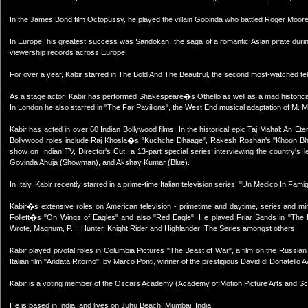
In the James Bond film Octopussy, he played the villain Gobinda who battled Roger Moore f
In Europe, his greatest success was Sandokan, the saga of a romantic Asian pirate durin
viewership records across Europe.
For over a year, Kabir starred in The Bold And The Beautiful, the second most-watched tele
As a stage actor, Kabir has performed Shakespeare�s Othello as well as a mad historical I
In London he also starred in "The Far Pavilions", the West End musical adaptation of M. 
Kabir has acted in over 60 Indian Bollywood films. In the historical epic Taj Mahal: An E
Bollywood roles include Raj Khosla�s "Kuchche Dhaage", Rakesh Roshan's "Khoon Bha
show on Indian TV, Director's Cut, a 13-part special series interviewing the country's le
Govinda Ahuja (Showman), and Akshay Kumar (Blue).
In Italy, Kabir recently starred in a prime-time Italian television series, "Un Medico In Fam
Kabir�s extensive roles on American television - primetime and daytime, series and min
Follett�s "On Wings of Eagles" and also "Red Eagle". He played Friar Sands in "The 
Wrote, Magnum, P.I., Hunter, Knight Rider and Highlander: The Series amongst others.
Kabir played pivotal roles in Columbia Pictures "The Beast of War", a film on the Russia
Italian film "Andata Ritorno", by Marco Ponti, winner of the prestigious David di Donatello A
Kabir is a voting member of the Oscars Academy (Academy of Motion Picture Arts and S
He is based in India, and lives on Juhu Beach, Mumbai, India.