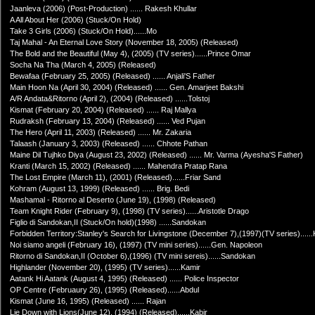
Jaanleva (2006) (Post-Production) ...... Rakesh Khullar
A All About Her (2006) (Stuck/On Hold)
Take 3 Girls (2006) (Stuck/On Hold)......Mo
Taj Mahal - An Eternal Love Story (November 18, 2005) (Released)
The Bold and the Beautiful (May 4), (2005) (TV series)......Prince Omar
Socha Na Tha (March 4, 2005) (Released)
Bewafaa (February 25, 2005) (Released) ...... Anjali'S Father
Main Hoon Na (April 30, 2004) (Released) ...... Gen. Amarjeet Bakshi
A/R Andata&Ritorno (April 2), (2004) (Released) ......Tolstoj
Kismat (February 20, 2004) (Released) ...... Raj Mallya
Rudraksh (February 13, 2004) (Released) ...... Ved Pujan
The Hero (April 11, 2003) (Released) ...... Mr. Zakaria
Talaash (January 3, 2003) (Released) ...... Chhote Pathan
Maine Dil Tujhko Diya (August 23, 2002) (Released) ...... Mr. Varma (Ayesha'S Father)
Kranti (March 15, 2002) (Released) ...... Mahendra Pratap Rana
The Lost Empire (March 11), (2001) (Released)......Friar Sand
Kohram (August 13, 1999) (Released) ...... Brig. Bedi
Mashamal - Ritorno al Deserto (June 19), (1998) (Released)
Team Knight Rider (February 9), (1998) (TV series)......Aristotle Drago
Figlio di Sandokan,II (Stuck/On hold)(1998) ......Sandokan
Forbidden Territory:Stanley's Search for Livingstone (December 7),(1997)(TV series).....
Noi siamo angeli (February 16), (1997) (TV mini series)......Gen. Napoleon
Ritorno di Sandokan,II (October 6),(1996) (TV mini sereis)......Sandokan
Highlander (November 20), (1995) (TV series)......Kamir
Aatank Hi Aatank (August 4, 1995) (Released) ...... Police Inspector
OP Centre (Februaury 26), (1995) (Released)......Abdul
Kismat (June 16, 1995) (Released) ...... Rajan
Lie Down with Lions(June 12), (1994) (Released)......Kabir