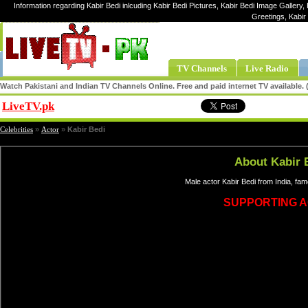
Information regarding Kabir Bedi inlcuding Kabir Bedi Pictures, Kabir Bedi Image Gallery, K
Greetings, Kabir
TV Channels
Live Radio
Watch Pakistani and Indian TV Channels Online. Free and paid internet TV available
LiveTV.pk
Share
Celebrities
»
Actor
»
Kabir Bedi
About Kabir 
Male actor Kabir Bedi from India, fa
SUPPORTING 