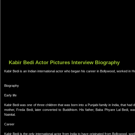
Kabir Bedi Actor Pictures Interview Biography
Kabir Bedi is an Indian international actor who began his career in Bollywood, worked in 
Biography
Early life
Kabir Bedi was one of three children that was born into a Punjabi family in India, that had de
mother, Freda Bedi, later converted to Buddhism. His father, Baba Phyare Lal Bedi, wa
Nainital.
Career
Kabir Bedi is the only international actor from India to have originated from Bollywood, w